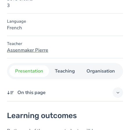
3
Language
French
Teacher
Assenmaker Pierre
Presentation
Teaching
Organisation
C
On this page
Learning outcomes
Learning outcomes
Goals