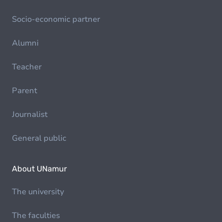
Socio-economic partner
Alumni
Teacher
Parent
Journalist
General public
About UNamur
The university
The faculties