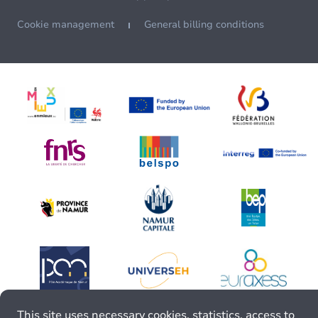
Cookie management
General billing conditions
This site uses necessary cookies, statistics, access to