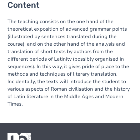
Content
The teaching consists on the one hand of the
theoretical exposition of advanced grammar points
(illustrated by sentences translated during the
course), and on the other hand of the analysis and
translation of short texts by authors from the
different periods of Latinity (possibly organised in
sequences). In this way, it gives pride of place to the
methods and techniques of literary translation.
Incidentally, the texts will introduce the student to
various aspects of Roman civilisation and the history
of Latin literature in the Middle Ages and Modern
Times.