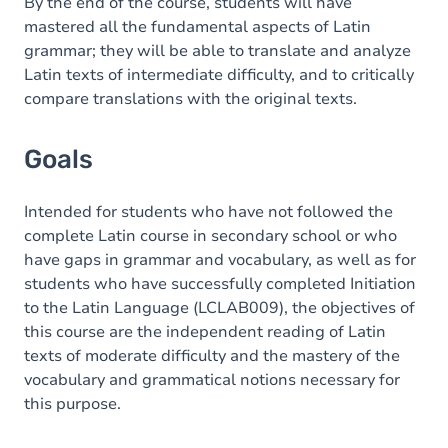
Content
By the end of the course, students will have
mastered all the fundamental aspects of Latin
grammar; they will be able to translate and analyze
Latin texts of intermediate difficulty, and to critically
compare translations with the original texts.
Goals
Intended for students who have not followed the
complete Latin course in secondary school or who
have gaps in grammar and vocabulary, as well as for
students who have successfully completed Initiation
to the Latin Language (LCLAB009), the objectives of
this course are the independent reading of Latin
texts of moderate difficulty and the mastery of the
vocabulary and grammatical notions necessary for
this purpose.