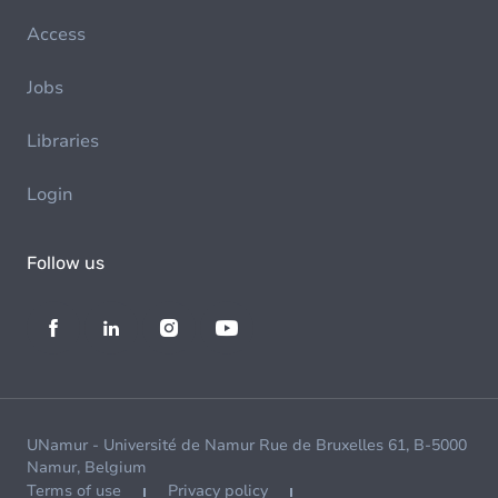
Access
Jobs
Libraries
Login
Follow us
UNamur - Université de Namur Rue de Bruxelles 61, B-5000
Namur, Belgium
Terms of use
Privacy policy