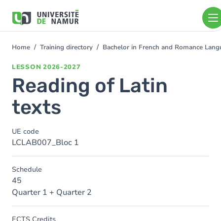
Skip to main content
Skip
to
main
content
Home
Training directory
Bachelor in French and Romance Langu
You
are
LESSON
2026-2027
here
Reading of Latin
texts
UE code
LCLAB007_Bloc 1
Schedule
45
Quarter 1 + Quarter 2
ECTS Credits