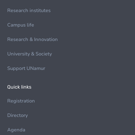
Research institutes
Campus life
Research & Innovation
University & Society
Support UNamur
Quick links
Registration
Directory
Agenda