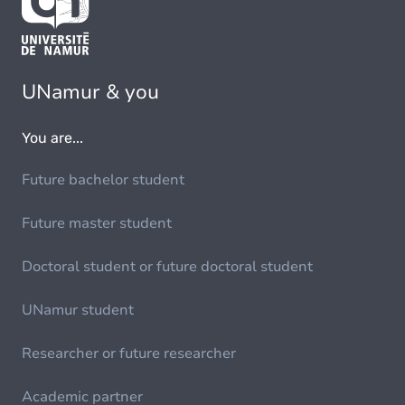
UNamur & you
You are...
Future bachelor student
Future master student
Doctoral student or future doctoral student
UNamur student
Researcher or future researcher
Academic partner