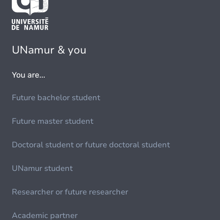
UNamur & you
You are...
Future bachelor student
Future master student
Doctoral student or future doctoral student
UNamur student
Researcher or future researcher
Academic partner