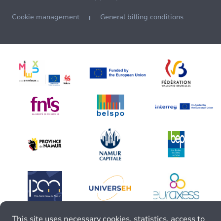
Cookie management
General billing conditions
This site uses necessary cookies, statistics, access to