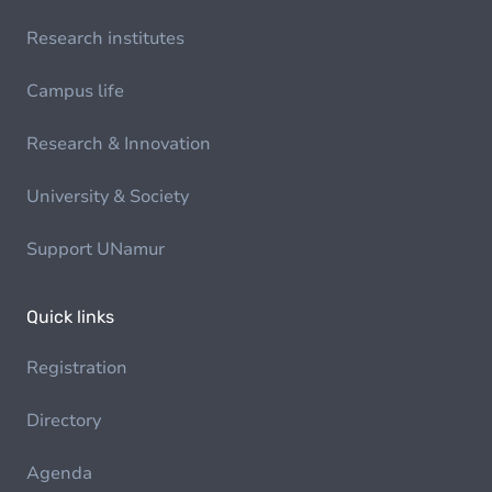
Research institutes
Campus life
Research & Innovation
University & Society
Support UNamur
Quick links
Registration
Directory
Agenda