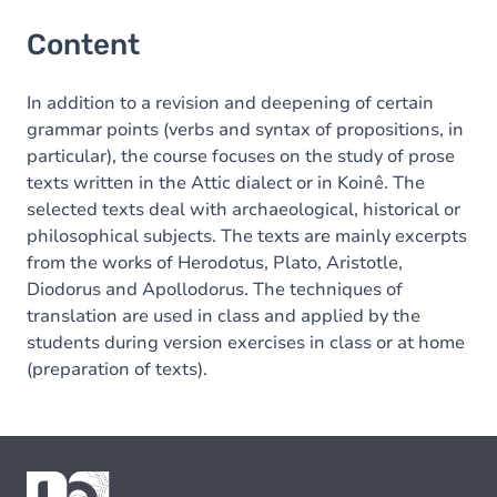
Content
In addition to a revision and deepening of certain
grammar points (verbs and syntax of propositions, in
particular), the course focuses on the study of prose
texts written in the Attic dialect or in Koinê. The
selected texts deal with archaeological, historical or
philosophical subjects. The texts are mainly excerpts
from the works of Herodotus, Plato, Aristotle,
Diodorus and Apollodorus. The techniques of
translation are used in class and applied by the
students during version exercises in class or at home
(preparation of texts).