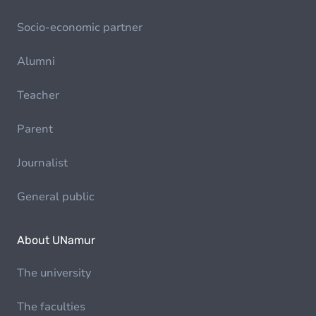
Socio-economic partner
Alumni
Teacher
Parent
Journalist
General public
About UNamur
The university
The faculties