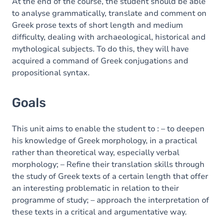
Content
At the end of the course, the student should be able
to analyse grammatically, translate and comment on
Greek prose texts of short length and medium
difficulty, dealing with archaeological, historical and
mythological subjects. To do this, they will have
acquired a command of Greek conjugations and
propositional syntax.
Goals
This unit aims to enable the student to : – to deepen
his knowledge of Greek morphology, in a practical
rather than theoretical way, especially verbal
morphology; – Refine their translation skills through
the study of Greek texts of a certain length that offer
an interesting problematic in relation to their
programme of study; – approach the interpretation of
these texts in a critical and argumentative way.