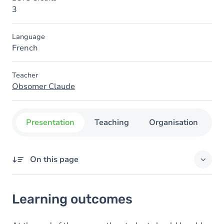
3
Language
French
Teacher
Obsomer Claude
Presentation
Teaching
Organisation
C
On this page
Learning outcomes
Learning outcomes
Goals