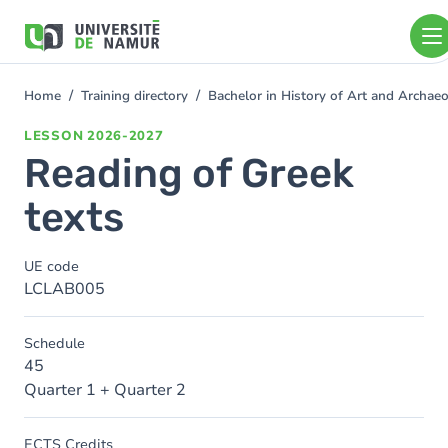
Skip to main content
Skip
to
main
content
Home
Training directory
Bachelor in History of Art and Archa
You
are
LESSON
2026-2027
here
Reading of Greek
texts
UE code
LCLAB005
Schedule
45
Quarter 1 + Quarter 2
ECTS Credits