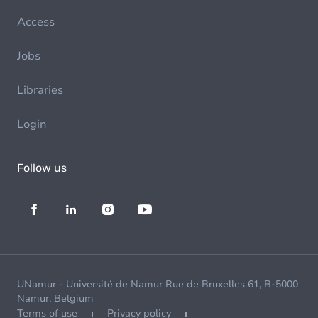
Access
Jobs
Libraries
Login
Follow us
UNamur - Université de Namur Rue de Bruxelles 61, B-5000
Namur, Belgium
Terms of use
Privacy policy