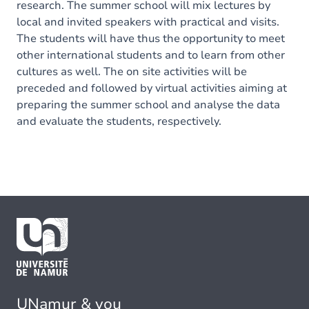
research. The summer school will mix lectures by
local and invited speakers with practical and visits.
The students will have thus the opportunity to meet
other international students and to learn from other
cultures as well. The on site activities will be
preceded and followed by virtual activities aiming at
preparing the summer school and analyse the data
and evaluate the students, respectively.
UNamur & you