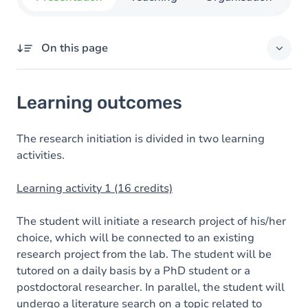
On this page
Learning outcomes
Learning outcomes
Goals
Content
The research initiation is divided in two learning
activities.
Learning activity 1 (16 credits)
The student will initiate a research project of his/her
choice, which will be connected to an existing
research project from the lab. The student will be
tutored on a daily basis by a PhD student or a
postdoctoral researcher. In parallel, the student will
undergo a literature search on a topic related to