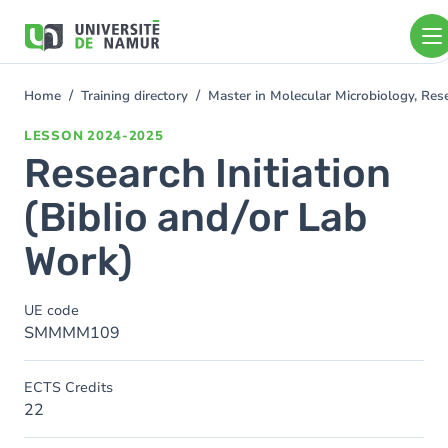
Skip to main content
Skip
to
main
content
Home
Training directory
Master in Molecular Microbiology, Re
You
are
LESSON
2024-2025
here
Research Initiation
(Biblio and/or Lab
Work)
UE code
SMMMM109
ECTS Credits
22