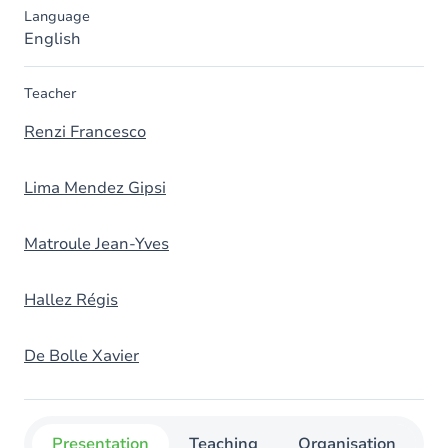
Language
English
Teacher
Renzi Francesco
Lima Mendez Gipsi
Matroule Jean-Yves
Hallez Régis
De Bolle Xavier
Presentation
Teaching
Organisation
C