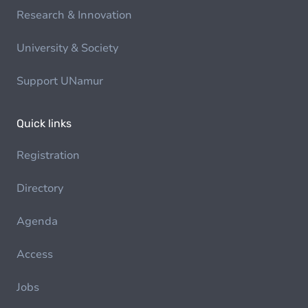
Research & Innovation
University & Society
Support UNamur
Quick links
Registration
Directory
Agenda
Access
Jobs