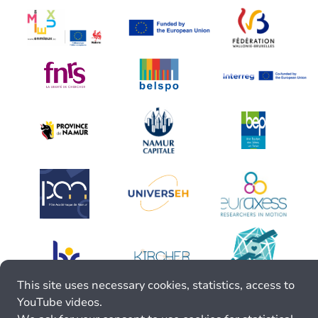
This site uses necessary cookies, statistics, access to
YouTube videos.