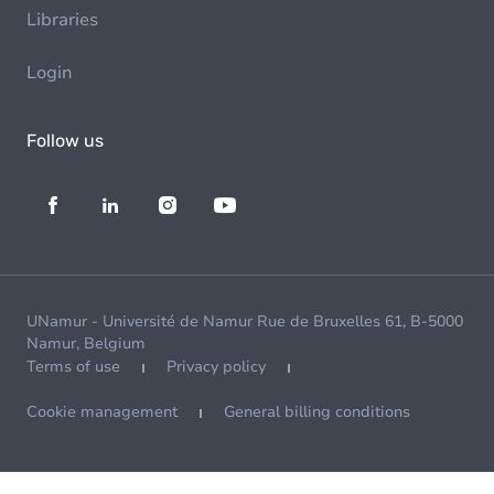
Libraries
Login
Follow us
UNamur - Université de Namur Rue de Bruxelles 61, B-5000
Namur, Belgium
Terms of use
Privacy policy
Cookie management
General billing conditions