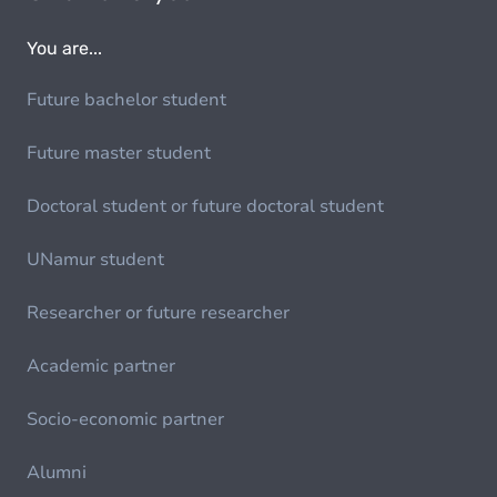
You are...
Future bachelor student
Future master student
Doctoral student or future doctoral student
UNamur student
Researcher or future researcher
Academic partner
Socio-economic partner
Alumni