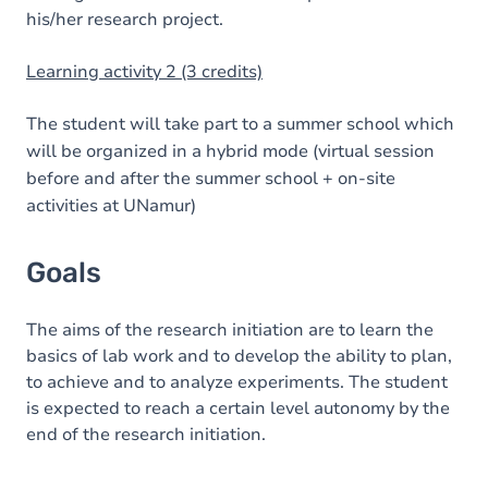
his/her research project.
Learning activity 2 (3 credits)
The student will take part to a summer school which
will be organized in a hybrid mode (virtual session
before and after the summer school + on-site
activities at UNamur)
Goals
The aims of the research initiation are to learn the
basics of lab work and to develop the ability to plan,
to achieve and to analyze experiments. The student
is expected to reach a certain level autonomy by the
end of the research initiation.