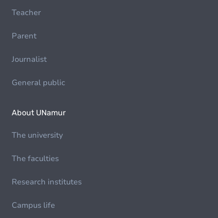
Teacher
Parent
Journalist
General public
About UNamur
The university
The faculties
Research institutes
Campus life