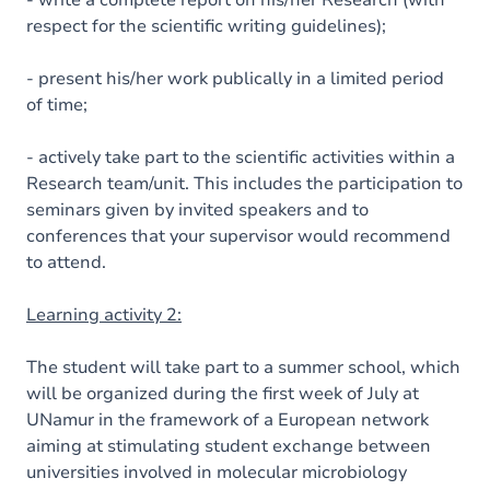
- write a complete report on his/her Research (with
respect for the scientific writing guidelines);
- present his/her work publically in a limited period
of time;
- actively take part to the scientific activities within a
Research team/unit. This includes the participation to
seminars given by invited speakers and to
conferences that your supervisor would recommend
to attend.
Learning activity 2:
The student will take part to a summer school, which
will be organized during the first week of July at
UNamur in the framework of a European network
aiming at stimulating student exchange between
universities involved in molecular microbiology