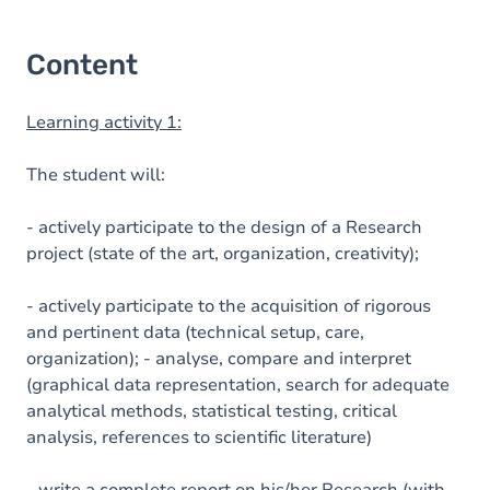
Content
Learning activity 1:
The student will:
- actively participate to the design of a Research
project (state of the art, organization, creativity);
- actively participate to the acquisition of rigorous
and pertinent data (technical setup, care,
organization); - analyse, compare and interpret
(graphical data representation, search for adequate
analytical methods, statistical testing, critical
analysis, references to scientific literature)