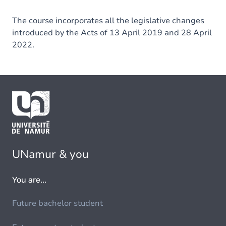
The course incorporates all the legislative changes
introduced by the Acts of 13 April 2019 and 28 April
2022.
UNamur & you
You are...
Future bachelor student