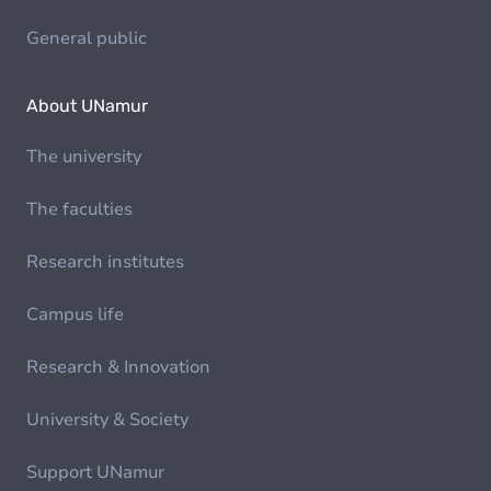
General public
About UNamur
The university
The faculties
Research institutes
Campus life
Research & Innovation
University & Society
Support UNamur