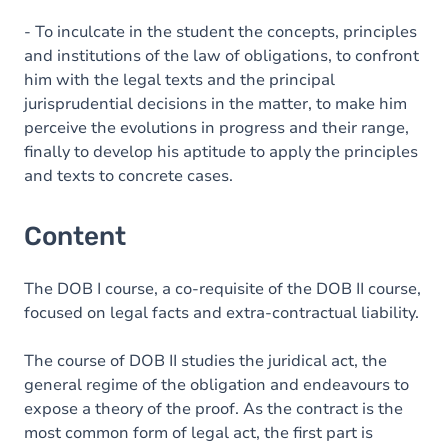
- To inculcate in the student the concepts, principles
and institutions of the law of obligations, to confront
him with the legal texts and the principal
jurisprudential decisions in the matter, to make him
perceive the evolutions in progress and their range,
finally to develop his aptitude to apply the principles
and texts to concrete cases.
Content
The DOB I course, a co-requisite of the DOB II course,
focused on legal facts and extra-contractual liability.
The course of DOB II studies the juridical act, the
general regime of the obligation and endeavours to
expose a theory of the proof. As the contract is the
most common form of legal act, the first part is