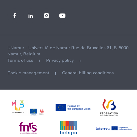
UNamur - Université de Namur Rue de Bruxelles 61, B-5000
Namur, Belgium
Terms of use
Privacy policy
Cookie management
General billing conditions