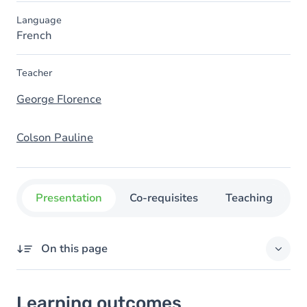
Language
French
Teacher
George Florence
Colson Pauline
Presentation
Co-requisites
Teaching
O
On this page
Learning outcomes
Learning outcomes