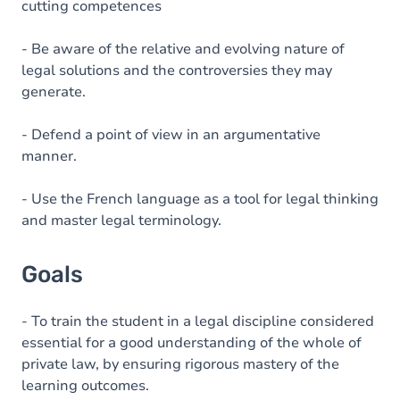
cutting competences
- Be aware of the relative and evolving nature of
legal solutions and the controversies they may
generate.
- Defend a point of view in an argumentative
manner.
- Use the French language as a tool for legal thinking
and master legal terminology.
Goals
- To train the student in a legal discipline considered
essential for a good understanding of the whole of
private law, by ensuring rigorous mastery of the
learning outcomes.