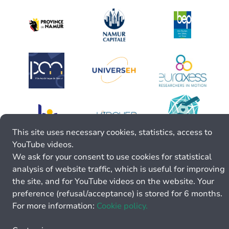
This site uses necessary cookies, statistics, access to
YouTube videos.
We ask for your consent to use cookies for statistical
analysis of website traffic, which is useful for improving
the site, and for YouTube videos on the website. Your
preference (refusal/acceptance) is stored for 6 months.
For more information:
Cookie policy.