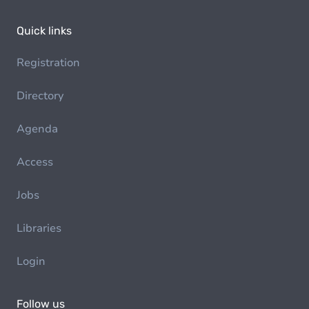
Quick links
Registration
Directory
Agenda
Access
Jobs
Libraries
Login
Follow us