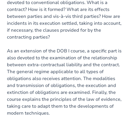
devoted to conventional obligations. What is a
contract? How is it formed? What are its effects
between parties and vis-à-vis third parties? How are
incidents in its execution settled, taking into account,
if necessary, the clauses provided for by the
contracting parties?
As an extension of the DOB I course, a specific part is
also devoted to the examination of the relationship
between extra-contractual liability and the contract.
The general regime applicable to all types of
obligations also receives attention. The modalities
and transmission of obligations, the execution and
extinction of obligations are examined. Finally, the
course explains the principles of the law of evidence,
taking care to adapt them to the developments of
modern techniques.