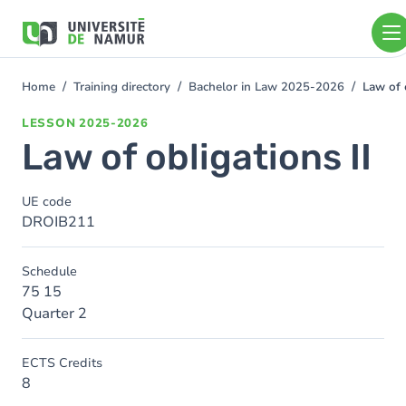
Skip to main content
Skip
to
main
content
Home
Training directory
Bachelor in Law 2025-2026
Law of 
You
are
LESSON
2025-2026
here
Law of obligations II
UE code
DROIB211
Schedule
75 15
Quarter 2
ECTS Credits
8