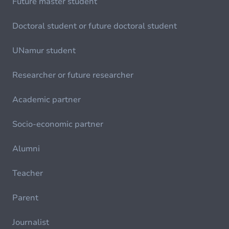
Future master student
Doctoral student or future doctoral student
UNamur student
Researcher or future researcher
Academic partner
Socio-economic partner
Alumni
Teacher
Parent
Journalist