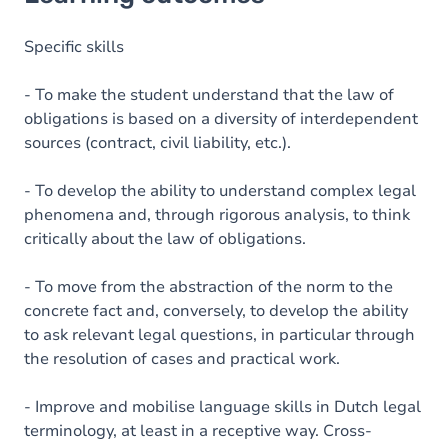
Goals
Content
Specific skills
- To make the student understand that the law of
obligations is based on a diversity of interdependent
sources (contract, civil liability, etc.).
- To develop the ability to understand complex legal
phenomena and, through rigorous analysis, to think
critically about the law of obligations.
- To move from the abstraction of the norm to the
concrete fact and, conversely, to develop the ability
to ask relevant legal questions, in particular through
the resolution of cases and practical work.
- Improve and mobilise language skills in Dutch legal
terminology, at least in a receptive way. Cross-