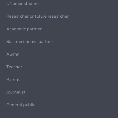
UNamur student
Researcher or future researcher
Academic partner
Socio-economic partner
Alumni
Teacher
Parent
Journalist
General public