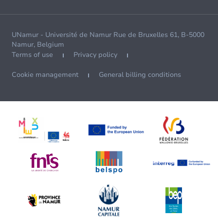
UNamur - Université de Namur Rue de Bruxelles 61, B-5000
Namur, Belgium
Terms of use
Privacy policy
Cookie management
General billing conditions