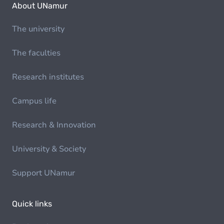
About UNamur
The university
The faculties
Research institutes
Campus life
Research & Innovation
University & Society
Support UNamur
Quick links