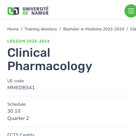
Skip to main content
Skip
to
main
content
Home
Training directory
Bachelor in Medicine 2023-2024
Cl
You
are
LESSON
2023-2024
here
Clinical
Pharmacology
UE code
MMEDB341
Schedule
30 10
Quarter 2
ECTS Credits