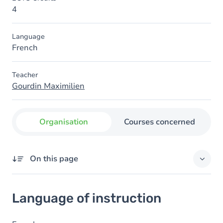
4
Language
French
Teacher
Gourdin Maximilien
Organisation
Courses concerned
On this page
Language of instruction
Language of instruction