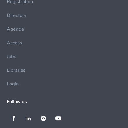
Registration
Directory
Agenda
Access
Jobs
Libraries
Login
Follow us