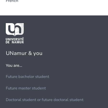
French
UNamur & you
You are...
Future bachelor student
Future master student
Doctoral student or future doctoral student