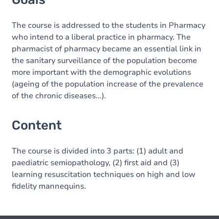
The course is addressed to the students in Pharmacy
who intend to a liberal practice in pharmacy. The
pharmacist of pharmacy became an essential link in
the sanitary surveillance of the population become
more important with the demographic evolutions
(ageing of the population increase of the prevalence
of the chronic diseases...).
Content
The course is divided into 3 parts: (1) adult and
paediatric semiopathology, (2) first aid and (3)
learning resuscitation techniques on high and low
fidelity mannequins.