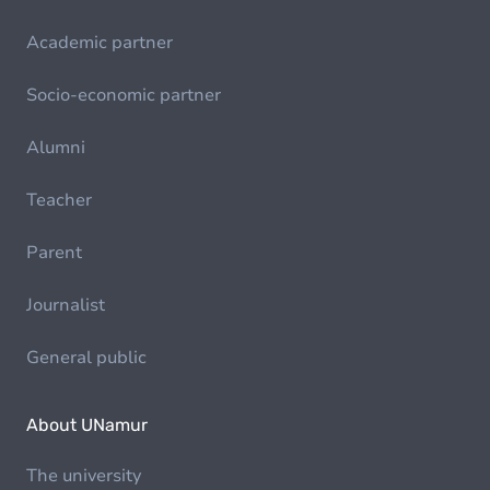
Academic partner
Socio-economic partner
Alumni
Teacher
Parent
Journalist
General public
About UNamur
The university