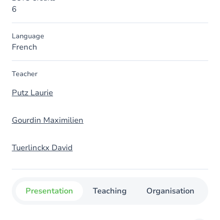
6
Language
French
Teacher
Putz Laurie
Gourdin Maximilien
Tuerlinckx David
Presentation
Teaching
Organisation
C