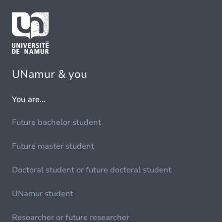
UNamur & you
You are...
Future bachelor student
Future master student
Doctoral student or future doctoral student
UNamur student
Researcher or future researcher