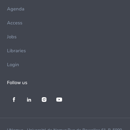
Agenda
Access
Jobs
Libraries
Login
Follow us