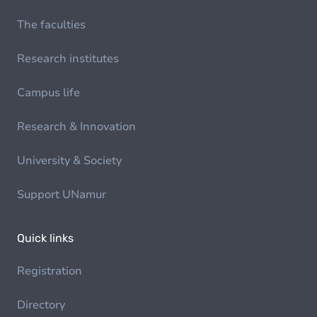
The faculties
Research institutes
Campus life
Research & Innovation
University & Society
Support UNamur
Quick links
Registration
Directory