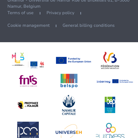
UNamur - Université de Namur Rue de Bruxelles 61, B-5000
Namur, Belgium
Terms of use
Privacy policy
Cookie management
General billing conditions