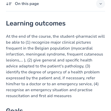
On this page
Learning outcomes
Learning outcomes
Goals
Content
At the end of the course, the student-pharmacist will
be able to (1) recognize major clinical pictures
frequent in the Belgian population (myocardial
infarction, meningeal syndrome, frequent cutaneous
lesions,... ), (2) give general and specific health
advice adapted to the patient's pathology, (3)
identify the degree of urgency of a health problem
expressed by the patient and, if necessary, refer
him/her to a doctor or to an emergency service, (4)
recognise an emergency situation and practise
resuscitation and first aid measures
Goals