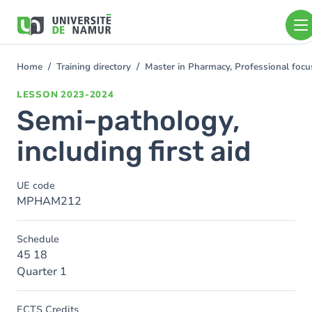
Skip to main content
Skip
to
main
content
Home
Training directory
Master in Pharmacy, Professional foc
You
are
LESSON
2023-2024
here
Semi-pathology,
including first aid
UE code
MPHAM212
Schedule
45 18
Quarter 1
ECTS Credits