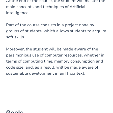
Content
At the end of the course, the student will master the
main concepts and techniques of Artificial
Intelligence.
Part of the course consists in a project done by
groups of students, which allows students to acquire
soft skills.
Moreover, the student will be made aware of the
parsimonious use of computer resources, whether in
terms of computing time, memory consumption and
code size, and, as a result, will be made aware of
sustainable development in an IT context.
Goals