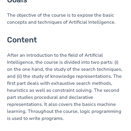
The objective of the course is to expose the basic
concepts and techniques of Artificial Intelligence.
Content
After an introduction to the field of Artificial
Intelligence, the course is divided into two parts: (i)
on the one hand, the study of the search techniques,
and (ii) the study of knowledge representations. The
first part deals with exhaustive search methods,
heuristics as well as constraint solving. The second
part studies procedural and declarative
representations. It also covers the basics machine
learning. Throughout the course, logic programming
is used to write programs.