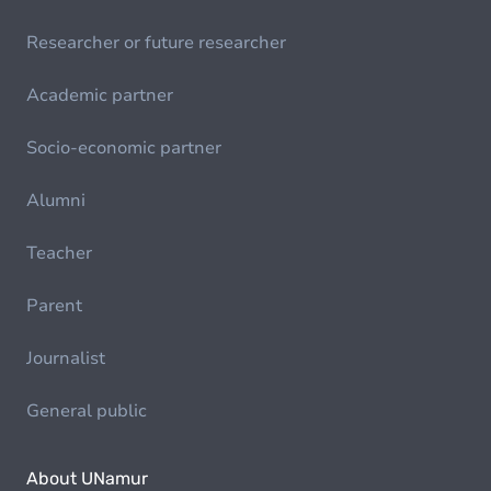
Researcher or future researcher
Academic partner
Socio-economic partner
Alumni
Teacher
Parent
Journalist
General public
About UNamur