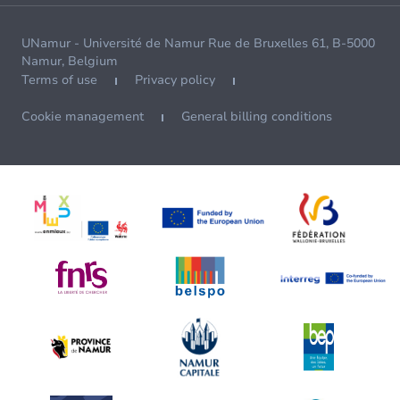
UNamur - Université de Namur Rue de Bruxelles 61, B-5000
Namur, Belgium
Terms of use
Privacy policy
Cookie management
General billing conditions