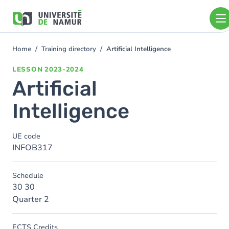
Skip to main content
Skip
to
main
content
Home
Training directory
Artificial Intelligence
You
are
LESSON
2023-2024
here
Artificial
Intelligence
UE code
INFOB317
Schedule
30 30
Quarter 2
ECTS Credits