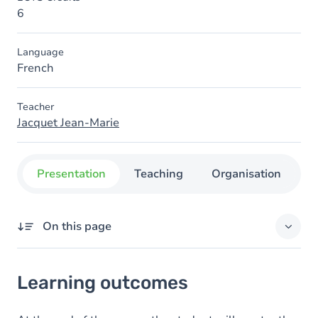
6
Language
French
Teacher
Jacquet Jean-Marie
Presentation
Teaching
Organisation
C
On this page
Learning outcomes
Learning outcomes
Goals