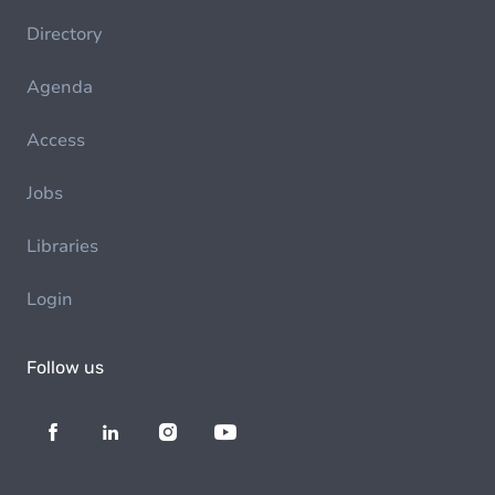
Directory
Agenda
Access
Jobs
Libraries
Login
Follow us