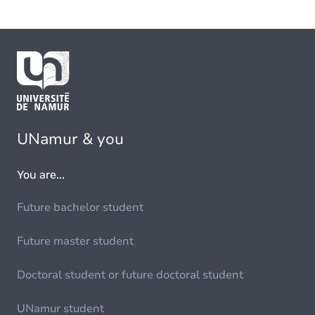
UNamur & you
You are...
Future bachelor student
Future master student
Doctoral student or future doctoral student
UNamur student