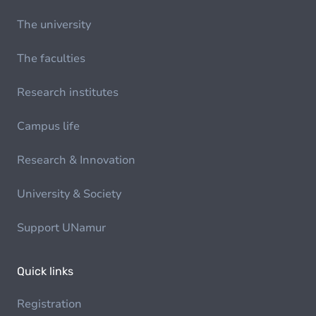
The university
The faculties
Research institutes
Campus life
Research & Innovation
University & Society
Support UNamur
Quick links
Registration