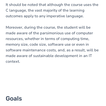
It should be noted that although the course uses the
C language, the vast majority of the learning
outcomes apply to any imperative language.
Moreover, during the course, the student will be
made aware of the parsimonious use of computer
resources, whether in terms of computing time,
memory size, code size, software use or even in
software maintenance costs, and, as a result, will be
made aware of sustainable development in an IT
context.
Goals