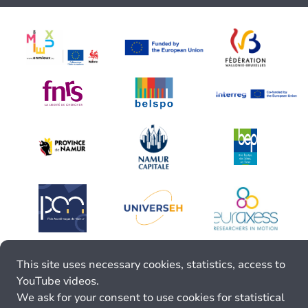
This site uses necessary cookies, statistics, access to
YouTube videos.
We ask for your consent to use cookies for statistical