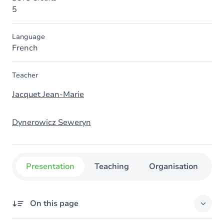
5
Language
French
Teacher
Jacquet Jean-Marie
Dynerowicz Seweryn
Presentation
Teaching
Organisation
C
On this page