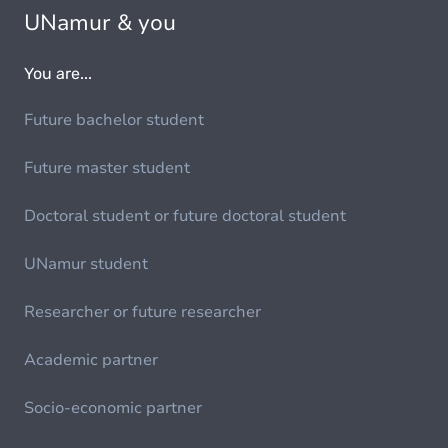
UNamur & you
You are...
Future bachelor student
Future master student
Doctoral student or future doctoral student
UNamur student
Researcher or future researcher
Academic partner
Socio-economic partner