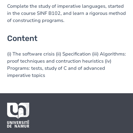
Complete the study of imperative languages, started
in the course SINF B102, and learn a rigorous method
of constructing programs.
Content
(i) The software crisis (ii) Specification (iii) Algorithms:
proof techniques and contruction heuristics (iv)
Programs: tests, study of C and of advanced
imperative topics