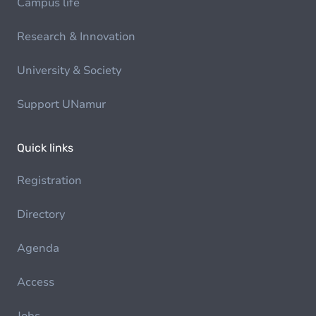
Campus life
Research & Innovation
University & Society
Support UNamur
Quick links
Registration
Directory
Agenda
Access