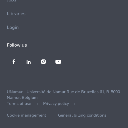
Jobs
Libraries
Login
Follow us
UNamur - Université de Namur Rue de Bruxelles 61, B-5000
Namur, Belgium
Terms of use
Privacy policy
Cookie management
General billing conditions