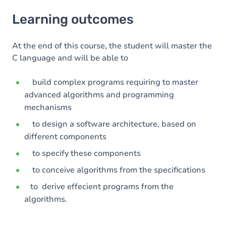
Learning outcomes
Learning outcomes
Goals
Content
At the end of this course, the student will master the
C language and will be able to
build complex programs requiring to master
advanced algorithms and programming
mechanisms
to design a software architecture, based on
different components
to specify these components
to conceive algorithms from the specifications
to derive effecient programs from the
algorithms.