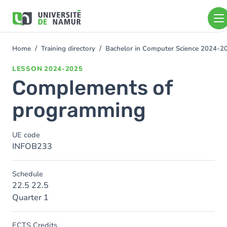
Skip to main content
Skip
to
main
content
Home
Training directory
Bachelor in Computer Science 2024-2
You
are
LESSON
2024-2025
here
Complements of
programming
UE code
INFOB233
Schedule
22.5 22.5
Quarter 1
ECTS Credits