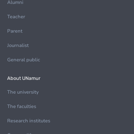
Alumni
Teacher
Parent
Journalist
General public
About UNamur
The university
The faculties
Research institutes