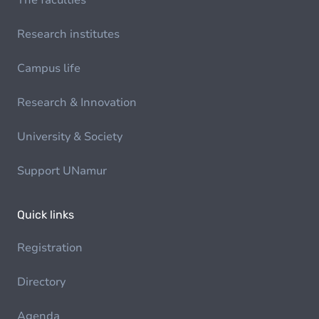
The faculties
Research institutes
Campus life
Research & Innovation
University & Society
Support UNamur
Quick links
Registration
Directory
Agenda