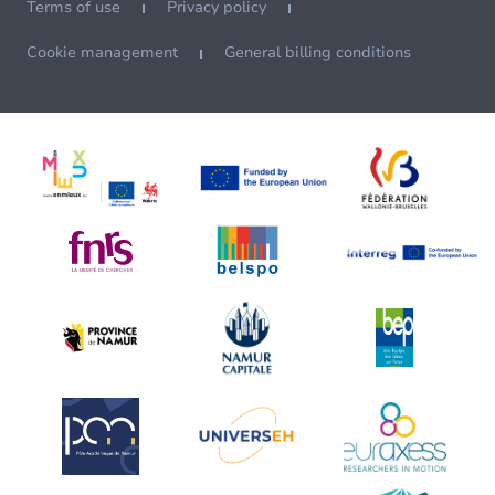
Terms of use
Privacy policy
Cookie management
General billing conditions