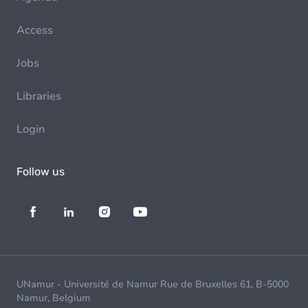
Access
Jobs
Libraries
Login
Follow us
UNamur - Université de Namur Rue de Bruxelles 61, B-5000
Namur, Belgium