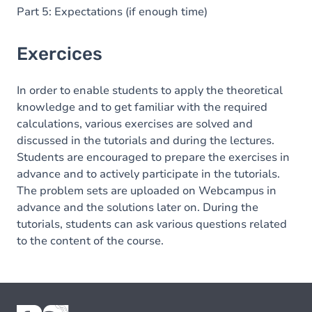
Part 5: Expectations (if enough time)
Exercices
In order to enable students to apply the theoretical
knowledge and to get familiar with the required
calculations, various exercises are solved and
discussed in the tutorials and during the lectures.
Students are encouraged to prepare the exercises in
advance and to actively participate in the tutorials.
The problem sets are uploaded on Webcampus in
advance and the solutions later on. During the
tutorials, students can ask various questions related
to the content of the course.