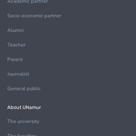
Academic partner
Socio-economic partner
Alumni
Teacher
Parent
Journalist
General public
About UNamur
The university