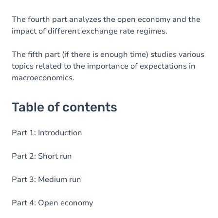
The fourth part analyzes the open economy and the
impact of different exchange rate regimes.
The fifth part (if there is enough time) studies various
topics related to the importance of expectations in
macroeconomics.
Table of contents
Part 1: Introduction
Part 2: Short run
Part 3: Medium run
Part 4: Open economy