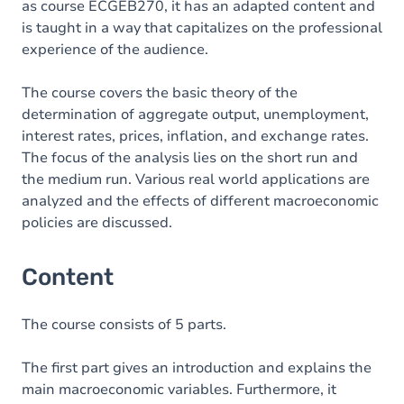
as course ECGEB270, it has an adapted content and
is taught in a way that capitalizes on the professional
experience of the audience.
The course covers the basic theory of the
determination of aggregate output, unemployment,
interest rates, prices, inflation, and exchange rates.
The focus of the analysis lies on the short run and
the medium run. Various real world applications are
analyzed and the effects of different macroeconomic
policies are discussed.
Content
The course consists of 5 parts.
The first part gives an introduction and explains the
main macroeconomic variables. Furthermore, it