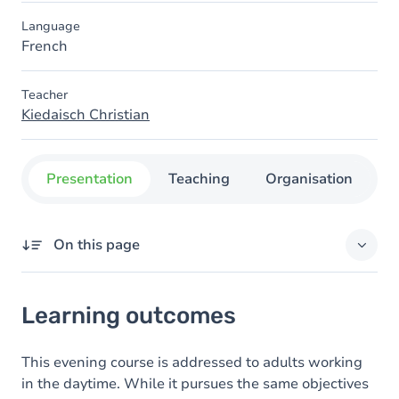
Language
French
Teacher
Kiedaisch Christian
Presentation
Teaching
Organisation
C
On this page
Learning outcomes
Learning outcomes
Content
Table of contents
This evening course is addressed to adults working
in the daytime. While it pursues the same objectives
Exercices