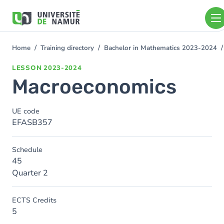
Skip to main content
Skip
to
main
content
Home
Training directory
Bachelor in Mathematics 2023-2024
You
are
LESSON
2023-2024
here
Macroeconomics
UE code
EFASB357
Schedule
45
Quarter 2
ECTS Credits
5