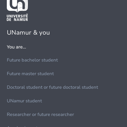
UNamur & you
You are...
Future bachelor student
Future master student
Doctoral student or future doctoral student
UNamur student
Researcher or future researcher