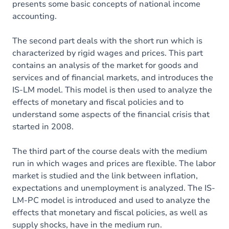
presents some basic concepts of national income
accounting.
The second part deals with the short run which is
characterized by rigid wages and prices. This part
contains an analysis of the market for goods and
services and of financial markets, and introduces the
IS-LM model. This model is then used to analyze the
effects of monetary and fiscal policies and to
understand some aspects of the financial crisis that
started in 2008.
The third part of the course deals with the medium
run in which wages and prices are flexible. The labor
market is studied and the link between inflation,
expectations and unemployment is analyzed. The IS-
LM-PC model is introduced and used to analyze the
effects that monetary and fiscal policies, as well as
supply shocks, have in the medium run.