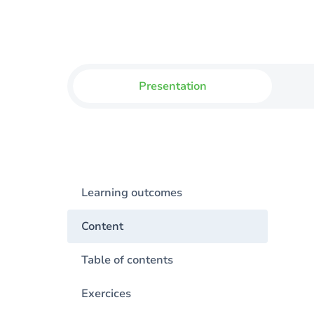
Presentation
Learning outcomes
Content
Table of contents
Exercices