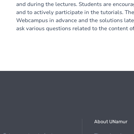
and during the lectures. Students are encoura
and to actively participate in the tutorials. 
Webcampus in advance and the solutions later 
ask various questions related to the content of
About UNamur