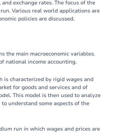
n, and exchange rates. The focus of the
run. Various real world applications are
onomic policies are discussed.
ains the main macroeconomic variables.
of national income accounting.
h is characterized by rigid wages and
market for goods and services and of
odel. This model is then used to analyze
nd to understand some aspects of the
edium run in which wages and prices are