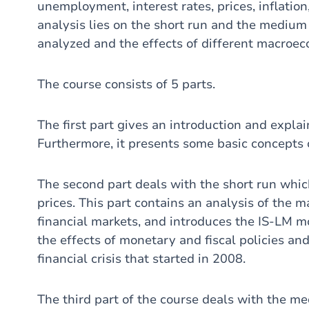
unemployment, interest rates, prices, inflatio
analysis lies on the short run and the medium 
analyzed and the effects of different macroec
The course consists of 5 parts.
The first part gives an introduction and expl
Furthermore, it presents some basic concepts 
The second part deals with the short run whic
prices. This part contains an analysis of the 
financial markets, and introduces the IS-LM m
the effects of monetary and fiscal policies a
financial crisis that started in 2008.
The third part of the course deals with the m