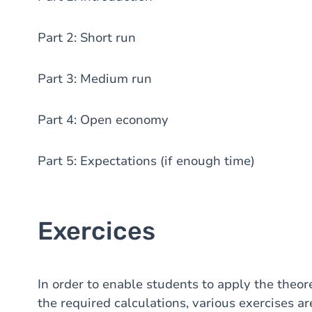
Part 2: Short run
Part 3: Medium run
Part 4: Open economy
Part 5: Expectations (if enough time)
Exercices
In order to enable students to apply the theor
the required calculations, various exercises ar