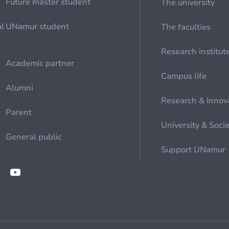
Future master student
The university
al
UNamur student
The faculties
Research institut
Academic partner
Campus life
Alumni
Research & Innov
Parent
University & Soci
General public
Support UNamur