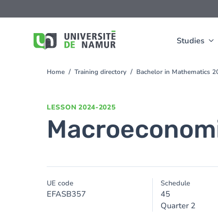
Skip to main content
Skip
to
main
content
Studies
Home
Training directory
Bachelor in Mathematics 
You
are
here
LESSON
2024-2025
Macroeconom
UE code
Schedule
EFASB357
45
Quarter 2