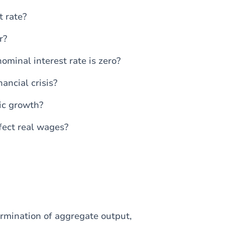
 rate?
r?
ominal interest rate is zero?
ancial crisis?
ic growth?
fect real wages?
ermination of aggregate output,