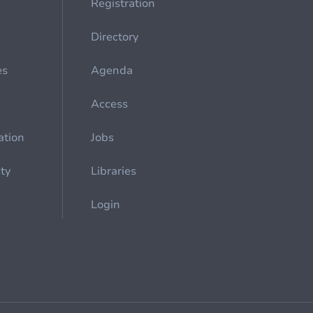
Registration
Directory
es
Agenda
Access
ation
Jobs
ety
Libraries
Login