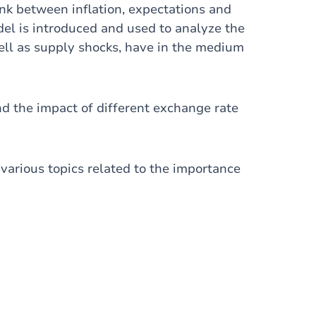
link between inflation, expectations and
l is introduced and used to analyze the
well as supply shocks, have in the medium
d the impact of different exchange rate
s various topics related to the importance