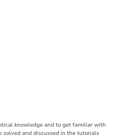
etical knowledge and to get familiar with
e solved and discussed in the tutorials