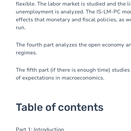
flexible. The labor market is studied and the 
unemployment is analyzed. The IS-LM-PC mode
effects that monetary and fiscal policies, as 
run.
The fourth part analyzes the open economy an
regimes.
The fifth part (if there is enough time) studie
of expectations in macroeconomics.
Table of contents
Part 1: Introduction