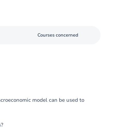
Courses concerned
macroeconomic model can be used to
n?