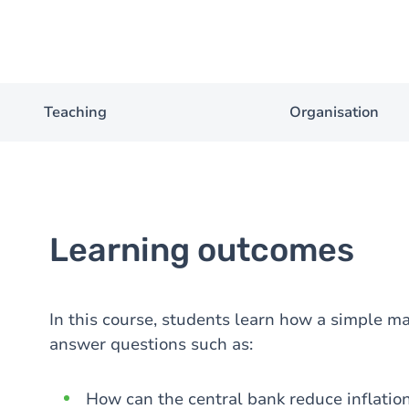
Teaching
Organisation
Learning outcomes
In this course, students learn how a simple 
answer questions such as:
How can the central bank reduce inflatio