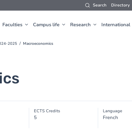
Search
Directory
Faculties
Campus life
Research
International
2024-2025
Macroeconomics
ics
ECTS Credits
Language
5
French