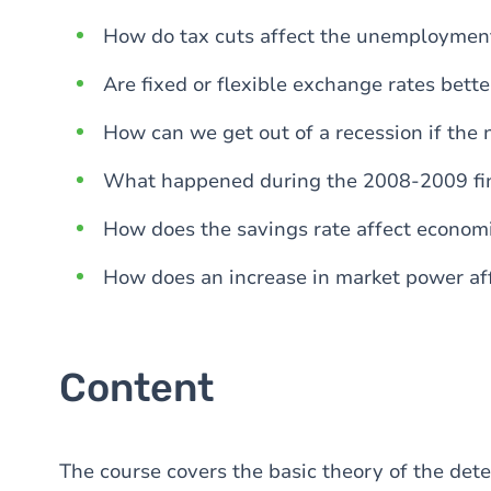
How do tax cuts affect the unemployment
Are fixed or flexible exchange rates bette
How can we get out of a recession if the n
What happened during the 2008-2009 fin
How does the savings rate affect econom
How does an increase in market power af
Content
The course covers the basic theory of the det