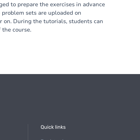
ged to prepare the exercises in advance
The problem sets are uploaded on
on. During the tutorials, students can
 the course.
Quick links