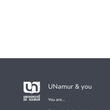
UNamur & you
You are...