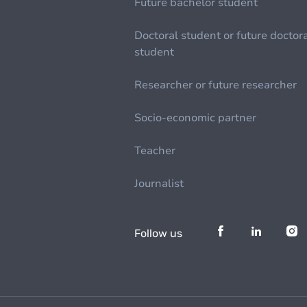
Future bachelor student
Doctoral student or future doctor
student
Researcher or future researcher
Socio-economic partner
Teacher
Journalist
Follow us