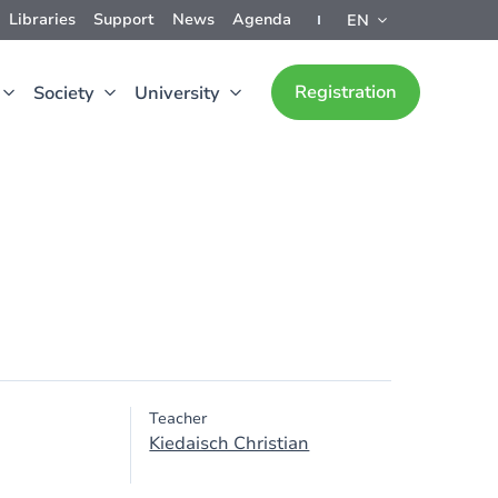
Libraries
Support
News
Agenda
EN
Registration
Society
University
Teacher
Kiedaisch Christian