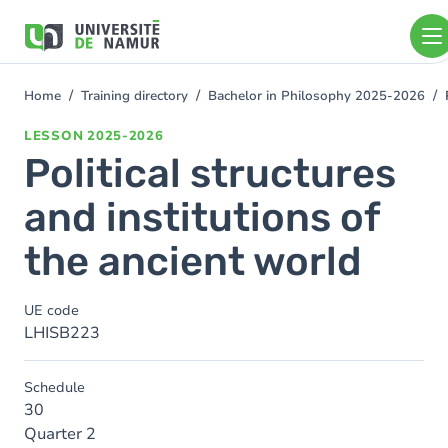
Skip to main content
Skip
to
main
content
Home
Training directory
Bachelor in Philosophy 2025-2026
You
are
LESSON
2025-2026
here
Political structures
and institutions of
the ancient world
UE code
LHISB223
Schedule
30
Quarter 2