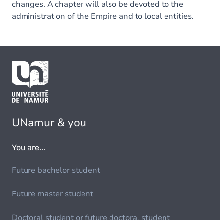
changes. A chapter will also be devoted to the
administration of the Empire and to local entities.
UNamur & you
You are...
Future bachelor student
Future master student
Doctoral student or future doctoral student