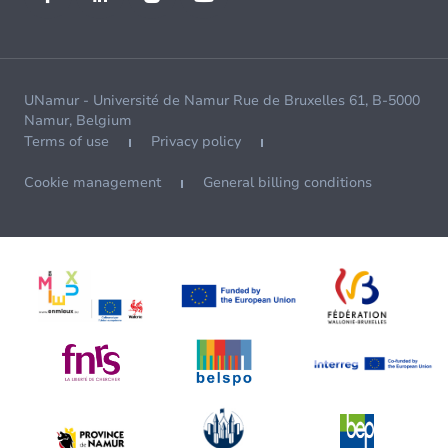
UNamur - Université de Namur Rue de Bruxelles 61, B-5000
Namur, Belgium
Terms of use
Privacy policy
Cookie management
General billing conditions