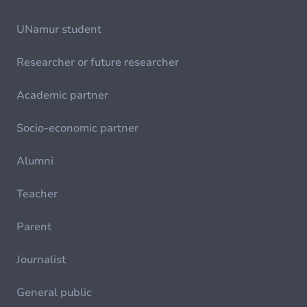
UNamur student
Researcher or future researcher
Academic partner
Socio-economic partner
Alumni
Teacher
Parent
Journalist
General public