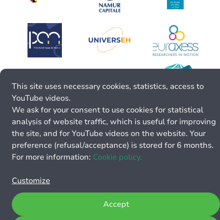
This site uses necessary cookies, statistics, access to
YouTube videos.
We ask for your consent to use cookies for statistical
analysis of website traffic, which is useful for improving
the site, and for YouTube videos on the website. Your
preference (refusal/acceptance) is stored for 6 months.
For more information:
Cookie policy.
Customize
Accept