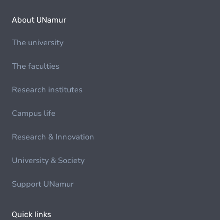
About UNamur
The university
The faculties
Research institutes
Campus life
Research & Innovation
University & Society
Support UNamur
Quick links