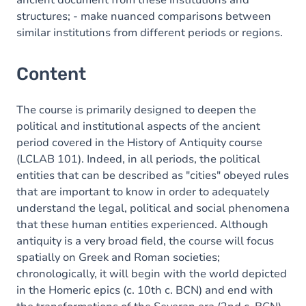
ancient document from these institutions and
structures; - make nuanced comparisons between
similar institutions from different periods or regions.
Content
The course is primarily designed to deepen the
political and institutional aspects of the ancient
period covered in the History of Antiquity course
(LCLAB 101). Indeed, in all periods, the political
entities that can be described as "cities" obeyed rules
that are important to know in order to adequately
understand the legal, political and social phenomena
that these human entities experienced. Although
antiquity is a very broad field, the course will focus
spatially on Greek and Roman societies;
chronologically, it will begin with the world depicted
in the Homeric epics (c. 10th c. BCN) and end with