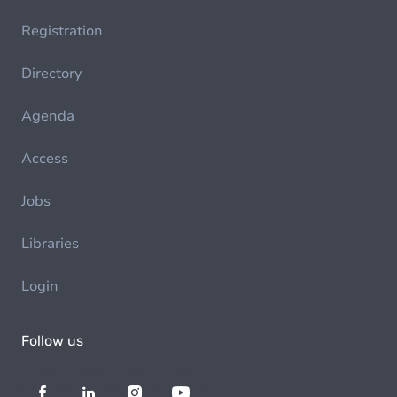
Registration
Directory
Agenda
Access
Jobs
Libraries
Login
Follow us