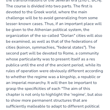
the transformations of the Severan era (2nd c. BCN).
The course is divided into two parts. The first is
devoted to the Greek world, where the main
challenge will be to avoid generalizing from some
lesser-known cases. Thus, if an important place will
be given to the Athenian political system, the
organization of the so-called "Dorian" cities will also
be examined, as well as that of the federations of
cities (koinon, symmachies, "federal states"). The
second part will be devoted to Rome, a community
whose particularity was to present itself as a res
publica until the end of the ancient period, while its
rules of operation were obviously different according
to whether the regime was a kingship, a republic or
an imperial monarchy. It will then be important to
grasp the specificities of each "The aim of this
chapter is not only to highlight the 'regime', but also
to show more permanent structures that are
sufficiently malleable to adapt to different political