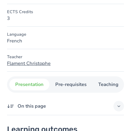
ECTS Credits
3
Language
French
Teacher
Flament Christophe
Presentation
Pre-requisites
Teaching
On this page
Learning outcomes
Learning outcomes