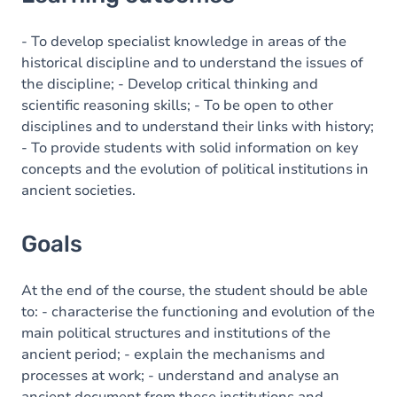
Goals
Content
- To develop specialist knowledge in areas of the
historical discipline and to understand the issues of
the discipline; - Develop critical thinking and
scientific reasoning skills; - To be open to other
disciplines and to understand their links with history;
- To provide students with solid information on key
concepts and the evolution of political institutions in
ancient societies.
Goals
At the end of the course, the student should be able
to: - characterise the functioning and evolution of the
main political structures and institutions of the
ancient period; - explain the mechanisms and
processes at work; - understand and analyse an