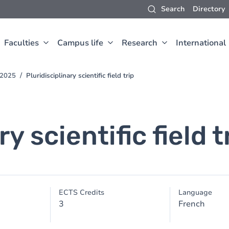
Search
Directory
Faculties
Campus life
Research
International
-2025
Pluridisciplinary scientific field trip
y scientific field t
ECTS Credits
Language
3
French