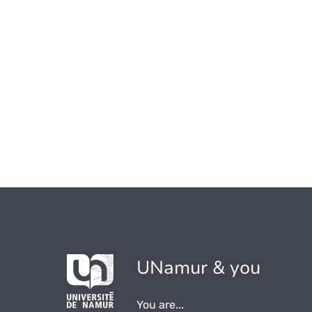
UNamur & you
You are...