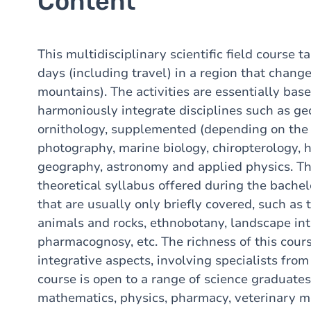
Content
This multidisciplinary scientific field course t
days (including travel) in a region that chang
mountains). The activities are essentially bas
harmoniously integrate disciplines such as g
ornithology, supplemented (depending on the 
photography, marine biology, chiropterology, h
geography, astronomy and applied physics. The
theoretical syllabus offered during the bachel
that are usually only briefly covered, such as t
animals and rocks, ethnobotany, landscape int
pharmacognosy, etc. The richness of this course
integrative aspects, involving specialists from
course is open to a range of science graduates
mathematics, physics, pharmacy, veterinary m