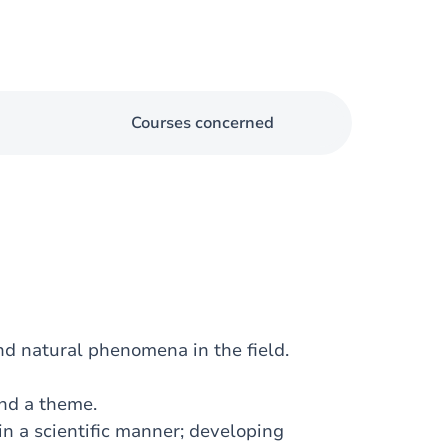
Courses concerned
nd natural phenomena in the field.
und a theme.
in a scientific manner; developing