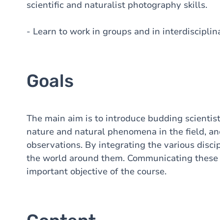
scientific and naturalist photography skills.
- Learn to work in groups and in interdiscipli
Goals
The main aim is to introduce budding scientist
nature and natural phenomena in the field, and 
observations. By integrating the various discip
the world around them. Communicating these o
important objective of the course.