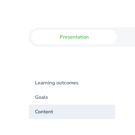
Presentation
Learning outcomes
Goals
Content