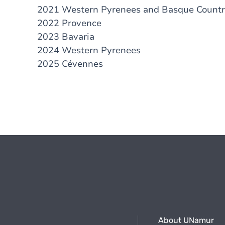
2021 Western Pyrenees and Basque Count
2022 Provence
2023 Bavaria
2024 Western Pyrenees
2025 Cévennes
About UNamur