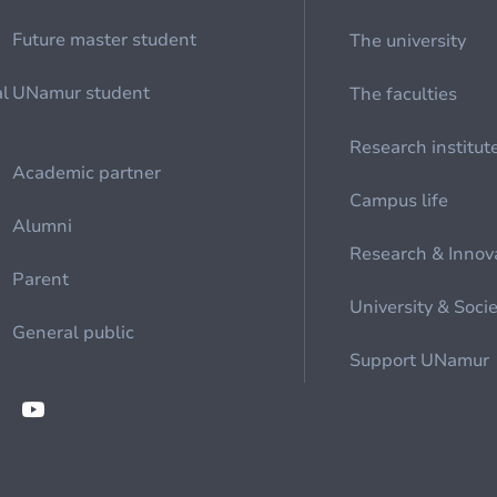
Future master student
The university
al
UNamur student
The faculties
Research institut
Academic partner
Campus life
Alumni
Research & Innov
Parent
University & Soci
General public
Support UNamur