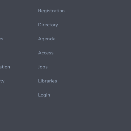
Registration
Directory
es
Agenda
Access
ation
Jobs
ety
Libraries
Login