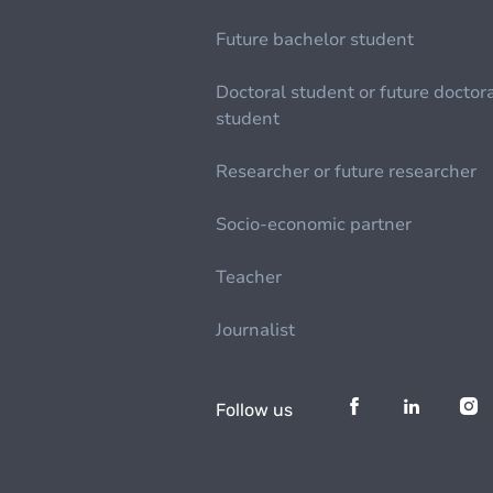
Future bachelor student
Doctoral student or future doctor
student
Researcher or future researcher
Socio-economic partner
Teacher
Journalist
Follow us