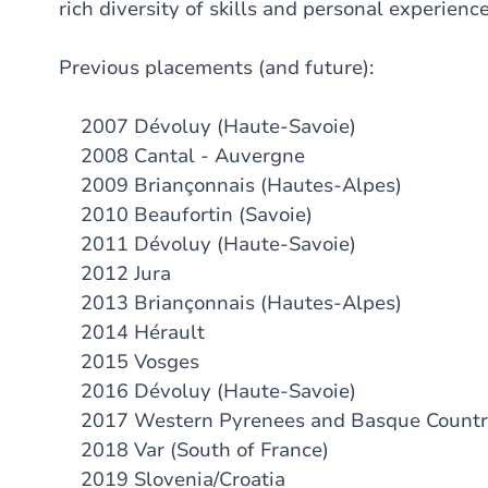
rich diversity of skills and personal experience
Previous placements (and future):
2007 Dévoluy (Haute-Savoie)
2008 Cantal - Auvergne
2009 Briançonnais (Hautes-Alpes)
2010 Beaufortin (Savoie)
2011 Dévoluy (Haute-Savoie)
2012 Jura
2013 Briançonnais (Hautes-Alpes)
2014 Hérault
2015 Vosges
2016 Dévoluy (Haute-Savoie)
2017 Western Pyrenees and Basque Count
2018 Var (South of France)
2019 Slovenia/Croatia