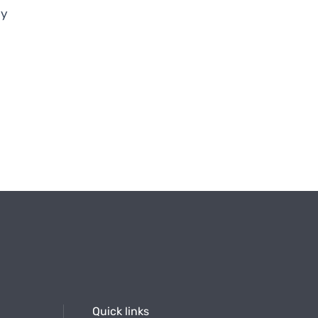
ry
Quick links