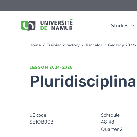
Skip to main content
Skip
to
main
content
Studies
Home
Training directory
Bachelor in Geology 2024
You
are
here
LESSON
2024-2025
Pluridisciplinar
UE code
Schedule
SBIOB003
48 48
Quarter 2