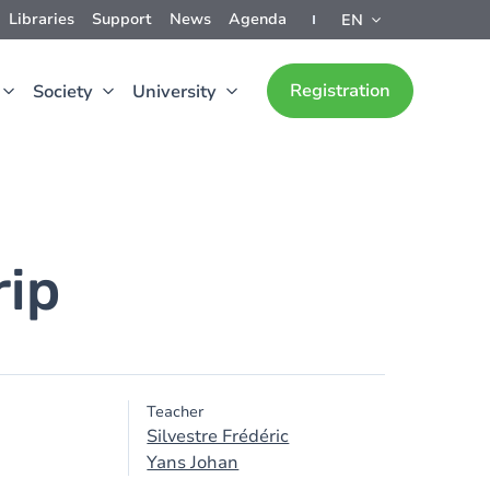
Libraries
Support
News
Agenda
EN
Registration
Society
University
rip
Teacher
Silvestre Frédéric
Yans Johan