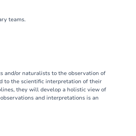
nary teams.
s and/or naturalists to the observation of
to the scientific interpretation of their
lines, they will develop a holistic view of
bservations and interpretations is an