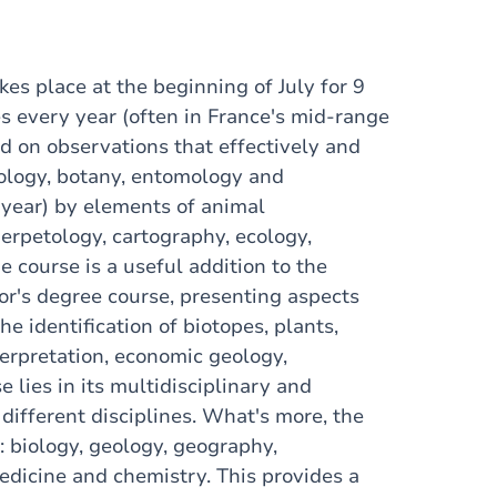
akes place at the beginning of July for 9
es every year (often in France's mid-range
ed on observations that effectively and
eology, botany, entomology and
year) by elements of animal
erpetology, cartography, ecology,
 course is a useful addition to the
or's degree course, presenting aspects
he identification of biotopes, plants,
erpretation, economic geology,
 lies in its multidisciplinary and
 different disciplines. What's more, the
: biology, geology, geography,
edicine and chemistry. This provides a