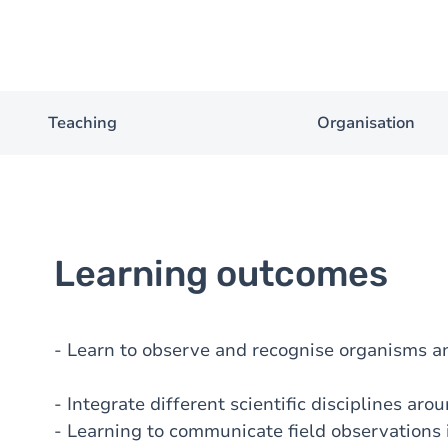
Teaching
Organisation
Learning outcomes
- Learn to observe and recognise organisms a
- Integrate different scientific disciplines aro
- Learning to communicate field observations 