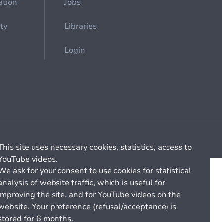
ation
Jobs
ety
Libraries
Login
Cookie management
General billing conditions
This site uses necessary cookies, statistics, access to
YouTube videos.
We ask for your consent to use cookies for statistical
analysis of website traffic, which is useful for
improving the site, and for YouTube videos on the
website. Your preference (refusal/acceptance) is
stored for 6 months.