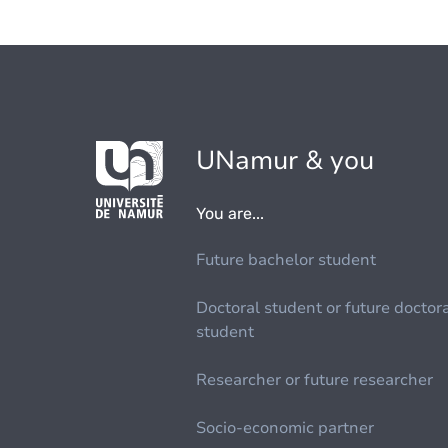
UNamur & you
You are...
Future bachelor student
Doctoral student or future doctor
student
Researcher or future researcher
Socio-economic partner