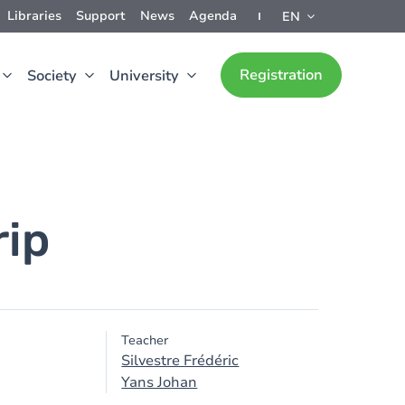
Libraries
Support
News
Agenda
EN
Registration
Society
University
rip
Teacher
Silvestre Frédéric
Yans Johan