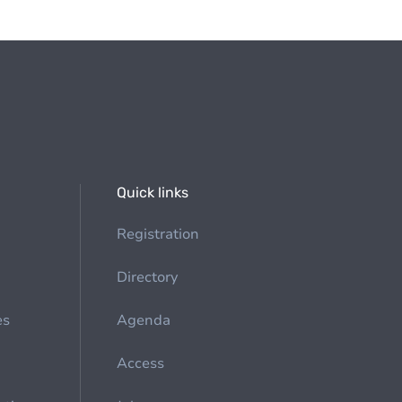
Quick links
Registration
Directory
es
Agenda
Access