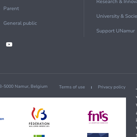
Research & Innov
Parent
University & Soci
General public
Support UNamur
 B-5000 Namur, Belgium
Terms of use
Privacy policy