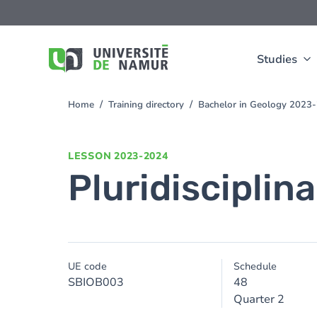
Skip to main content
Skip
to
main
content
Studies
Home
Training directory
Bachelor in Geology 2023
You
are
here
LESSON
2023-2024
Pluridisciplinar
UE code
Schedule
SBIOB003
48
Quarter 2