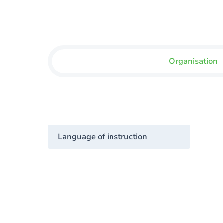
Organisation
Language of instruction