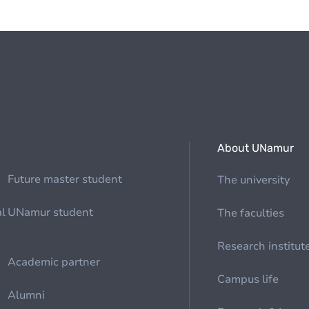
About UNamur
Future master student
The university
al
UNamur student
The faculties
Research institut
Academic partner
Campus life
Alumni