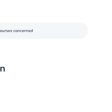
ourses concerned
on