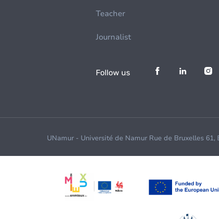
Teacher
Journalist
Follow us
UNamur - Université de Namur Rue de Bruxelles 61,