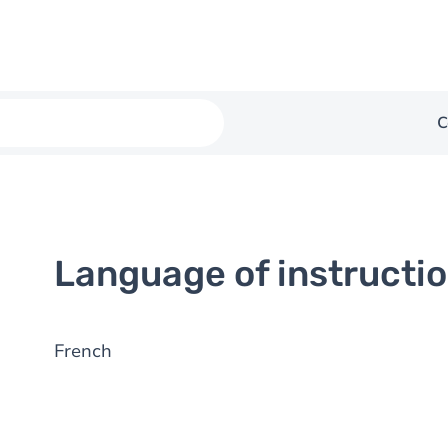
C
Language of instructi
French