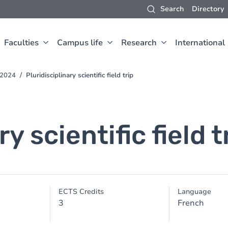
Search
Directory
Faculties
Campus life
Research
International
-2024
Pluridisciplinary scientific field trip
y scientific field t
ECTS Credits
Language
3
French