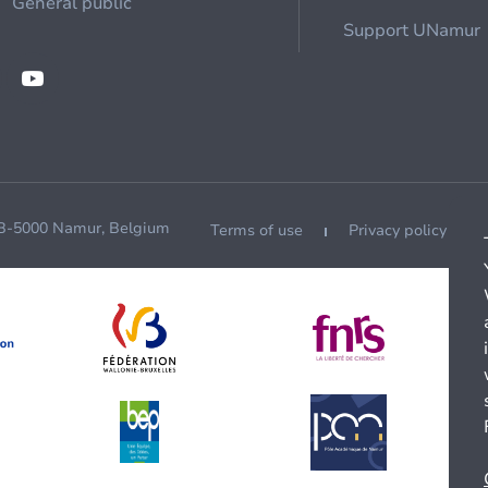
General public
Support UNamur
 B-5000 Namur, Belgium
Terms of use
Privacy policy