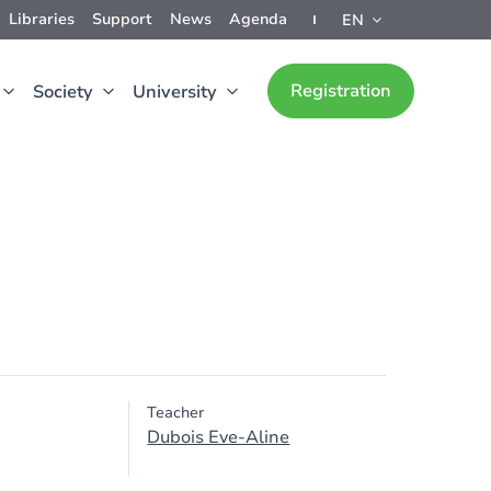
Libraries
Support
News
Agenda
EN
Registration
Society
University
Teacher
Dubois Eve-Aline