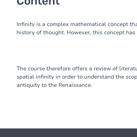
Content
Infinity is a complex mathematical concept tha
history of thought. However, this concept has
The course therefore offers a review of literat
spatial infinity in order to understand the sco
antiquity to the Renaissance.