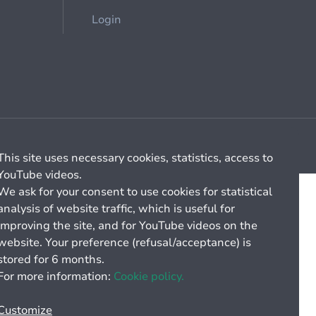
Login
Cookie management
General billing conditions
This site uses necessary cookies, statistics, access to
YouTube videos.
We ask for your consent to use cookies for statistical
analysis of website traffic, which is useful for
improving the site, and for YouTube videos on the
website. Your preference (refusal/acceptance) is
stored for 6 months.
For more information:
Cookie policy.
Customize