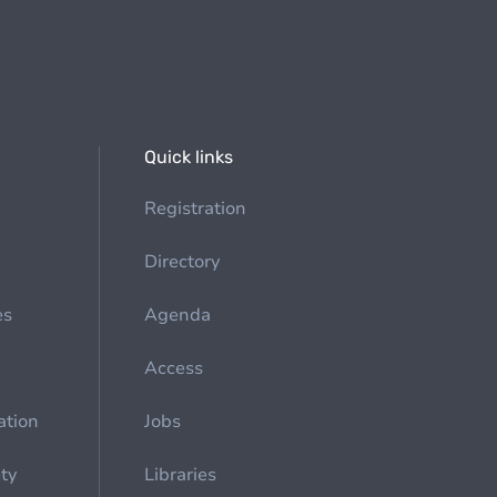
Quick links
Registration
Directory
es
Agenda
Access
ation
Jobs
ety
Libraries