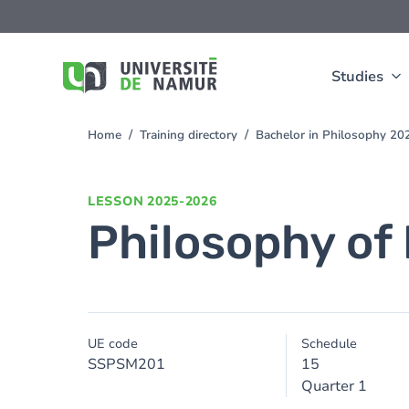
Skip to main content
Skip
to
main
content
Studies
Home
Training directory
Bachelor in Philosophy 2
You
are
here
LESSON
2025-2026
Philosophy of
UE code
Schedule
SSPSM201
15
Quarter 1