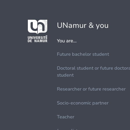
UNamur & you
You are...
Future bachelor student
Doctoral student or future doctor
student
Researcher or future researcher
Socio-economic partner
Teacher