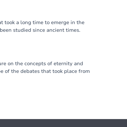
t took a long time to emerge in the
 been studied since ancient times.
ure on the concepts of eternity and
pe of the debates that took place from