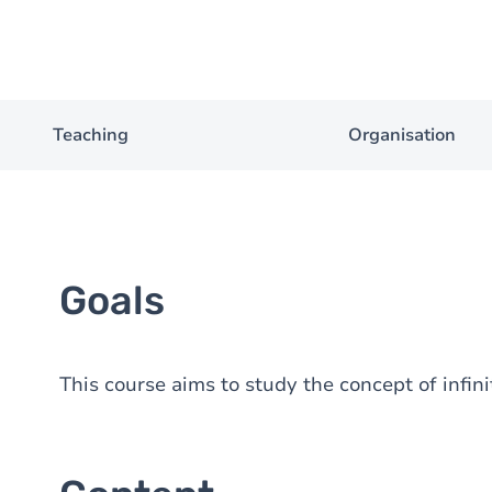
Teaching
Organisation
Goals
This course aims to study the concept of infin