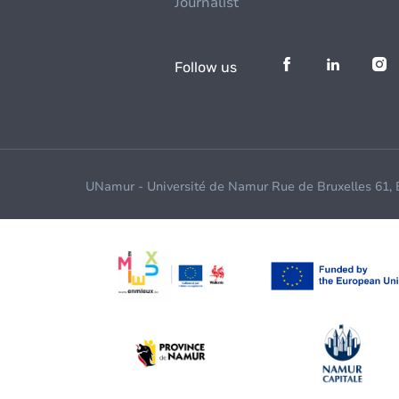
Journalist
Follow us
UNamur - Université de Namur Rue de Bruxelles 61,