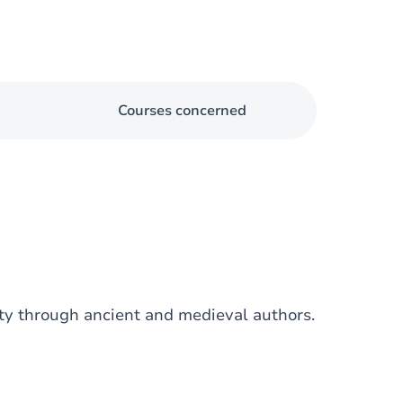
Courses concerned
ity through ancient and medieval authors.