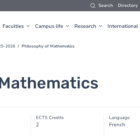
Search
Directory
Faculties
Campus life
Research
International
025-2026
Philosophy of Mathematics
 Mathematics
ECTS Credits
Language
2
French