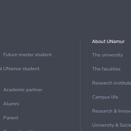
About UNamur
Future master student
The university
al
UNamur student
The faculties
Research institut
Academic partner
Campus life
Alumni
Research & Innov
Parent
University & Soci