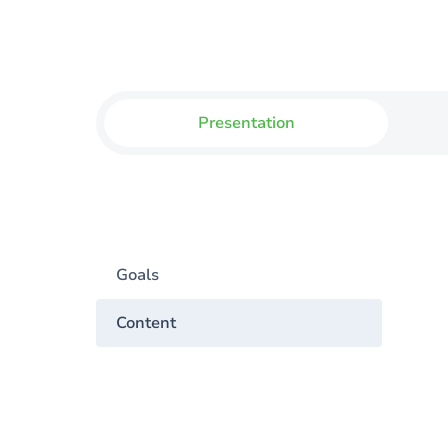
Presentation
Goals
Content