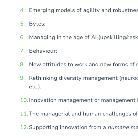
Emerging models of agility and robustnes
Bytes:
Managing in the age of AI (upskilling/reski
Behaviour:
New attitudes to work and new forms of
Rethinking diversity management (neurodiv
etc.).
Innovation management or management 
The managerial and human challenges of 
Supporting innovation from a
humane ma