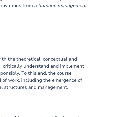
nnovations from a
humane management
th the theoretical, conceptual and
, critically understand and implement
onsibly. To this end, the course
d of work, including the emergence of
al structures and management.