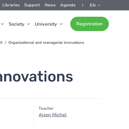
Libraries
Support
News
Agenda
EN
Registration
Society
University
26
Organizational and managerial innovations
nnovations
Teacher
Ajzen Michel