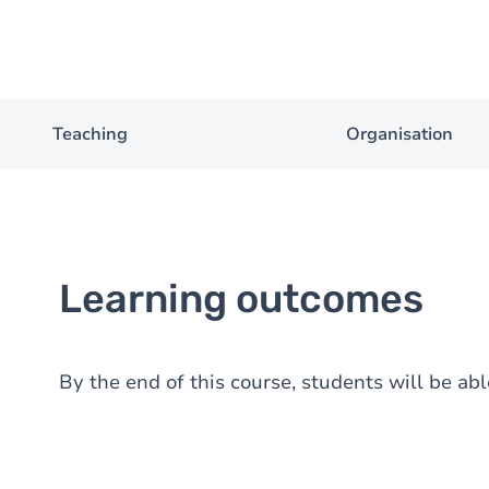
Teaching
Organisation
Learning outcomes
By the end of this course, students will be abl