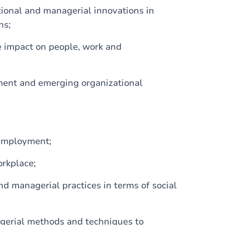
ional and managerial innovations in
ns;
he impact on people, work and
ment and emerging organizational
 employment;
rkplace;
nd managerial practices in terms of social
agerial methods and techniques to