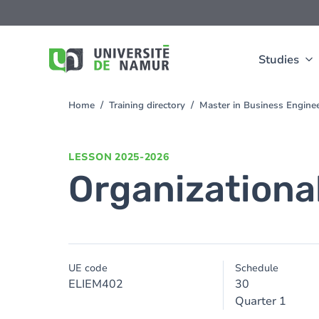
Skip to main content
Skip
to
main
content
Studies
Home
Training directory
Master in Business Engine
You
are
here
LESSON
2025-2026
Organizationa
UE code
Schedule
ELIEM402
30
Quarter 1