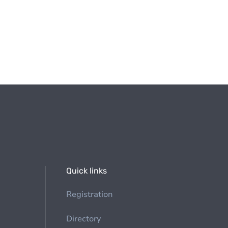
Quick links
Registration
Directory