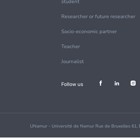
student
Researcher or future researcher
Socio-economic partner
Teacher
Journalist
Follow us
UNamur - Université de Namur Rue de Bruxelles 61,