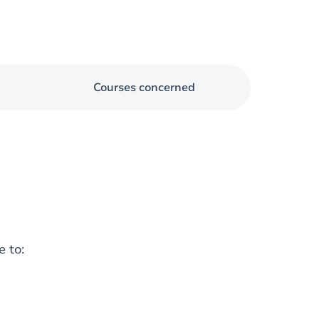
Courses concerned
e to: