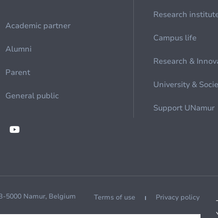
Research institut
Academic partner
Campus life
Alumni
Research & Innov
Parent
University & Soci
General public
Support UNamur
 B-5000 Namur, Belgium
Terms of use
Privacy policy