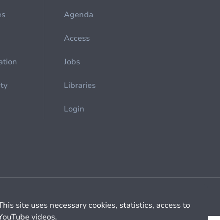
es
Agenda
Access
ation
Jobs
ety
Libraries
Login
Cookie management
General billing conditions
This site uses necessary cookies, statistics, access to
YouTube videos.