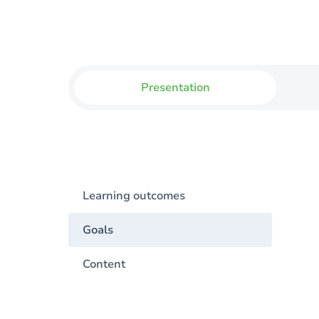
Presentation
Learning outcomes
Goals
Content