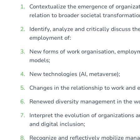
Contextualize the emergence of organizat
relation to broader societal transformatio
Identify, analyze and critically discuss t
employment of:
New forms of work organisation, employ
models;
New technologies (AI, metaverse);
Changes in the relationship to work and
Renewed diversity management in the wo
Interpret the evolution of organizations a
and digital inclusion;
Recognize and reflectively mobilize man