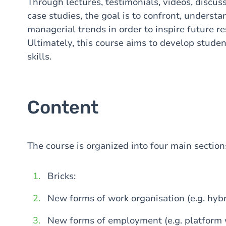
Through lectures, testimonials, videos, discus
case studies, the goal is to confront, underst
managerial trends in order to inspire future r
Ultimately, this course aims to develop student
skills.
Content
The course is organized into four main section
Bricks:
New forms of work organisation (e.g. hybr
New forms of employment (e.g. platform 