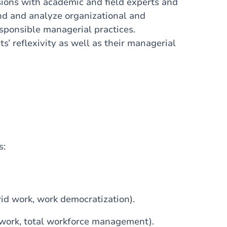
sions with academic and field experts and
and and analyze organizational and
esponsible managerial practices.
s’ reflexivity as well as their managerial
s:
id work, work democratization).
work, total workforce management).