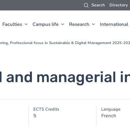
Search
Directory
Faculties
Campus life
Research
International
ering, Professional focus in Sustainable & Digital Management 2025-20
l and managerial i
ECTS Credits
Language
5
French