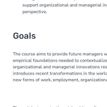
support organizational and managerial i
perspective.
Goals
The course aims to provide future managers wi
empirical foundations needed to contextualize
organizational and managerial innovations resp
introduces recent transformations in the worl
new forms of work, employment, organization