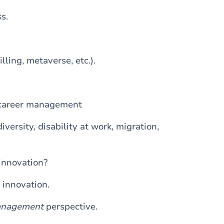
s.
lling, metaverse, etc.).
 career management
ersity, disability at work, migration,
innovation?
innovation.
nagement
perspective.