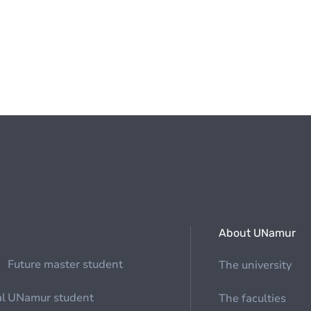
About UNamur
Future master student
The university
al
UNamur student
The faculties