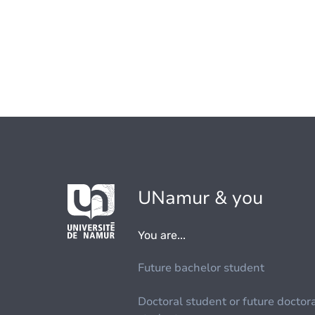
UNamur & you
You are...
Future bachelor student
Doctoral student or future doctor