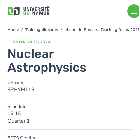
Skip to main content
Skip
to
main
content
Home
Training directory
Master in Physics, Teaching focus 20
You
are
LESSON
2023-2024
here
Nuclear
Astrophysics
UE code
SPHYM119
Schedule
15 15
Quarter 1
ECTS Credits