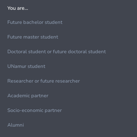
You are...
Future bachelor student
Future master student
Doctoral student or future doctoral student
UNamur student
Researcher or future researcher
Academic partner
Socio-economic partner
Alumni