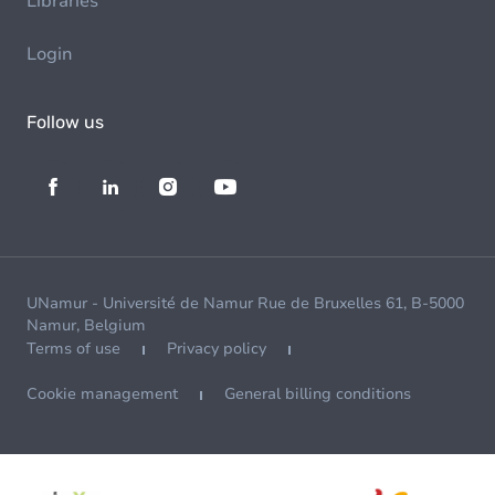
Libraries
Login
Follow us
UNamur - Université de Namur Rue de Bruxelles 61, B-5000
Namur, Belgium
Terms of use
Privacy policy
Cookie management
General billing conditions