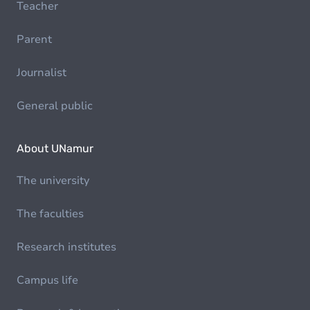
Teacher
Parent
Journalist
General public
About UNamur
The university
The faculties
Research institutes
Campus life