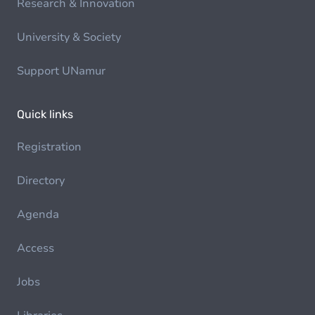
Research & Innovation
University & Society
Support UNamur
Quick links
Registration
Directory
Agenda
Access
Jobs