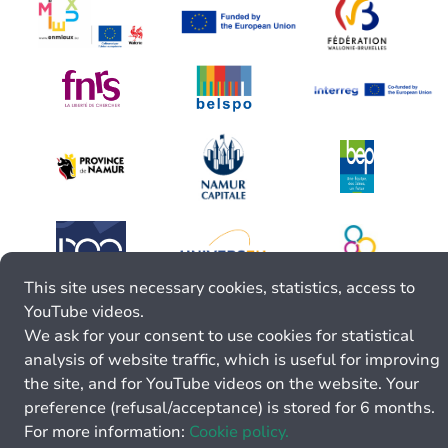
This site uses necessary cookies, statistics, access to
YouTube videos.
We ask for your consent to use cookies for statistical
analysis of website traffic, which is useful for improving
the site, and for YouTube videos on the website. Your
preference (refusal/acceptance) is stored for 6 months.
For more information:
Cookie policy.