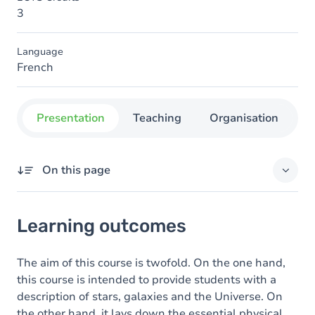
3
Language
French
Presentation
Teaching
Organisation
C
On this page
Learning outcomes
Learning outcomes
Content
The aim of this course is twofold. On the one hand,
this course is intended to provide students with a
description of stars, galaxies and the Universe. On
the other hand, it lays down the essential physical