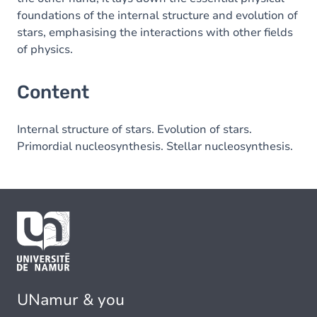
foundations of the internal structure and evolution of
stars, emphasising the interactions with other fields
of physics.
Content
Internal structure of stars. Evolution of stars.
Primordial nucleosynthesis. Stellar nucleosynthesis.
UNamur & you