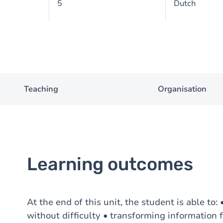
5
Dutch
Teaching
Organisation
Learning outcomes
At the end of this unit, the student is able to
without difficulty • transforming information 