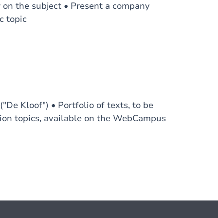
w on the subject • Present a company
c topic
De Kloof") • Portfolio of texts, to be
ation topics, available on the WebCampus