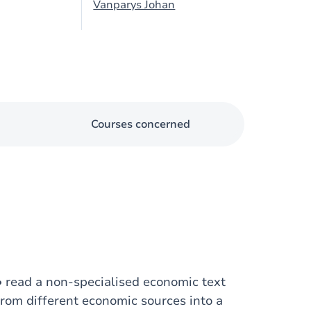
Vanparys Johan
Courses concerned
: • read a non-specialised economic text
from different economic sources into a