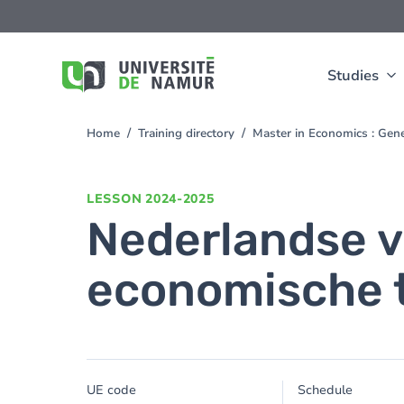
Skip to main content
Skip
to
main
content
Studies
Home
Training directory
Master in Economics : Gen
You
are
here
LESSON
2024-2025
Nederlandse v
economische t
UE code
Schedule