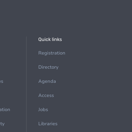
Quick links
Registration
Directory
es
Agenda
Access
ation
Jobs
ety
Libraries