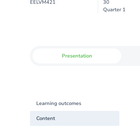
EELVM421
30
Quarter 1
Presentation
Learning outcomes
Content