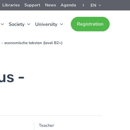
Libraries
Support
News
Agenda
EN
Registration
Society
University
- economische teksten (level B2+)
us -
)
Teacher