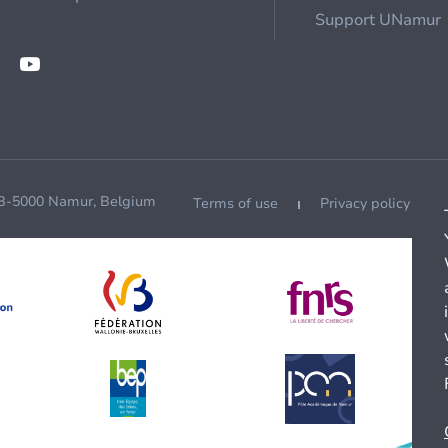
Support UNamur
 B-5000 Namur, Belgium
Terms of use
Privacy policy