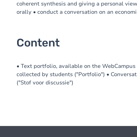
coherent synthesis and giving a personal vie
orally • conduct a conversation on an economi
Content
• Text portfolio, available on the WebCampus ("
collected by students ("Portfolio") • Convers
("Stof voor discussie")