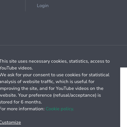
Login
Cookie management
General billing conditions
This site uses necessary cookies, statistics, access to
YouTube videos.
We ask for your consent to use cookies for statistical
analysis of website traffic, which is useful for
improving the site, and for YouTube videos on the
website. Your preference (refusal/acceptance) is
stored for 6 months.
For more information:
Cookie policy.
Customize