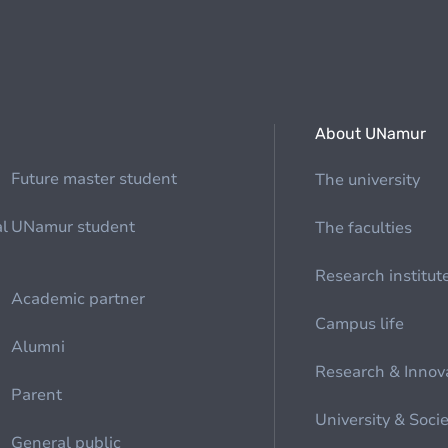
About UNamur
Future master student
The university
al
UNamur student
The faculties
Research institut
Academic partner
Campus life
Alumni
Research & Innov
Parent
University & Soci
General public