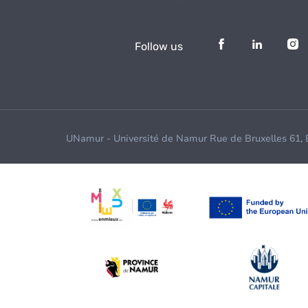
Follow us
UNamur - Université de Namur Rue de Bruxelles 61,