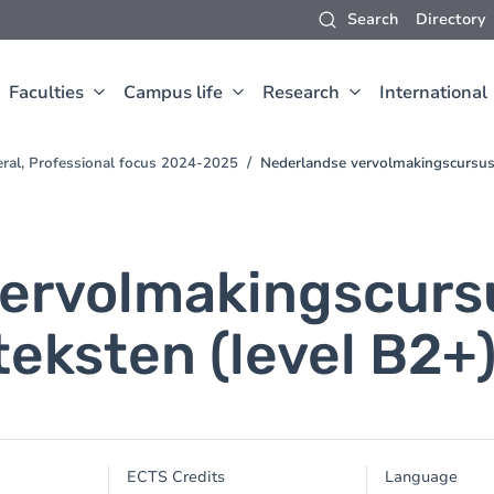
Search
Directory
Faculties
Campus life
Research
International
eral, Professional focus 2024-2025
Nederlandse vervolmakingscursus 
ervolmakingscurs
eksten (level B2+
ECTS Credits
Language