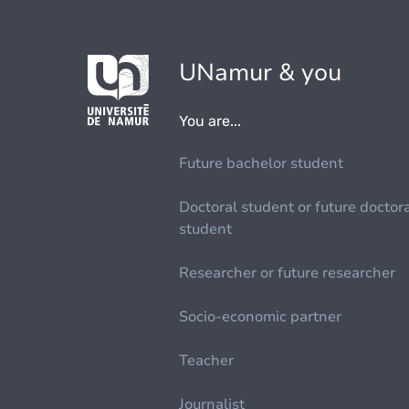
UNamur & you
You are...
Future bachelor student
Doctoral student or future doctor
student
Researcher or future researcher
Socio-economic partner
Teacher
Journalist