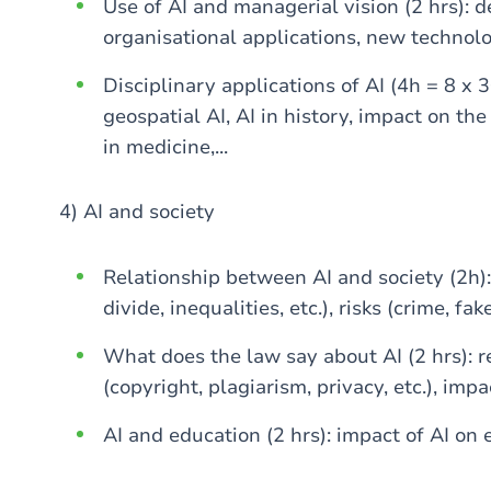
Use of AI and managerial vision (2 hrs): d
organisational applications, new technolog
Disciplinary applications of AI (4h = 8 x 3
geospatial AI, AI in history, impact on the
in medicine,...
4) AI and society
Relationship between AI and society (2h): 
divide, inequalities, etc.), risks (crime, fake
What does the law say about AI (2 hrs): r
(copyright, plagiarism, privacy, etc.), impac
AI and education (2 hrs): impact of AI on 