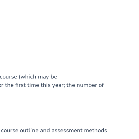
 course (which may be
r the first time this year; the number of
I, course outline and assessment methods