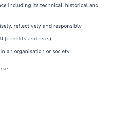
nce including its technical, historical and
wisely, reflectively and responsibly
I (benefits and risks)
in an organisation or society
urse: