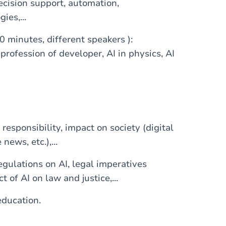
ecision support, automation,
ies,...
0 minutes, different speakers ):
 profession of developer, AI in physics, AI
responsibility, impact on society (digital
 news, etc.),...
egulations on AI, legal imperatives
t of AI on law and justice,...
education.