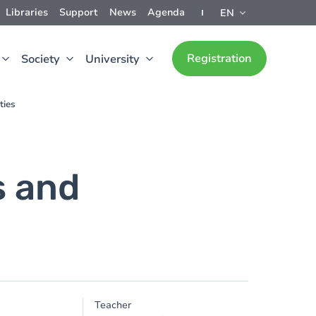
Libraries
Support
News
Agenda
EN
Registration
Society
University
ties
s and
Teacher