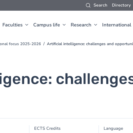
Search
Directory
Faculties
Campus life
Research
International
sional focus 2025-2026
Artificial intelligence: challenges and opportuni
lligence: challenge
ECTS Credits
Language