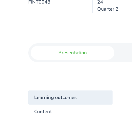
FINT0048
24
Quarter 2
Presentation
Learning outcomes
Content