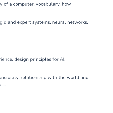
y of a computer, vocabulary, how
logid and expert systems, neural networks,
ience, design principles for AI,
onsibility, relationship with the world and
...