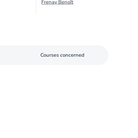
Frenay Benoît
Courses concerned