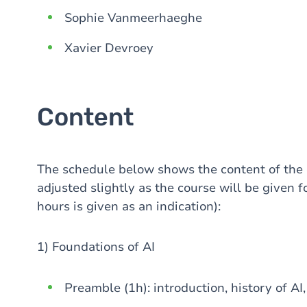
Sophie Vanmeerhaeghe
Xavier Devroey
Content
The schedule below shows the content of the
adjusted slightly as the course will be given fo
hours is given as an indication):
1) Foundations of AI
Preamble (1h): introduction, history of A