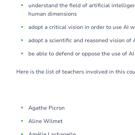
understand the field of artificial intellige
human dimensions
adopt a critical vision in order to use AI 
adopt a scientific and reasoned vision of A
be able to defend or oppose the use of AI 
Here is the list of teachers involved in this co
Agathe Picron
Aline Wilmet
Amélie Lachapelle