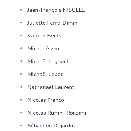
Jean-François NISOLLE
Juliette Ferry-Danini
Katrien Beuls
Michel Ajzen
Michaël Lognoul
Michaël Lobet
Nathanaël Laurent
Nicolas Franco
Nicolas Ruffini-Ronzani
Sébastien Dujardin