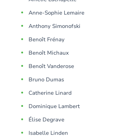
Anne-Sophie Lemaire
Anthony Simonofski
Benoît Frénay
Benoît Michaux
Benoît Vanderose
Bruno Dumas
Catherine Linard
Dominique Lambert
Élise Degrave
Isabelle Linden