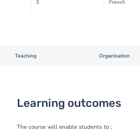
3
French
Teaching
Organisation
Learning outcomes
The course will enable students to :