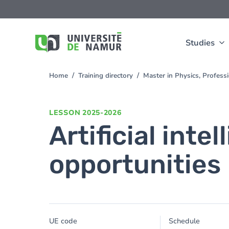
Skip to main content
Skip
to
main
content
Studies
Home
Training directory
Master in Physics, Profes
You
are
here
LESSON
2025-2026
Artificial inte
opportunities
UE code
Schedule