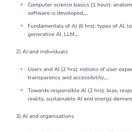
Computer science basics (1 hour): anatom
software is developed,...
Fundamentals of AI (6 hrs): types of AI, 
generative AI, LLM,...
2) AI and individuals
Users and AI (2 hrs): notions of user exper
transparency and accessibility,...
Towards responsible AI (2 hrs): bias, resp
reality, sustainable AI and energy demand,
3) AI and organisations