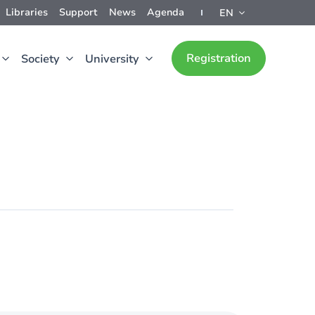
Libraries
Support
News
Agenda
EN
Registration
Society
University