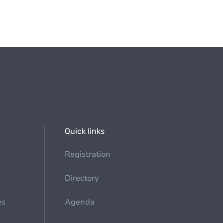
Quick links
Registration
Directory
es
Agenda