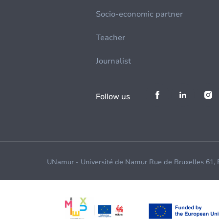
Socio-economic partner
Teacher
Journalist
Follow us
UNamur - Université de Namur Rue de Bruxelles 61,