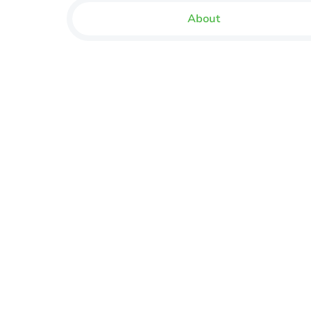
About