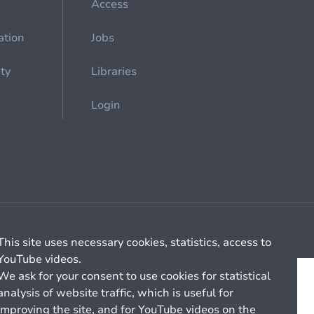
Access
ation
Jobs
ety
Libraries
Login
Cookie management
General billing conditions
This site uses necessary cookies, statistics, access to
YouTube videos.
We ask for your consent to use cookies for statistical
analysis of website traffic, which is useful for
improving the site, and for YouTube videos on the