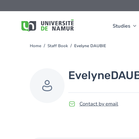
Skip to main content
Skip
to
main
content
Studies
Home
Staff Book
Evelyne DAUBIE
You
are
here
Evelyne
DAUB
Contact by email