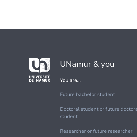
UNamur & you
You are...
Future bachelor student
Doctoral student or future doctor
student
Researcher or future researcher