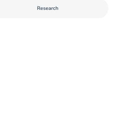
Research