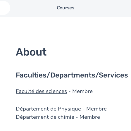
Courses
About
Faculties/Departments/Services
Faculté des sciences
- Membre
Département de Physique
- Membre
Département de chimie
- Membre