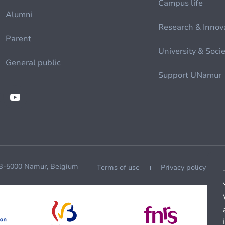
Campus life
Alumni
Research & Innov
Parent
University & Soci
General public
Support UNamur
 B-5000 Namur, Belgium
Terms of use
Privacy policy