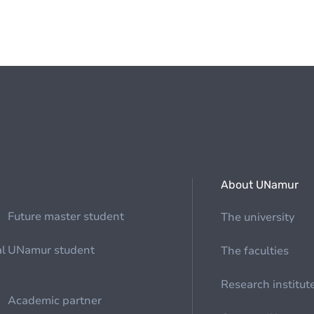
About UNamur
Future master student
The university
al
UNamur student
The faculties
Research institut
Academic partner