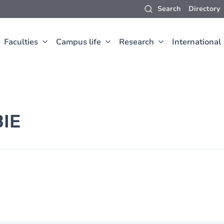
Search
Directory
Faculties
Campus life
Research
International
IE