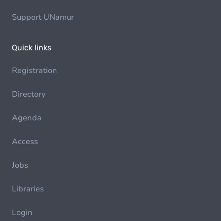
Support UNamur
Quick links
Registration
Directory
Agenda
Access
Jobs
Libraries
Login