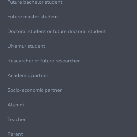
Future bachelor student
Future master student
Doctoral student or future doctoral student
UNamur student
Researcher or future researcher
Academic partner
Socio-economic partner
Alumni
Teacher
Parent