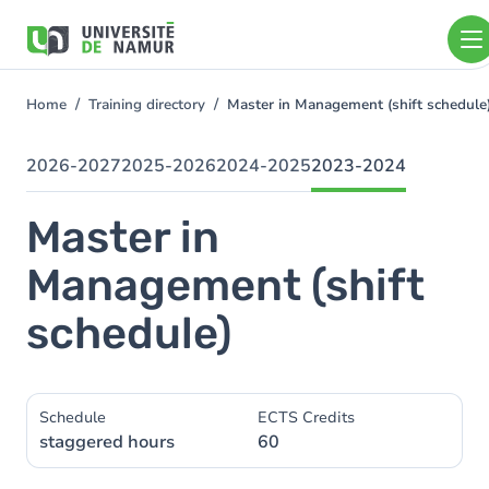
Skip to main content
Skip
to
main
content
Home
Training directory
Master in Management (shift schedul
You
are
here
2026-2027
2025-2026
2024-2025
2023-2024
Master in
Management (shift
schedule)
Schedule
ECTS Credits
staggered hours
60