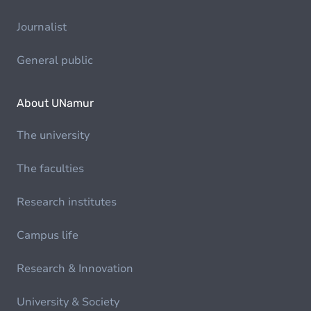
Journalist
General public
About UNamur
The university
The faculties
Research institutes
Campus life
Research & Innovation
University & Society