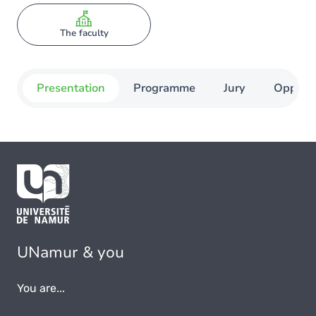
The faculty
Presentation
Programme
Jury
Opportu
UNamur & you
You are...