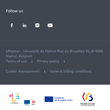
Follow us
UNamur - Université de Namur Rue de Bruxelles 61, B-5000
Namur, Belgium
Terms of use
Privacy policy
Cookie management
General billing conditions