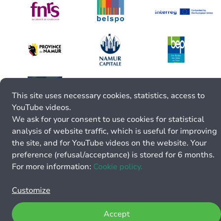
This site uses necessary cookies, statistics, access to
YouTube videos.
We ask for your consent to use cookies for statistical
analysis of website traffic, which is useful for improving
the site, and for YouTube videos on the website. Your
preference (refusal/acceptance) is stored for 6 months.
For more information:
Cookie policy.
Customize
Accept