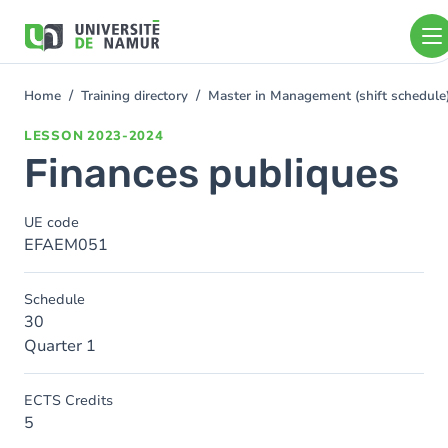
Skip to main content
Skip
to
main
content
Home
Training directory
Master in Management (shift schedul
You
are
LESSON
2023-2024
here
Finances publiques
UE code
EFAEM051
Schedule
30
Quarter 1
ECTS Credits
5