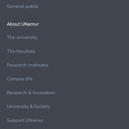
General public
About UNamur
The university
The faculties
Research institutes
Campus life
Research & Innovation
University & Society
Support UNamur