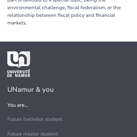
part is devoted to a special topic, being the
environmental challenge, fiscal federalism, or the
relationship between fiscal policy and financial
markets.
UNamur & you
You are...
Future bachelor student
Future master student