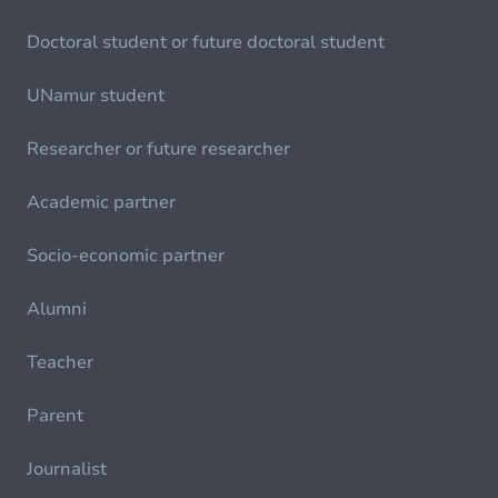
Doctoral student or future doctoral student
UNamur student
Researcher or future researcher
Academic partner
Socio-economic partner
Alumni
Teacher
Parent
Journalist