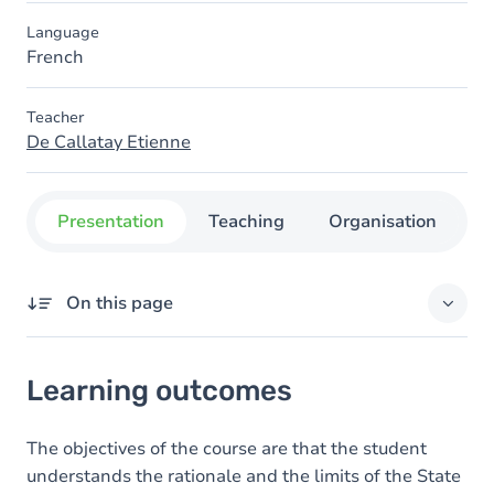
Language
French
Teacher
De Callatay Etienne
Presentation
Teaching
Organisation
C
On this page
Learning outcomes
Learning outcomes
Content
The objectives of the course are that the student
understands the rationale and the limits of the State