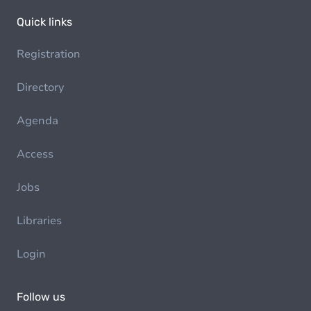
Quick links
Registration
Directory
Agenda
Access
Jobs
Libraries
Login
Follow us