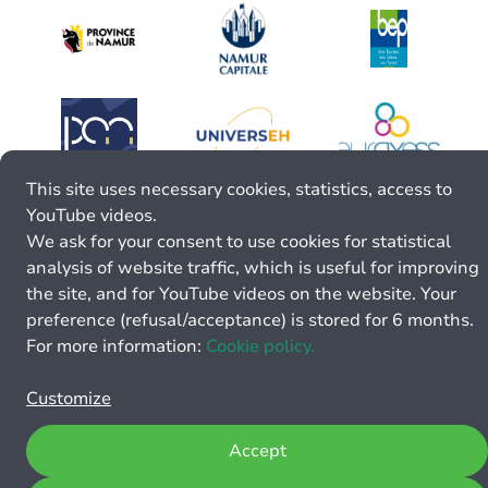
This site uses necessary cookies, statistics, access to
YouTube videos.
We ask for your consent to use cookies for statistical
analysis of website traffic, which is useful for improving
the site, and for YouTube videos on the website. Your
preference (refusal/acceptance) is stored for 6 months.
For more information:
Cookie policy.
Customize
Accept