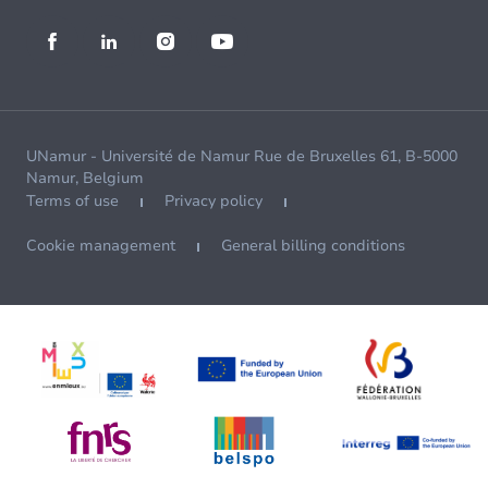
UNamur - Université de Namur Rue de Bruxelles 61, B-5000
Namur, Belgium
Terms of use
Privacy policy
Cookie management
General billing conditions