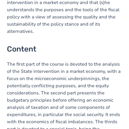
intervention in a market economy and that (s)he
understands the purposes and the tools of the fiscal
policy with a view of assessing the quality and the
sustainability of the policy stance and of its
alternatives.
Content
The first part of the course is devoted to the analysis
of the State intervention in a market economy, with a
focus on the microeconomic underpinnings, the
potentially conflicting purposes, and the equity
considerations. The second part presents the
budgetary principles before offering an economic
analysis of taxation and of some components of
expenditures, in particular the social security. It ends
with the economics of fiscal imbalances. The thirds