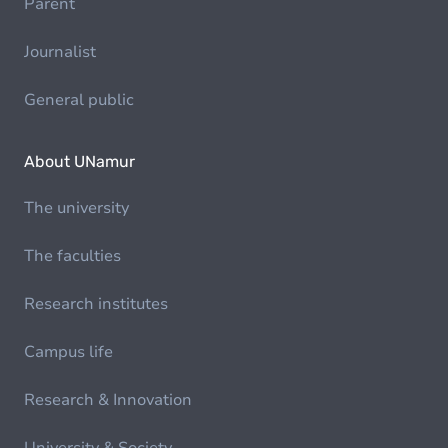
Parent
Journalist
General public
About UNamur
The university
The faculties
Research institutes
Campus life
Research & Innovation