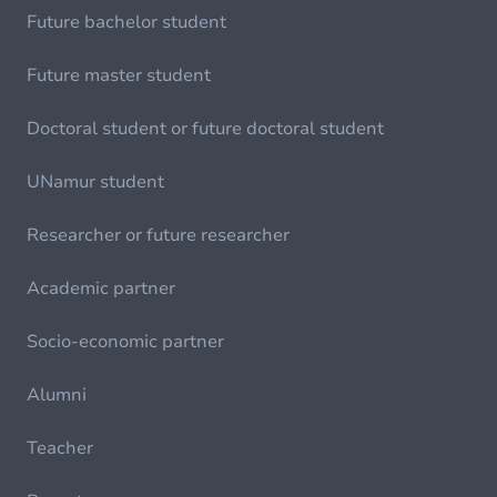
Future bachelor student
Future master student
Doctoral student or future doctoral student
UNamur student
Researcher or future researcher
Academic partner
Socio-economic partner
Alumni
Teacher