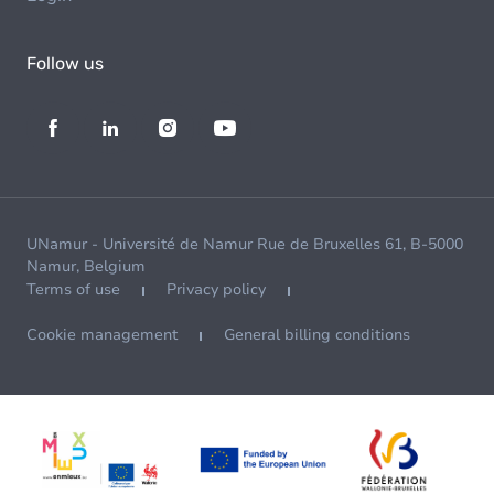
Follow us
UNamur - Université de Namur Rue de Bruxelles 61, B-5000
Namur, Belgium
Terms of use
Privacy policy
Cookie management
General billing conditions