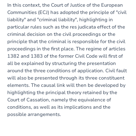
In this context, the Court of Justice of the European
Communities (ECJ) has adopted the principle of "civil
liability" and "criminal liability", highlighting in
particular rules such as the res judicata effect of the
criminal decision on the civil proceedings or the
principle that the criminal is responsible for the civil
proceedings in the first place. The regime of articles
1382 and 1383 of the former Civil Code will first of
all be explained by structuring the presentation
around the three conditions of application. Civil fault
will also be presented through its three constituent
elements. The causal link will then be developed by
highlighting the principal theory retained by the
Court of Cassation, namely the equivalence of
conditions, as well as its implications and the
possible arrangements.