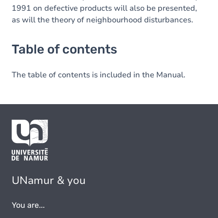
1991 on defective products will also be presented,
as will the theory of neighbourhood disturbances.
Table of contents
The table of contents is included in the Manual.
UNamur & you
You are...