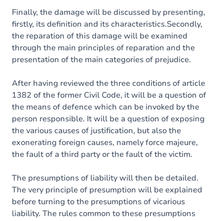
Finally, the damage will be discussed by presenting,
firstly, its definition and its characteristics.Secondly,
the reparation of this damage will be examined
through the main principles of reparation and the
presentation of the main categories of prejudice.
After having reviewed the three conditions of article
1382 of the former Civil Code, it will be a question of
the means of defence which can be invoked by the
person responsible. It will be a question of exposing
the various causes of justification, but also the
exonerating foreign causes, namely force majeure,
the fault of a third party or the fault of the victim.
The presumptions of liability will then be detailed.
The very principle of presumption will be explained
before turning to the presumptions of vicarious
liability. The rules common to these presumptions