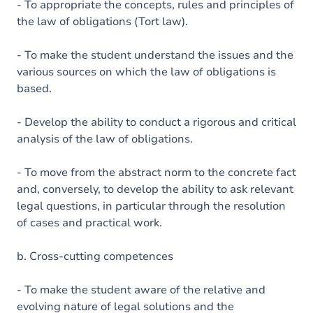
- To appropriate the concepts, rules and principles of
the law of obligations (Tort law).
- To make the student understand the issues and the
various sources on which the law of obligations is
based.
- Develop the ability to conduct a rigorous and critical
analysis of the law of obligations.
- To move from the abstract norm to the concrete fact
and, conversely, to develop the ability to ask relevant
legal questions, in particular through the resolution
of cases and practical work.
b. Cross-cutting competences
- To make the student aware of the relative and
evolving nature of legal solutions and the