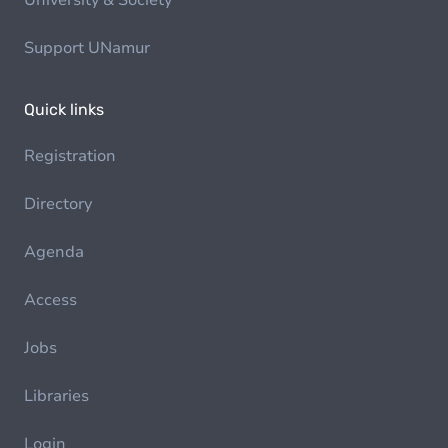
University & Society
Support UNamur
Quick links
Registration
Directory
Agenda
Access
Jobs
Libraries
Login