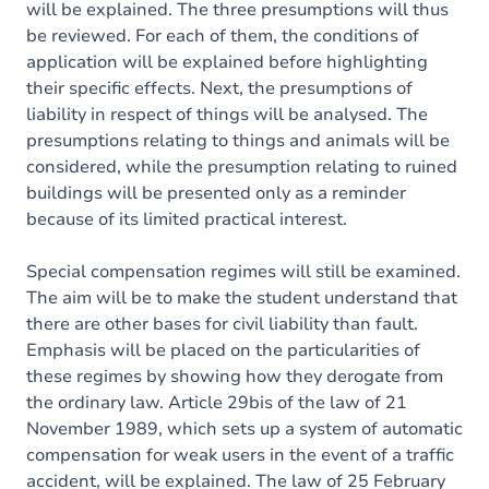
will be explained. The three presumptions will thus
be reviewed. For each of them, the conditions of
application will be explained before highlighting
their specific effects. Next, the presumptions of
liability in respect of things will be analysed. The
presumptions relating to things and animals will be
considered, while the presumption relating to ruined
buildings will be presented only as a reminder
because of its limited practical interest.
Special compensation regimes will still be examined.
The aim will be to make the student understand that
there are other bases for civil liability than fault.
Emphasis will be placed on the particularities of
these regimes by showing how they derogate from
the ordinary law. Article 29bis of the law of 21
November 1989, which sets up a system of automatic
compensation for weak users in the event of a traffic
accident, will be explained. The law of 25 February