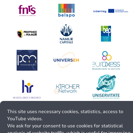
This site uses necessary cookies, statistics, access to
YouTube videos.
We ask for your consent to use cookies for statistical