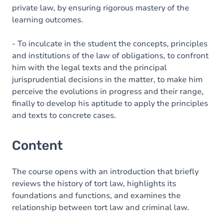
private law, by ensuring rigorous mastery of the
learning outcomes.
- To inculcate in the student the concepts, principles
and institutions of the law of obligations, to confront
him with the legal texts and the principal
jurisprudential decisions in the matter, to make him
perceive the evolutions in progress and their range,
finally to develop his aptitude to apply the principles
and texts to concrete cases.
Content
The course opens with an introduction that briefly
reviews the history of tort law, highlights its
foundations and functions, and examines the
relationship between tort law and criminal law.