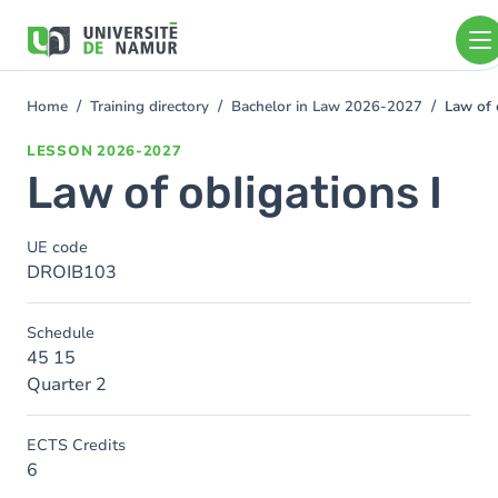
Skip to main content
Skip
to
main
content
Home
Training directory
Bachelor in Law 2026-2027
Law of 
You
are
LESSON
2026-2027
here
Law of obligations I
UE code
DROIB103
Schedule
45 15
Quarter 2
ECTS Credits
6