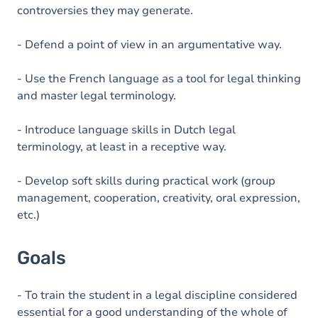
controversies they may generate.
- Defend a point of view in an argumentative way.
- Use the French language as a tool for legal thinking
and master legal terminology.
- Introduce language skills in Dutch legal
terminology, at least in a receptive way.
- Develop soft skills during practical work (group
management, cooperation, creativity, oral expression,
etc.)
Goals
- To train the student in a legal discipline considered
essential for a good understanding of the whole of