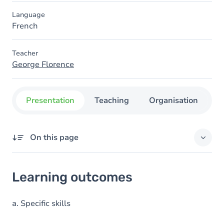
Language
French
Teacher
George Florence
Presentation
Teaching
Organisation
C
On this page
Learning outcomes
Learning outcomes
Goals
Content
a. Specific skills
Table of contents