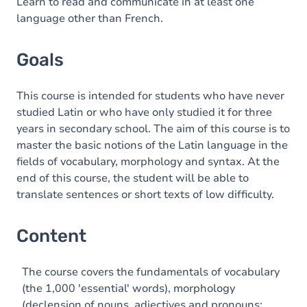
Content
Learn to read and communicate in at least one
language other than French.
Exercices
Goals
This course is intended for students who have never
studied Latin or who have only studied it for three
years in secondary school. The aim of this course is to
master the basic notions of the Latin language in the
fields of vocabulary, morphology and syntax. At the
end of this course, the student will be able to
translate sentences or short texts of low difficulty.
Content
The course covers the fundamentals of vocabulary
(the 1,000 'essential' words), morphology
(declension of nouns, adjectives and pronouns;