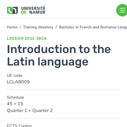
Skip to main content
Skip
to
main
content
Home
Training directory
Bachelor in French and Romance Langu
You
are
LESSON
2023-2024
here
Introduction to the
Latin language
UE code
LCLAB009
Schedule
45 + 15
Quarter 1 + Quarter 2
ECTS Credits