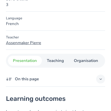
3
Language
French
Teacher
Assenmaker Pierre
Presentation
Teaching
Organisation
C
On this page
Learning outcomes
Learning outcomes
Goals