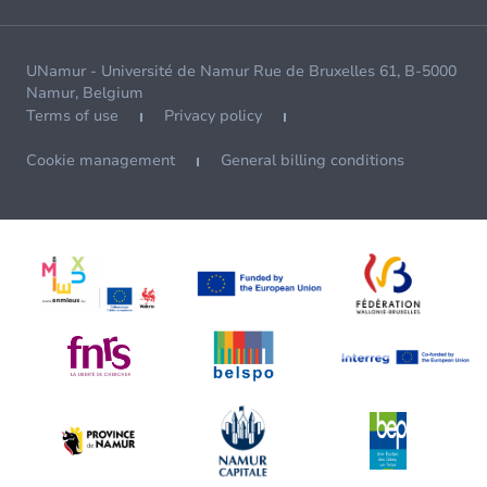
UNamur - Université de Namur Rue de Bruxelles 61, B-5000
Namur, Belgium
Terms of use
Privacy policy
Cookie management
General billing conditions