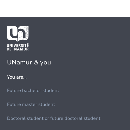
UNamur & you
You are...
Future bachelor student
Future master student
Doctoral student or future doctoral student