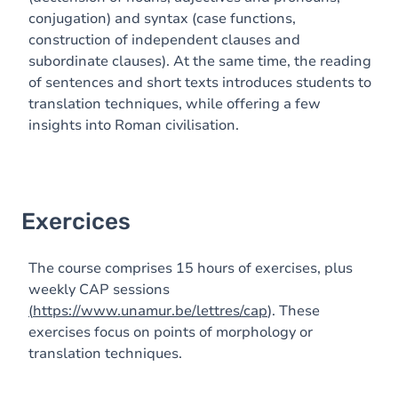
conjugation) and syntax (case functions,
construction of independent clauses and
subordinate clauses). At the same time, the reading
of sentences and short texts introduces students to
translation techniques, while offering a few
insights into Roman civilisation.
Exercices
The course comprises 15 hours of exercises, plus
weekly CAP sessions
(
https://www.unamur.be/lettres/cap
). These
exercises focus on points of morphology or
translation techniques.