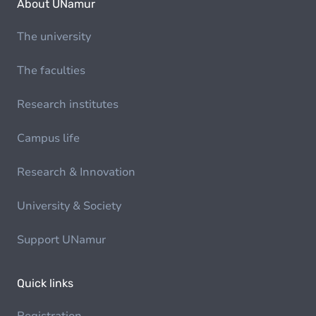
About UNamur
The university
The faculties
Research institutes
Campus life
Research & Innovation
University & Society
Support UNamur
Quick links