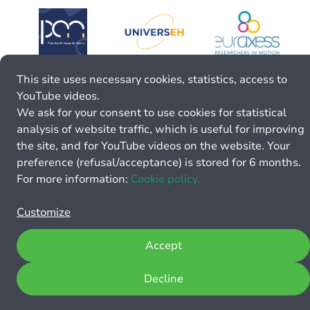
This site uses necessary cookies, statistics, access to
YouTube videos.
We ask for your consent to use cookies for statistical
analysis of website traffic, which is useful for improving
the site, and for YouTube videos on the website. Your
preference (refusal/acceptance) is stored for 6 months.
For more information:
Cookie policy.
Customize
Accept
Decline