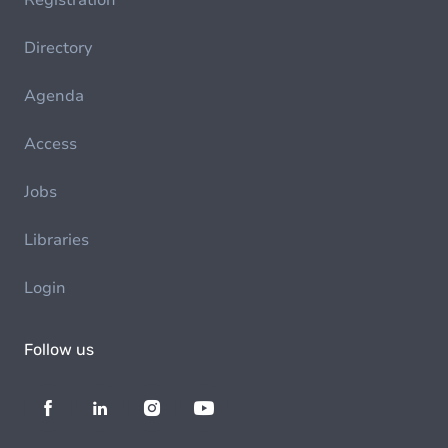
Registration
Directory
Agenda
Access
Jobs
Libraries
Login
Follow us