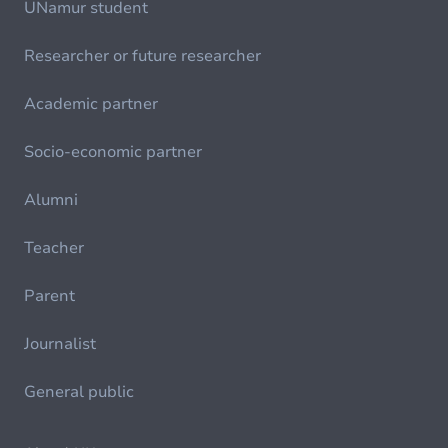
UNamur student
Researcher or future researcher
Academic partner
Socio-economic partner
Alumni
Teacher
Parent
Journalist
General public