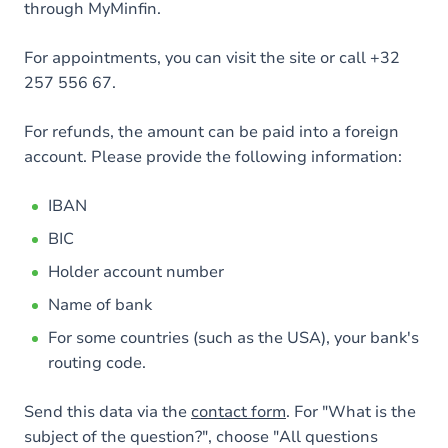
through MyMinfin.
For appointments, you can visit the site or call +32
257 556 67.
For refunds, the amount can be paid into a foreign
account. Please provide the following information:
IBAN
BIC
Holder account number
Name of bank
For some countries (such as the USA), your bank's
routing code.
Send this data via the
contact form
. For "What is the
subject of the question?", choose "All questions