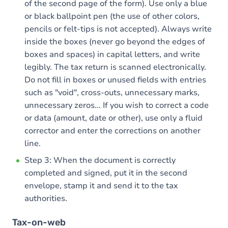
of the second page of the form). Use only a blue
or black ballpoint pen (the use of other colors,
pencils or felt-tips is not accepted). Always write
inside the boxes (never go beyond the edges of
boxes and spaces) in capital letters, and write
legibly. The tax return is scanned electronically.
Do not fill in boxes or unused fields with entries
such as "void", cross-outs, unnecessary marks,
unnecessary zeros... If you wish to correct a code
or data (amount, date or other), use only a fluid
corrector and enter the corrections on another
line.
Step 3: When the document is correctly
completed and signed, put it in the second
envelope, stamp it and send it to the tax
authorities.
Tax-on-web