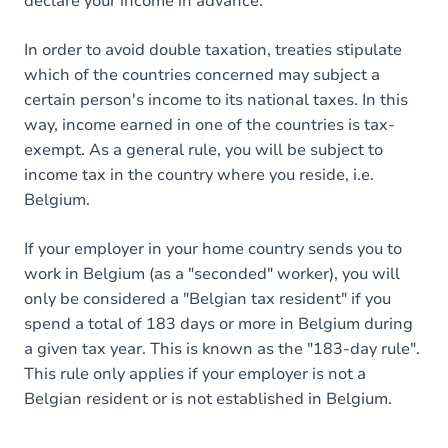
declare your income in advance.
In order to avoid double taxation, treaties stipulate
which of the countries concerned may subject a
certain person's income to its national taxes. In this
way, income earned in one of the countries is tax-
exempt. As a general rule, you will be subject to
income tax in the country where you reside, i.e.
Belgium.
If your employer in your home country sends you to
work in Belgium (as a "seconded" worker), you will
only be considered a "Belgian tax resident" if you
spend a total of 183 days or more in Belgium during
a given tax year. This is known as the "183-day rule".
This rule only applies if your employer is not a
Belgian resident or is not established in Belgium.