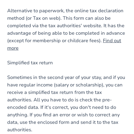
Alternative to paperwork, the online tax declaration
method (or Tax on web). This form can also be
completed via the tax authorities' website. It has the
advantage of being able to be completed in advance
(except for membership or childcare fees).
Find out
more
Simplified tax return
Sometimes in the second year of your stay, and if you
have regular income (salary or scholarship), you can
receive a simplified tax return from the tax
authorities. All you have to do is check the pre-
encoded data. If it's correct, you don't need to do
anything. If you find an error or wish to correct any
data, use the enclosed form and send it to the tax
authorities.