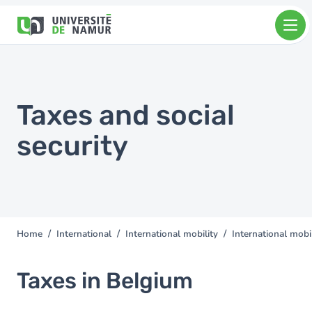
Skip to main content
Skip
to
main
content
Taxes and social
security
Home
International
International mobility
International mobil
You
are
here
Taxes in Belgium