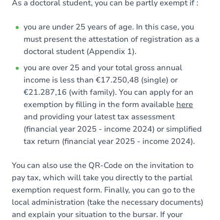
As a doctoral student, you can be partly exempt if :
you are under 25 years of age. In this case, you
must present the attestation of registration as a
doctoral student (Appendix 1).
you are over 25 and your total gross annual
income is less than €17.250,48 (single) or
€21.287,16 (with family). You can apply for an
exemption by filling in the form available
here
and providing your latest tax assessment
(financial year 2025 - income 2024) or simplified
tax return (financial year 2025 - income 2024).
You can also use the QR-Code on the invitation to
pay tax, which will take you directly to the partial
exemption request form. Finally, you can go to the
local administration (take the necessary documents)
and explain your situation to the bursar. If your