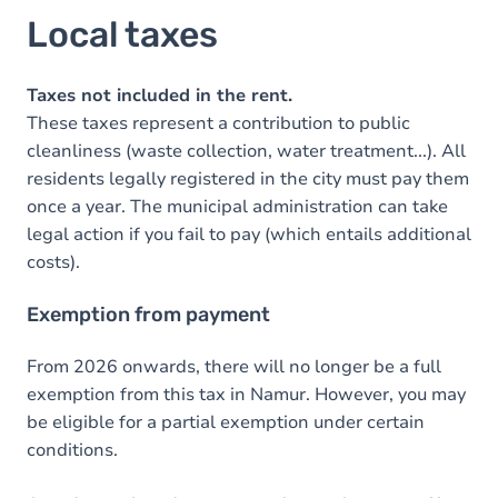
Local taxes
Taxes not included in the rent.
These taxes represent a contribution to public
cleanliness (waste collection, water treatment...). All
residents legally registered in the city must pay them
once a year. The municipal administration can take
legal action if you fail to pay (which entails additional
costs).
Exemption from payment
From 2026 onwards, there will no longer be a full
exemption from this tax in Namur. However, you may
be eligible for a partial exemption under certain
conditions.