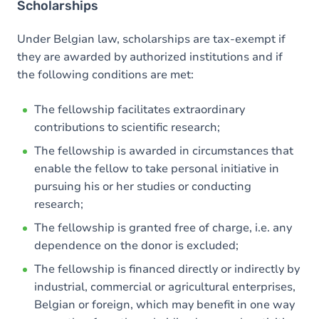
Scholarships
Under Belgian law, scholarships are tax-exempt if
they are awarded by authorized institutions and if
the following conditions are met:
The fellowship facilitates extraordinary
contributions to scientific research;
The fellowship is awarded in circumstances that
enable the fellow to take personal initiative in
pursuing his or her studies or conducting
research;
The fellowship is granted free of charge, i.e. any
dependence on the donor is excluded;
The fellowship is financed directly or indirectly by
industrial, commercial or agricultural enterprises,
Belgian or foreign, which may benefit in one way