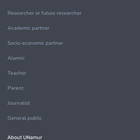
Researcher or future researcher
Academic partner
Socio-economic partner
Alumni
Teacher
Parent
Journalist
General public
About UNamur