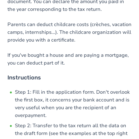
document. You can declare the amount you paid in
the year corresponding to the tax return.
Parents can deduct childcare costs (crèches, vacation
camps, internships...). The childcare organization will
provide you with a certificate.
If you've bought a house and are paying a mortgage,
you can deduct part of it.
Instructions
Step 1: Fill in the application form. Don't overlook
the first box, it concerns your bank account and is
very useful when you are the recipient of an
overpayment.
Step 2: Transfer to the tax return all the data on
the draft form (see the examples at the top right