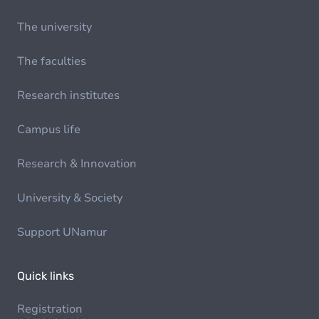
The university
The faculties
Research institutes
Campus life
Research & Innovation
University & Society
Support UNamur
Quick links
Registration