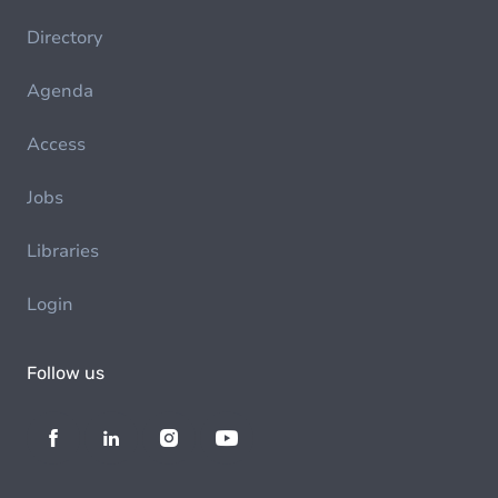
Directory
Agenda
Access
Jobs
Libraries
Login
Follow us