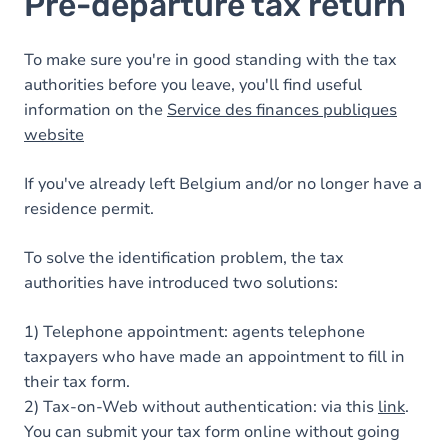
Pre-departure tax return
To make sure you're in good standing with the tax
authorities before you leave, you'll find useful
information on the
Service des finances publiques
website
If you've already left Belgium and/or no longer have a
residence permit.
To solve the identification problem, the tax
authorities have introduced two solutions:
1) Telephone appointment: agents telephone
taxpayers who have made an appointment to fill in
their tax form.
2) Tax-on-Web without authentication: via this
link
.
You can submit your tax form online without going