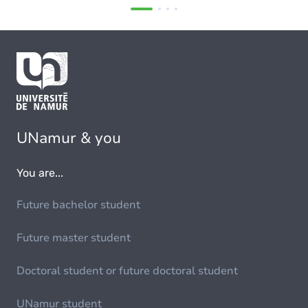
UNamur & you
You are...
Future bachelor student
Future master student
Doctoral student or future doctoral student
UNamur student