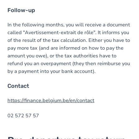
Follow-up
In the following months, you will receive a document
called "Avertissement-extrait de rôle". It informs you
of the result of the tax calculation. Either you have to
pay more tax (and are informed on how to pay the
amount you owe), or the tax authorities have to
refund you an overpayment (they then reimburse you
by a payment into your bank account).
Contact
https://finance.belgium.be/en/contact
02 572 57 57