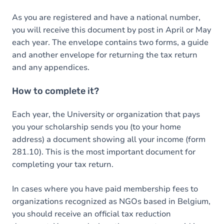
As you are registered and have a national number,
you will receive this document by post in April or May
each year. The envelope contains two forms, a guide
and another envelope for returning the tax return
and any appendices.
How to complete it?
Each year, the University or organization that pays
you your scholarship sends you (to your home
address) a document showing all your income (form
281.10). This is the most important document for
completing your tax return.
In cases where you have paid membership fees to
organizations recognized as NGOs based in Belgium,
you should receive an official tax reduction