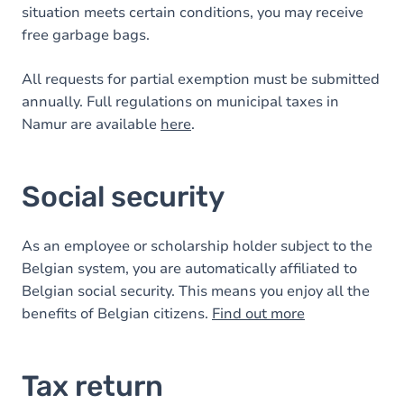
situation meets certain conditions, you may receive
free garbage bags.
All requests for partial exemption must be submitted
annually. Full regulations on municipal taxes in
Namur are available
here
.
Social security
As an employee or scholarship holder subject to the
Belgian system, you are automatically affiliated to
Belgian social security. This means you enjoy all the
benefits of Belgian citizens.
Find out more
Tax return