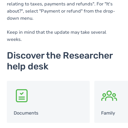
relating to taxes, payments and refunds". For "It's
about?", select "Payment or refund" from the drop-
down menu.
Keep in mind that the update may take several
weeks.
Discover the Researcher
help desk
SVG
SVG
Documents
Family