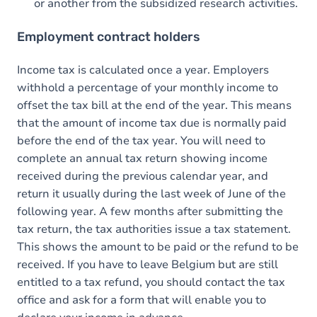
or another from the subsidized research activities.
Employment contract holders
Income tax is calculated once a year. Employers
withhold a percentage of your monthly income to
offset the tax bill at the end of the year. This means
that the amount of income tax due is normally paid
before the end of the tax year. You will need to
complete an annual tax return showing income
received during the previous calendar year, and
return it usually during the last week of June of the
following year. A few months after submitting the
tax return, the tax authorities issue a tax statement.
This shows the amount to be paid or the refund to be
received. If you have to leave Belgium but are still
entitled to a tax refund, you should contact the tax
office and ask for a form that will enable you to