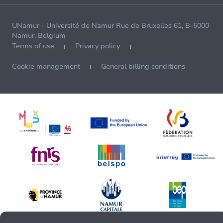
UNamur - Université de Namur Rue de Bruxelles 61, B-5000
Namur, Belgium
Terms of use
Privacy policy
Cookie management
General billing conditions