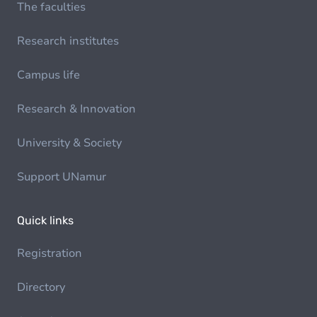
The faculties
Research institutes
Campus life
Research & Innovation
University & Society
Support UNamur
Quick links
Registration
Directory