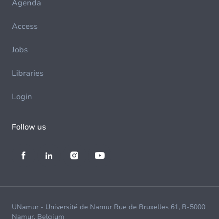
Agenda
Access
Jobs
Libraries
Login
Follow us
UNamur - Université de Namur Rue de Bruxelles 61, B-5000
Namur, Belgium