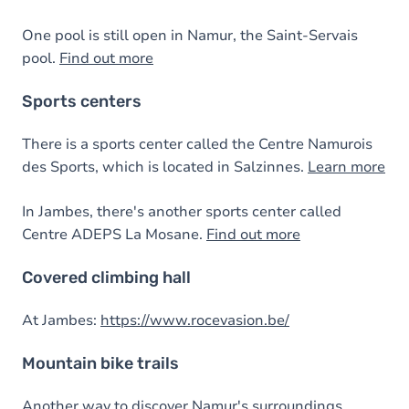
One pool is still open in Namur, the Saint-Servais
pool.
Find out more
Sports centers
There is a sports center called the Centre Namurois
des Sports, which is located in Salzinnes.
Learn more
In Jambes, there's another sports center called
Centre ADEPS La Mosane.
Find out more
Covered climbing hall
At Jambes:
https://www.rocevasion.be/
Mountain bike trails
Another way to discover Namur's surroundings.