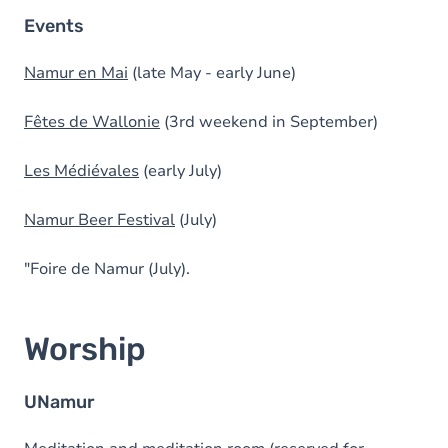
Events
Namur en Mai
(late May - early June)
Fêtes de Wallonie
(3rd weekend in September)
Les Médiévales
(early July)
Namur Beer Festival
(July)
"Foire de Namur (July).
Worship
UNamur