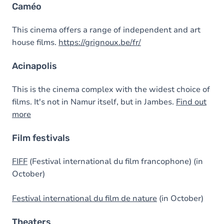
Caméo
This cinema offers a range of independent and art
house films.
https://grignoux.be/fr/
Acinapolis
This is the cinema complex with the widest choice of
films. It's not in Namur itself, but in Jambes.
Find out
more
Film festivals
FIFF
(Festival international du film francophone) (in
October)
Festival international du film de nature
(in October)
Theaters