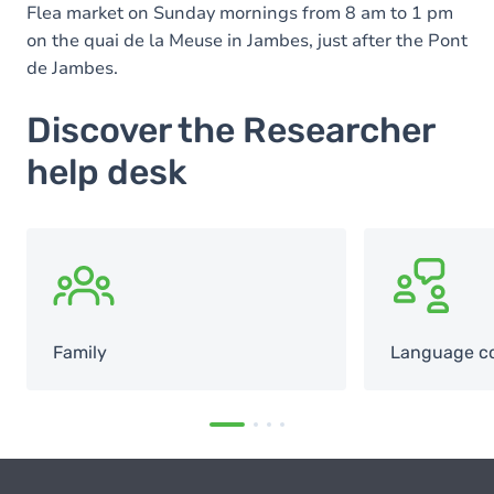
Flea market on Sunday mornings from 8 am to 1 pm
on the quai de la Meuse in Jambes, just after the Pont
de Jambes.
Discover the Researcher
help desk
SVG
SVG
Family
Language c