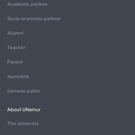
Academic partner
Socio-economic partner
Alumni
Teacher
Parent
Journalist
General public
About UNamur
The university