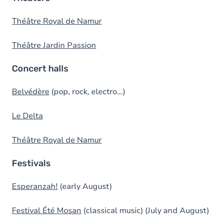
Théâtre Royal de Namur
Théâtre Jardin Passion
Concert halls
Belvédère
(pop, rock, electro...)
Le Delta
Théâtre Royal de Namur
Festivals
Esperanzah!
(early August)
Festival Été Mosan
(classical music) (July and August)