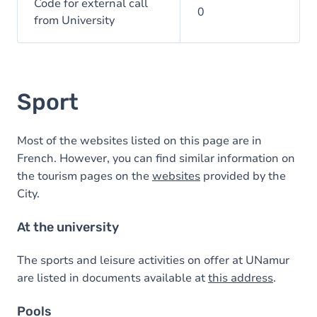
Code for external call
0
from University
Sport
Most of the websites listed on this page are in
French. However, you can find similar information on
the tourism pages on the
websites
provided by the
City.
At the university
The sports and leisure activities on offer at UNamur
are listed in documents available at
this address
.
Pools