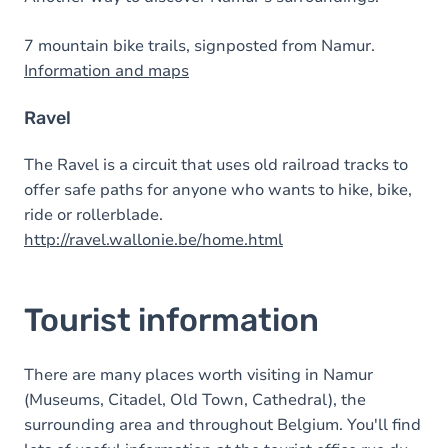
7 mountain bike trails, signposted from Namur.
Information and maps
Ravel
The Ravel is a circuit that uses old railroad tracks to
offer safe paths for anyone who wants to hike, bike,
ride or rollerblade.
http://ravel.wallonie.be/home.html
Tourist information
There are many places worth visiting in Namur
(Museums, Citadel, Old Town, Cathedral), the
surrounding area and throughout Belgium. You'll find