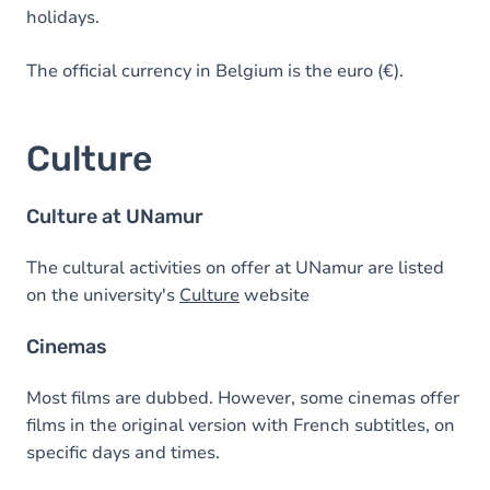
holidays.
The official currency in Belgium is the euro (€).
Culture
Culture at UNamur
The cultural activities on offer at UNamur are listed
on the university's
Culture
website
Cinemas
Most films are dubbed. However, some cinemas offer
films in the original version with French subtitles, on
specific days and times.