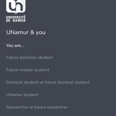
UNamur & you
You are...
Future bachelor student
Future master student
Doctoral student or future doctoral student
UNamur student
Researcher or future researcher