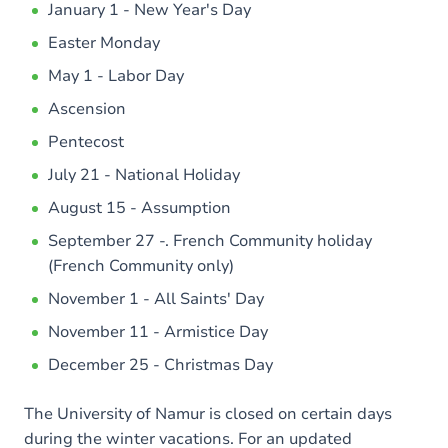
January 1 - New Year's Day
Easter Monday
May 1 - Labor Day
Ascension
Pentecost
July 21 - National Holiday
August 15 - Assumption
September 27 -. French Community holiday
(French Community only)
November 1 - All Saints' Day
November 11 - Armistice Day
December 25 - Christmas Day
The University of Namur is closed on certain days
during the winter vacations. For an updated