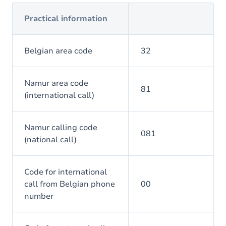
Practical information
Belgian area code
32
Namur area code
81
(international call)
Namur calling code
081
(national call)
Code for international
call from Belgian phone
00
number