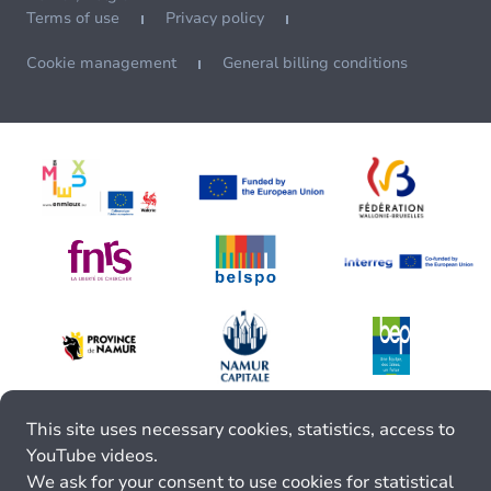
Terms of use
Privacy policy
Cookie management
General billing conditions
This site uses necessary cookies, statistics, access to
YouTube videos.
We ask for your consent to use cookies for statistical