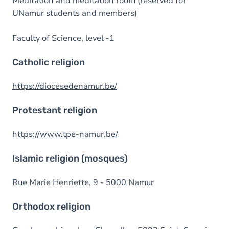
Meditation and meditation room (reserved for
UNamur students and members)
Faculty of Science, level -1
Catholic religion
https://diocesedenamur.be/
Protestant religion
https://www.tpe-namur.be/
Islamic religion (mosques)
Rue Marie Henriette, 9 - 5000 Namur
Orthodox religion