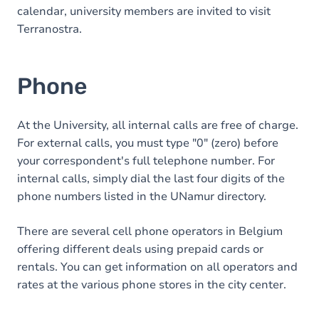
calendar, university members are invited to visit
Terranostra.
Phone
At the University, all internal calls are free of charge.
For external calls, you must type "0" (zero) before
your correspondent's full telephone number. For
internal calls, simply dial the last four digits of the
phone numbers listed in the UNamur directory.
There are several cell phone operators in Belgium
offering different deals using prepaid cards or
rentals. You can get information on all operators and
rates at the various phone stores in the city center.