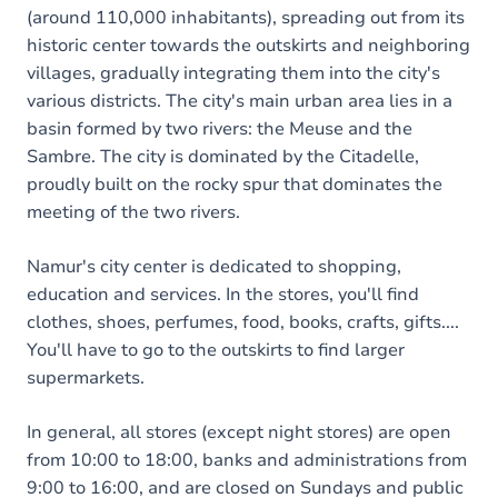
(around 110,000 inhabitants), spreading out from its
historic center towards the outskirts and neighboring
villages, gradually integrating them into the city's
various districts. The city's main urban area lies in a
basin formed by two rivers: the Meuse and the
Sambre. The city is dominated by the Citadelle,
proudly built on the rocky spur that dominates the
meeting of the two rivers.
Namur's city center is dedicated to shopping,
education and services. In the stores, you'll find
clothes, shoes, perfumes, food, books, crafts, gifts....
You'll have to go to the outskirts to find larger
supermarkets.
In general, all stores (except night stores) are open
from 10:00 to 18:00, banks and administrations from
9:00 to 16:00, and are closed on Sundays and public