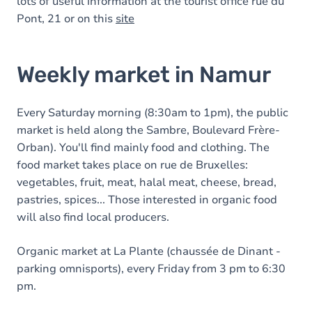
lots of useful information at the tourist office rue du
Pont, 21 or on this
site
Weekly market in Namur
Every Saturday morning (8:30am to 1pm), the public
market is held along the Sambre, Boulevard Frère-
Orban). You'll find mainly food and clothing. The
food market takes place on rue de Bruxelles:
vegetables, fruit, meat, halal meat, cheese, bread,
pastries, spices... Those interested in organic food
will also find local producers.
Organic market at La Plante (chaussée de Dinant -
parking omnisports), every Friday from 3 pm to 6:30
pm.