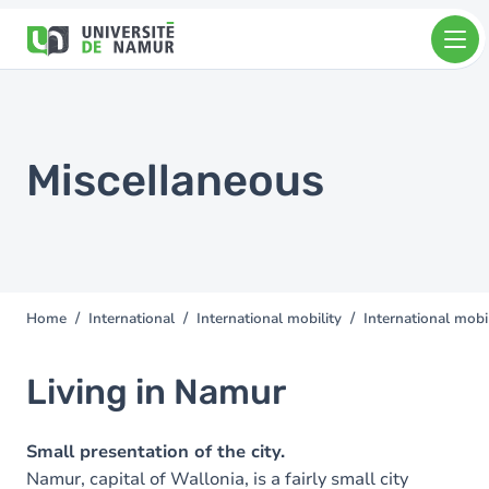
Skip to main content
Skip
to
main
content
Miscellaneous
Home
International
International mobility
International mobil
You
are
here
Living in Namur
Small presentation of the city.
Namur, capital of Wallonia, is a fairly small city