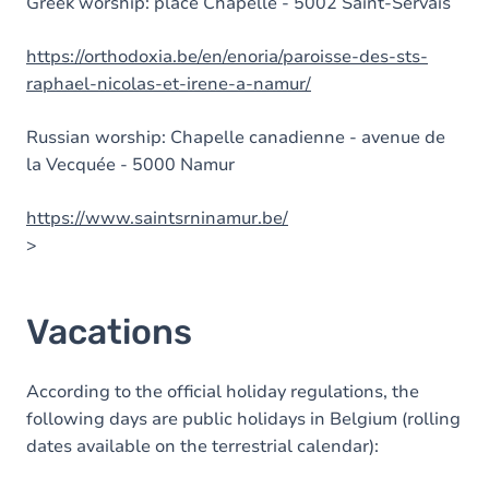
Greek worship: place Chapelle - 5002 Saint-Servais
https://orthodoxia.be/en/enoria/paroisse-des-sts-
raphael-nicolas-et-irene-a-namur/
Russian worship: Chapelle canadienne - avenue de
la Vecquée - 5000 Namur
https://www.saintsrninamur.be/
>
Vacations
According to the official holiday regulations, the
following days are public holidays in Belgium (rolling
dates available on the terrestrial calendar):