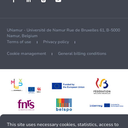
UNamur - Université de Namur Rue de Bruxelles 61, B-5000
Namur, Belgium
Terms of use
Privacy policy
Cookie management
General billing conditions
This site uses necessary cookies, statistics, access to