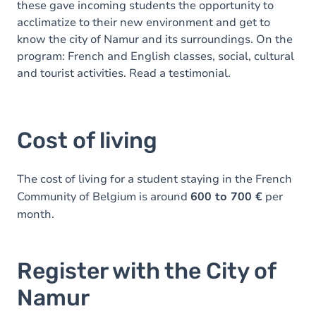
these gave incoming students the opportunity to
acclimatize to their new environment and get to
know the city of Namur and its surroundings. On the
program: French and English classes, social, cultural
and tourist activities. Read a testimonial.
Cost of living
The cost of living for a student staying in the French
Community of Belgium is around
600 to 700 €
per
month.
Register with the City of
Namur