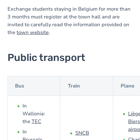
Exchange students staying in Belgium for more than
3 months must register at the town hall and are
invited to carefully read the information provided on
the
town website
.
Public transport
Bus
Train
Plane
In
Wallonia:
Lièg
the
TEC
Biers
airpo
In
SNCB
Brussels
Char