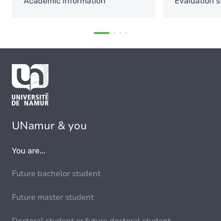
Academic information
Evaluation 
UNamur & you
You are...
Future bachelor student
Future master student