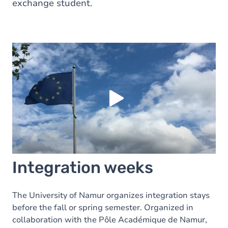
exchange student.
Load external content supplied by
Youtube
?
Yes (this time)
Always
Manage privacy settings
Integration weeks
The University of Namur organizes integration stays
before the fall or spring semester. Organized in
collaboration with the Pôle Académique de Namur,