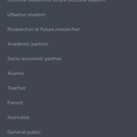
Doctoral student or future doctoral student
UNamur student
Researcher or future researcher
Academic partner
Socio-economic partner
Alumni
Teacher
Parent
Journalist
General public