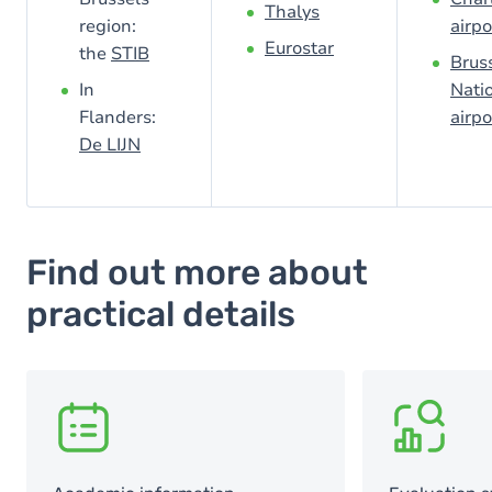
Thalys
region:
airpo
Eurostar
the
STIB
Brus
In
Nati
Flanders:
airpo
De LIJN
Find out more about
practical details
SVG
SVG