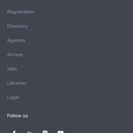
Registration
Directory
Agenda
Access
Jobs
Libraries
Login
Follow us