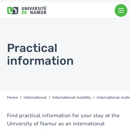
Skip to main content
Skip
to
main
content
Practical
information
Home
International
International mobility
International mobil
You
are
here
Find practical information for your stay at the
University of Namur as an international