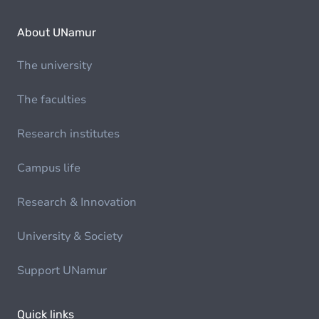
About UNamur
The university
The faculties
Research institutes
Campus life
Research & Innovation
University & Society
Support UNamur
Quick links