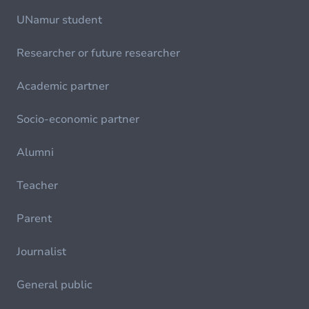
UNamur student
Researcher or future researcher
Academic partner
Socio-economic partner
Alumni
Teacher
Parent
Journalist
General public