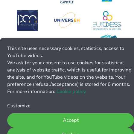
This site uses necessary cookies, statistics, access to
YouTube videos.
We ask for your consent to use cookies for statistical
analysis of website traffic, which is useful for improving
the site, and for YouTube videos on the website. Your
preference (refusal/acceptance) is stored for 6 months.
For more information:
Cookie policy.
Customize
Accept