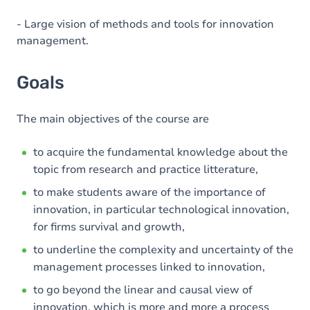
- Large vision of methods and tools for innovation
management.
Goals
The main objectives of the course are
to acquire the fundamental knowledge about the
topic from research and practice litterature,
to make students aware of the importance of
innovation, in particular technological innovation,
for firms survival and growth,
to underline the complexity and uncertainty of the
management processes linked to innovation,
to go beyond the linear and causal view of
innovation, which is more and more a process