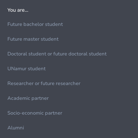
You are...
Future bachelor student
Future master student
Doctoral student or future doctoral student
UNamur student
Researcher or future researcher
Academic partner
Socio-economic partner
Alumni