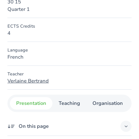
30 15
Quarter 1
ECTS Credits
4
Language
French
Teacher
Verlaine Bertrand
Presentation
Teaching
Organisation
C
On this page