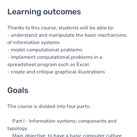
Learning outcomes
Learning outcomes
Goals
Content
Thanks to this course, students will be able to:
- understand and manipulate the basic mechanisms
of information systems
- model computational problems
- implement computational problems in a
spreadsheet program such as Excel
- create and critique graphical illustrations
Goals
The course is divided into four parts:
Part I - Information systems: components and
typology
Main objective: to have a basic computer culture