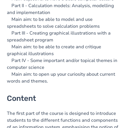
Part II - Calculation models: Analysis, modelling
and implementation
Main aim: to be able to model and use
spreadsheets to solve calculation problems
Part III - Creating graphical illustrations with a
spreadsheet program
Main aim: to be able to create and critique
graphical illustrations
Part IV - Some important and/or topical themes in
computer science
Main aim: to open up your curiosity about current
words and themes.
Content
The first part of the course is designed to introduce
students to the different functions and components
of an information system, emphasising the notion of