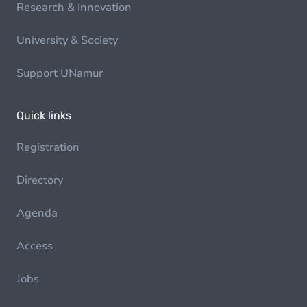
Research & Innovation
University & Society
Support UNamur
Quick links
Registration
Directory
Agenda
Access
Jobs