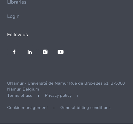
Libraries
Login
Follow us
UNamur - Université de Namur Rue de Bruxelles 61, B-5000
Namur, Belgium
Terms of use
Privacy policy
Cookie management
General billing conditions