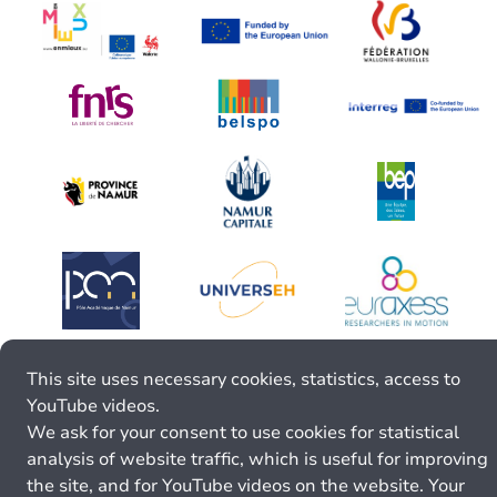
This site uses necessary cookies, statistics, access to
YouTube videos.
We ask for your consent to use cookies for statistical
analysis of website traffic, which is useful for improving
the site, and for YouTube videos on the website. Your