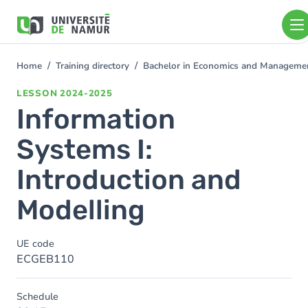
Skip to main content
Skip
to
main
content
Home
Training directory
Bachelor in Economics and Managem
You
are
LESSON
2024-2025
here
Information
Systems I:
Introduction and
Modelling
UE code
ECGEB110
Schedule