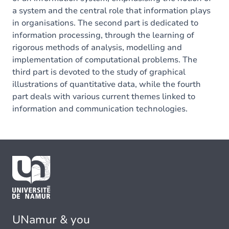
a system and the central role that information plays
in organisations. The second part is dedicated to
information processing, through the learning of
rigorous methods of analysis, modelling and
implementation of computational problems. The
third part is devoted to the study of graphical
illustrations of quantitative data, while the fourth
part deals with various current themes linked to
information and communication technologies.
UNamur & you