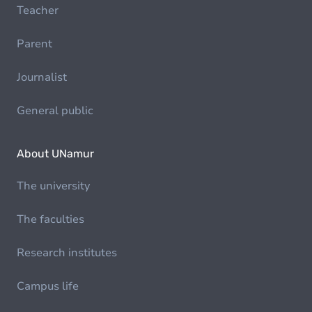
Teacher
Parent
Journalist
General public
About UNamur
The university
The faculties
Research institutes
Campus life