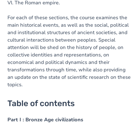
VI. The Roman empire.
For each of these sections, the course examines the
main historical events, as well as the social, political
and institutional structures of ancient societies, and
cultural interactions between peoples. Special
attention will be shed on the history of people, on
collective identities and representations, on
economical and political dynamics and their
transformations through time, while also providing
an update on the state of scientific research on these
topics.
Table of contents
Part I : Bronze Age civilizations