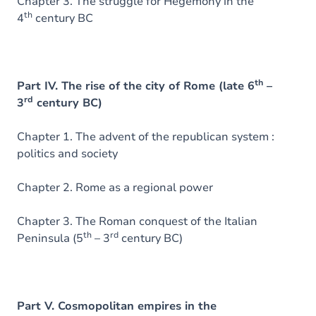
Chapter 3. The struggle for Hegemony in the
th
4
century BC
th
Part IV. The rise of the city of Rome (late 6
–
rd
3
century BC)
Chapter 1. The advent of the republican system :
politics and society
Chapter 2. Rome as a regional power
Chapter 3. The Roman conquest of the Italian
th
rd
Peninsula (5
– 3
century BC)
Part V. Cosmopolitan empires in the