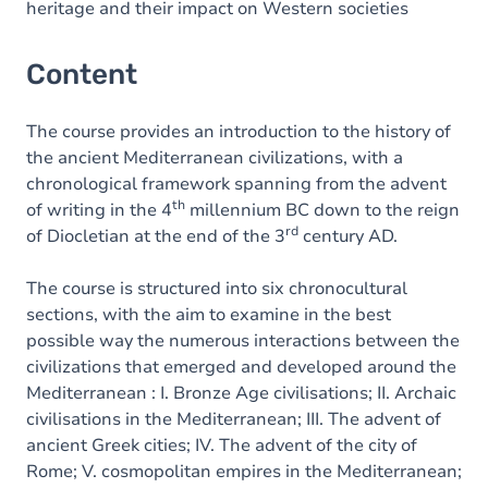
heritage and their impact on Western societies
Content
The course provides an introduction to the history of
the ancient Mediterranean civilizations, with a
chronological framework spanning from the advent
th
of writing in the 4
millennium BC down to the reign
rd
of Diocletian at the end of the 3
century AD.
The course is structured into six chronocultural
sections, with the aim to examine in the best
possible way the numerous interactions between the
civilizations that emerged and developed around the
Mediterranean : I. Bronze Age civilisations; II. Archaic
civilisations in the Mediterranean; III. The advent of
ancient Greek cities; IV. The advent of the city of
Rome; V. cosmopolitan empires in the Mediterranean;