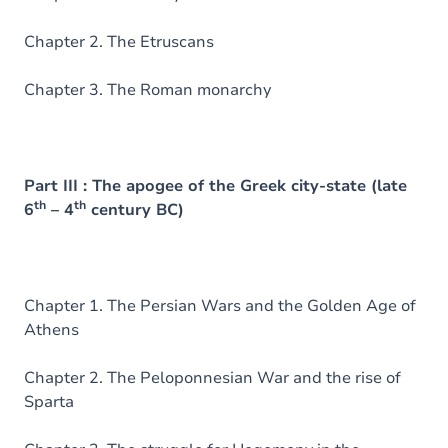
Chapter 2. The Etruscans
Chapter 3. The Roman monarchy
Part III : The apogee of the Greek city-state (late
th
th
6
– 4
century BC)
Chapter 1. The Persian Wars and the Golden Age of
Athens
Chapter 2. The Peloponnesian War and the rise of
Sparta