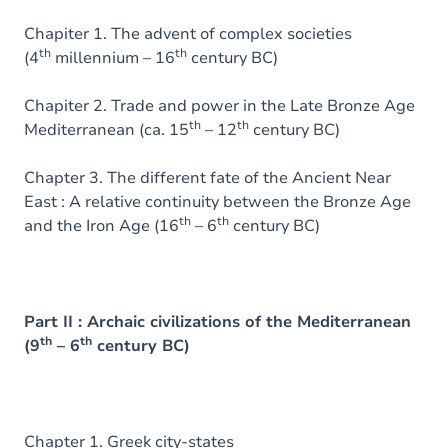
Chapiter 1. The advent of complex societies
th
th
(4
millennium – 16
century BC)
Chapiter 2. Trade and power in the Late Bronze Age
th
th
Mediterranean (ca. 15
– 12
century BC)
Chapter 3. The different fate of the Ancient Near
East : A relative continuity between the Bronze Age
th
th
and the Iron Age (16
– 6
century BC)
Part II : Archaic civilizations of the Mediterranean
th
th
(9
– 6
century BC)
Chapter 1. Greek city-states