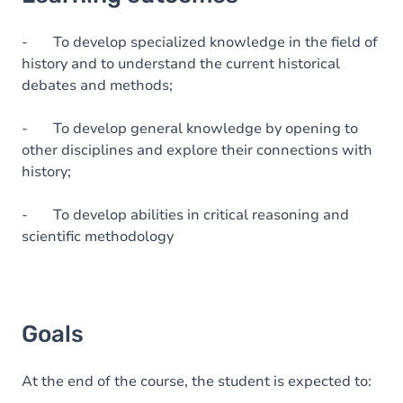
Goals
Content
- To develop specialized knowledge in the field of
history and to understand the current historical
Table of contents
debates and methods;
- To develop general knowledge by opening to
other disciplines and explore their connections with
history;
- To develop abilities in critical reasoning and
scientific methodology
Goals
At the end of the course, the student is expected to: