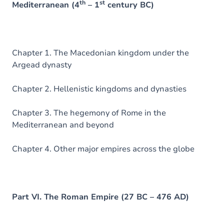
th
st
Mediterranean (4
– 1
century BC)
Chapter 1. The Macedonian kingdom under the
Argead dynasty
Chapter 2. Hellenistic kingdoms and dynasties
Chapter 3. The hegemony of Rome in the
Mediterranean and beyond
Chapter 4. Other major empires across the globe
Part VI. The Roman Empire (27 BC – 476 AD)