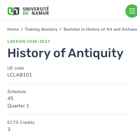
Skip to main content
Skip
to
main
content
Home
Training directory
Bachelor in History of Art and Archa
You
are
LESSON
2026-2027
here
History of Antiquity
UE code
LCLAB101
Schedule
45
Quarter 1
ECTS Credits
3