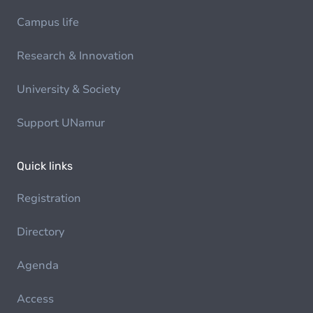
Campus life
Research & Innovation
University & Society
Support UNamur
Quick links
Registration
Directory
Agenda
Access