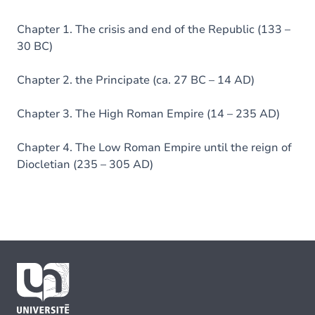
Chapter 1. The crisis and end of the Republic (133 –
30 BC)
Chapter 2. the Principate (ca. 27 BC – 14 AD)
Chapter 3. The High Roman Empire (14 – 235 AD)
Chapter 4. The Low Roman Empire until the reign of
Diocletian (235 – 305 AD)