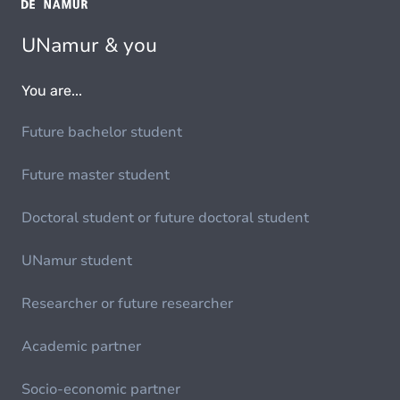
UNamur & you
You are...
Future bachelor student
Future master student
Doctoral student or future doctoral student
UNamur student
Researcher or future researcher
Academic partner
Socio-economic partner