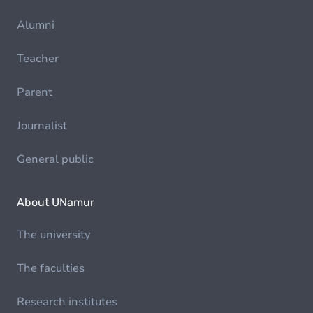
Alumni
Teacher
Parent
Journalist
General public
About UNamur
The university
The faculties
Research institutes