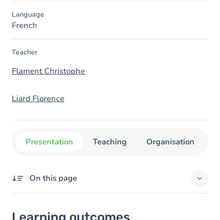
Language
French
Teacher
Flament Christophe
Liard Florence
Presentation
Teaching
Organisation
C
On this page
Learning outcomes
Learning outcomes