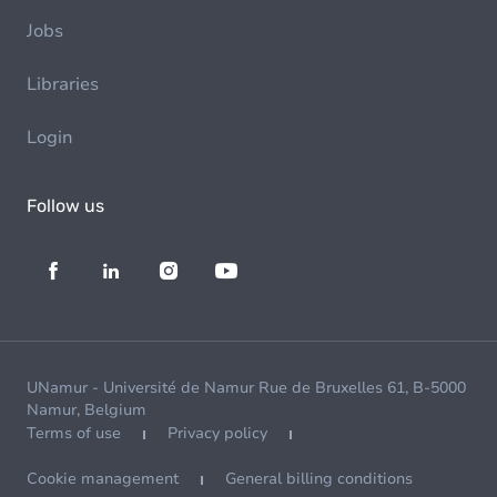
Jobs
Libraries
Login
Follow us
UNamur - Université de Namur Rue de Bruxelles 61, B-5000
Namur, Belgium
Terms of use
Privacy policy
Cookie management
General billing conditions