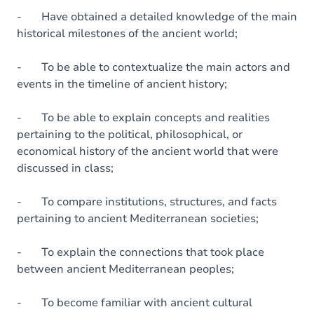
- Have obtained a detailed knowledge of the main
historical milestones of the ancient world;
- To be able to contextualize the main actors and
events in the timeline of ancient history;
- To be able to explain concepts and realities
pertaining to the political, philosophical, or
economical history of the ancient world that were
discussed in class;
- To compare institutions, structures, and facts
pertaining to ancient Mediterranean societies;
- To explain the connections that took place
between ancient Mediterranean peoples;
- To become familiar with ancient cultural