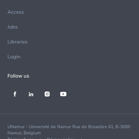
Access
Jobs
Libraries
Login
Follow us
UNamur - Université de Namur Rue de Bruxelles 61, B-5000
Namur, Belgium