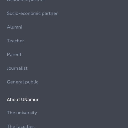
Socio-economic partner
Alumni
Teacher
Parent
Journalist
General public
About UNamur
The university
The faculties