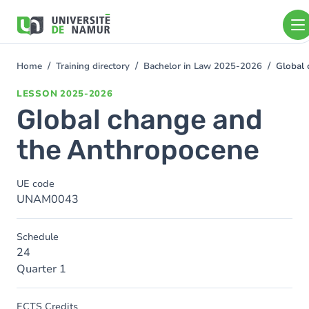
Skip to main content
Skip
to
main
content
Home
Training directory
Bachelor in Law 2025-2026
Global 
You
are
LESSON
2025-2026
here
Global change and
the Anthropocene
UE code
UNAM0043
Schedule
24
Quarter 1
ECTS Credits