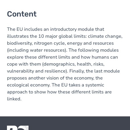
Content
The EU includes an introductory module that
illustrates the 10 major global limits: climate change,
biodiversity, nitrogen cycle, energy and resources
(including water resources). The following modules
explore these different limits and how humans can
cope with them (demographics, health, risks,
vulnerability and resilience). Finally, the last module
proposes another vision of the economy, the
ecological economy. The EU takes a systemic
approach to show how these different limits are
linked.