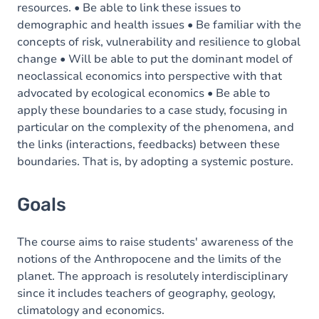
resources. • Be able to link these issues to
demographic and health issues • Be familiar with the
concepts of risk, vulnerability and resilience to global
change • Will be able to put the dominant model of
neoclassical economics into perspective with that
advocated by ecological economics • Be able to
apply these boundaries to a case study, focusing in
particular on the complexity of the phenomena, and
the links (interactions, feedbacks) between these
boundaries. That is, by adopting a systemic posture.
Goals
The course aims to raise students' awareness of the
notions of the Anthropocene and the limits of the
planet. The approach is resolutely interdisciplinary
since it includes teachers of geography, geology,
climatology and economics.