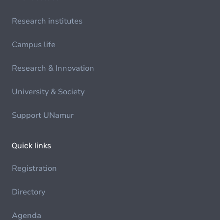
Research institutes
Campus life
Research & Innovation
University & Society
Support UNamur
Quick links
Registration
Directory
Agenda