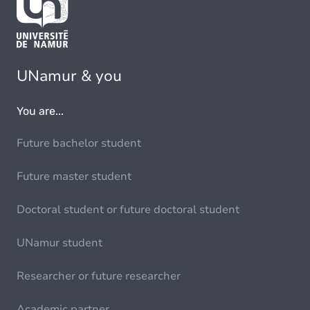
UNamur & you
You are...
Future bachelor student
Future master student
Doctoral student or future doctoral student
UNamur student
Researcher or future researcher
Academic partner