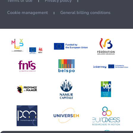
Terms of use
Privacy policy
Cookie management
General billing conditions