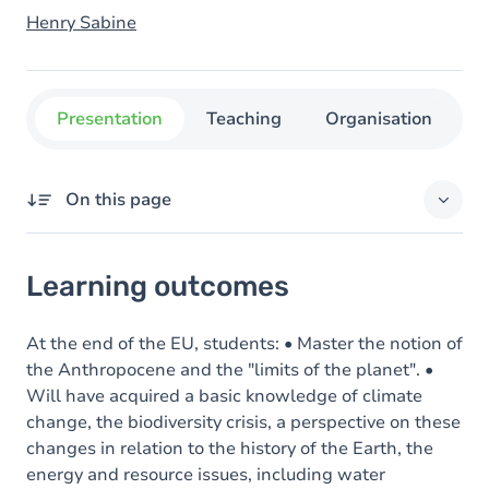
Henry Sabine
Presentation
Teaching
Organisation
C
On this page
Learning outcomes
Learning outcomes
Goals
Content
At the end of the EU, students: • Master the notion of
the Anthropocene and the "limits of the planet". •
Will have acquired a basic knowledge of climate
change, the biodiversity crisis, a perspective on these
changes in relation to the history of the Earth, the
energy and resource issues, including water