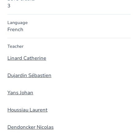
3
Language
French
Teacher
Linard Catherine
Dujardin Sébastien
Yans Johan
Houssiau Laurent
Dendoncker Nicolas