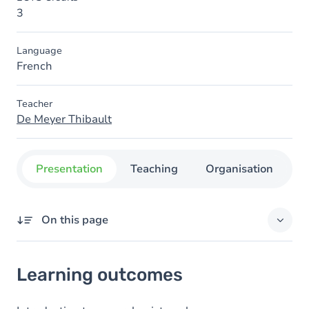
3
Language
French
Teacher
De Meyer Thibault
Presentation
Teaching
Organisation
C
On this page
Learning outcomes
Learning outcomes
Content