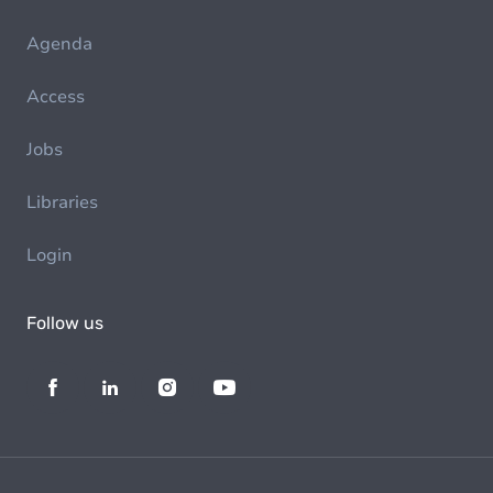
Agenda
Access
Jobs
Libraries
Login
Follow us