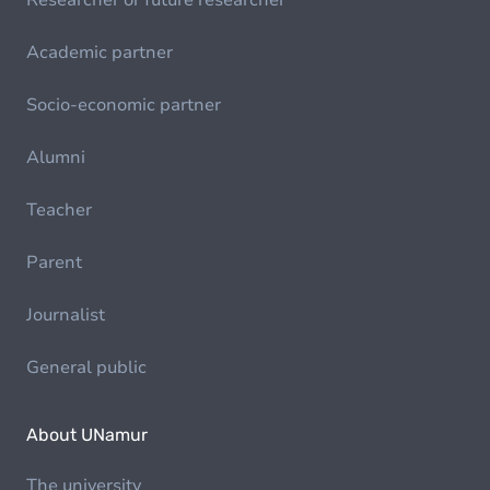
Researcher or future researcher
Academic partner
Socio-economic partner
Alumni
Teacher
Parent
Journalist
General public
About UNamur
The university