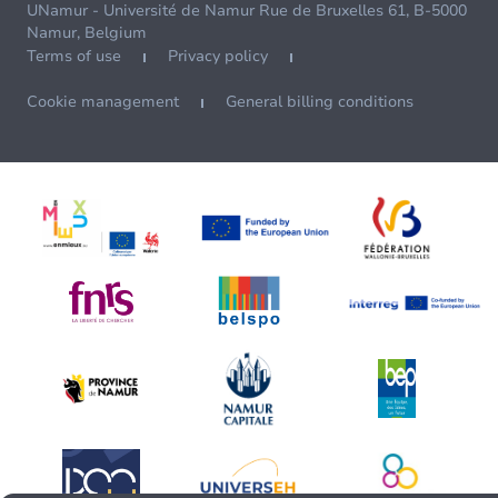
UNamur - Université de Namur Rue de Bruxelles 61, B-5000
Namur, Belgium
Terms of use
Privacy policy
Cookie management
General billing conditions