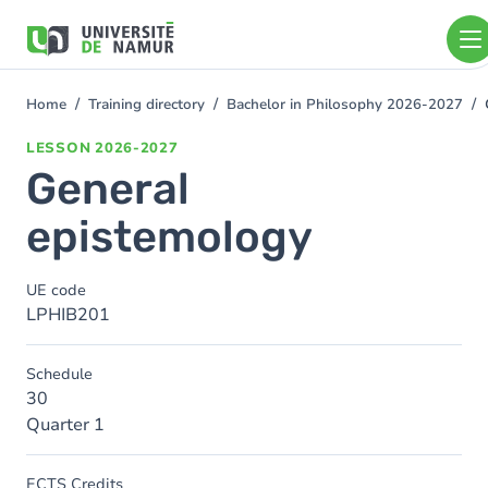
Skip to main content
Skip
to
main
content
Home
Training directory
Bachelor in Philosophy 2026-2027
You
are
LESSON
2026-2027
here
General
epistemology
UE code
LPHIB201
Schedule
30
Quarter 1
ECTS Credits