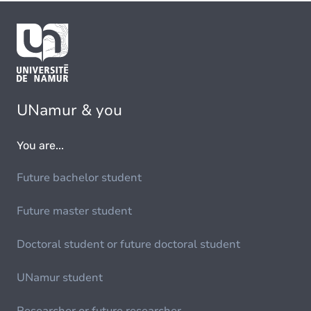
UNamur & you
You are...
Future bachelor student
Future master student
Doctoral student or future doctoral student
UNamur student