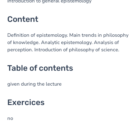
Table of contents
Introduction to general epistemology
Exercices
Content
Definition of epistemology. Main trends in philosophy
of knowledge. Analytic epistemology. Analysis of
perception. Introduction of philosophy of science.
Table of contents
given during the lecture
Exercices
no