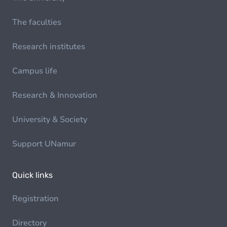
The faculties
Research institutes
Campus life
Research & Innovation
University & Society
Support UNamur
Quick links
Registration
Directory