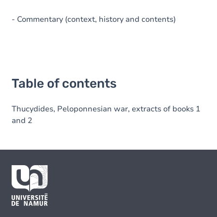
- Commentary (context, history and contents)
Table of contents
Thucydides, Peloponnesian war, extracts of books 1
and 2