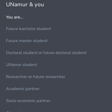
UNamur & you
You are...
Future bachelor student
Future master student
Doctoral student or future doctoral student
UNamur student
Researcher or future researcher
Academic partner
Socio-economic partner