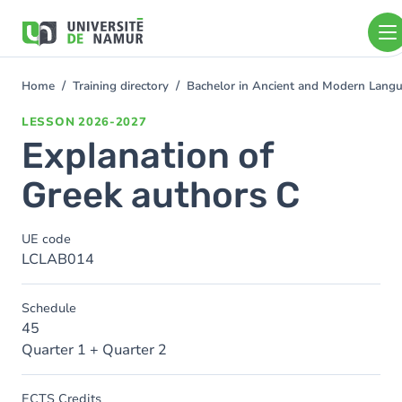
Skip to main content
Skip
to
main
content
Home
Training directory
Bachelor in Ancient and Modern Lang
You
are
LESSON
2026-2027
here
Explanation of
Greek authors C
UE code
LCLAB014
Schedule
45
Quarter 1 + Quarter 2
ECTS Credits