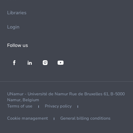
Libraries
Login
Follow us
UNamur - Université de Namur Rue de Bruxelles 61, B-5000
Namur, Belgium
Terms of use
Privacy policy
Cookie management
General billing conditions