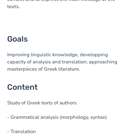
texts.
Goals
Improving linguistic knowledge, developping
capacity of analysis and translation; approaching
masterpieces of Greek literature.
Content
Study of Greek texts of authors
- Grammatical analysis (morphology, syntax)
- Translation