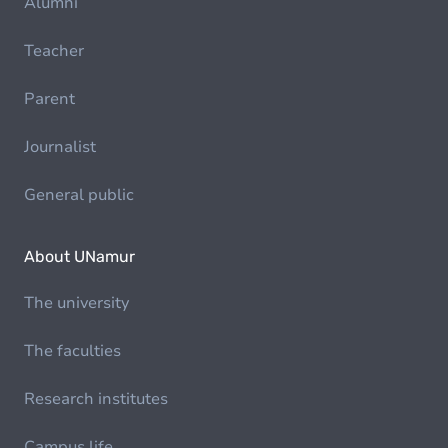
Alumni
Teacher
Parent
Journalist
General public
About UNamur
The university
The faculties
Research institutes
Campus life