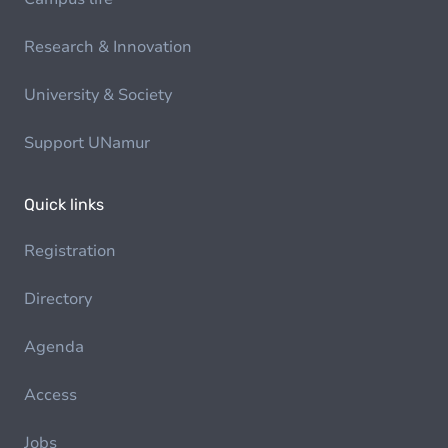
Research & Innovation
University & Society
Support UNamur
Quick links
Registration
Directory
Agenda
Access
Jobs