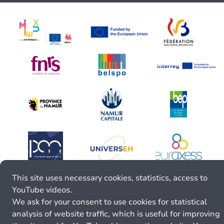
This site uses necessary cookies, statistics, access to
YouTube videos.
We ask for your consent to use cookies for statistical
analysis of website traffic, which is useful for improving