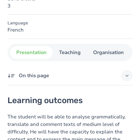
3
Language
French
Presentation
Teaching
Organisation
C
On this page
Learning outcomes
Learning outcomes
Goals
Content
The student will be able to analyse grammatically,
translate and comment texts of medium level of
Table of contents
difficulty. He will have the capacity to explain the
context and to express the main message of the