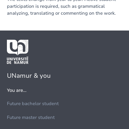
participation is required, such as grammatical
analyzing, translating or commenting on the work.
UNamur & you
You are...
Future bachelor student
Future master student