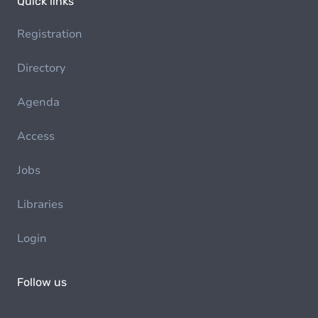
Quick links
Registration
Directory
Agenda
Access
Jobs
Libraries
Login
Follow us