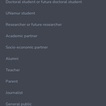
Doctoral student or future doctoral student
UNamur student
Researcher or future researcher
Academic partner
Socio-economic partner
Alumni
Teacher
Parent
Journalist
General public