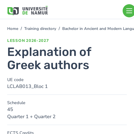
Skip to main content
Skip
to
main
content
Home
Training directory
Bachelor in Ancient and Modern Lang
You
are
LESSON
2026-2027
here
Explanation of
Greek authors
UE code
LCLAB013_Bloc 1
Schedule
45
Quarter 1 + Quarter 2
ECTS Credits