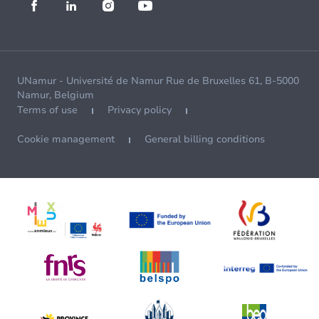
UNamur - Université de Namur Rue de Bruxelles 61, B-5000
Namur, Belgium
Terms of use
Privacy policy
Cookie management
General billing conditions