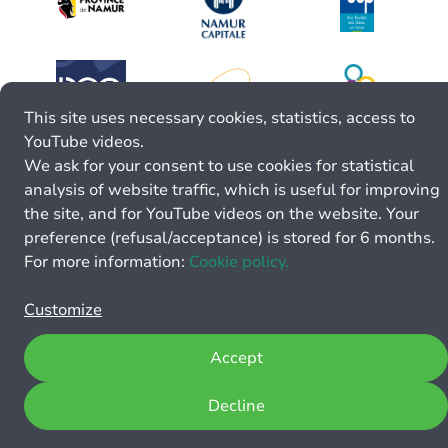
This site uses necessary cookies, statistics, access to
YouTube videos.
We ask for your consent to use cookies for statistical
analysis of website traffic, which is useful for improving
the site, and for YouTube videos on the website. Your
preference (refusal/acceptance) is stored for 6 months.
For more information:
Cookie policy.
Customize
Accept
Decline