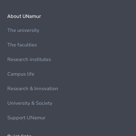
About UNamur
The university
The faculties
Research institutes
Campus life
Research & Innovation
University & Society
Support UNamur