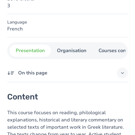
3
Language
French
Presentation
Organisation
Courses concer
On this page
Content
Content
This course focuses on reading, philological
explanations, historical and literary commentary on
selected texts of important work in Greek literature.
The texts change from year to year. Active student