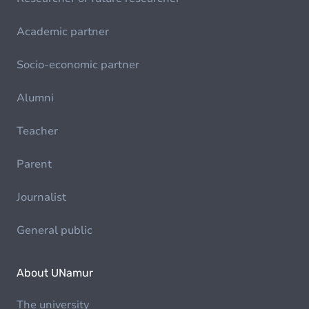
Academic partner
Socio-economic partner
Alumni
Teacher
Parent
Journalist
General public
About UNamur
The university