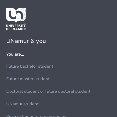
UNamur & you
You are...
Future bachelor student
Future master student
Doctoral student or future doctoral student
UNamur student
Researcher or future researcher