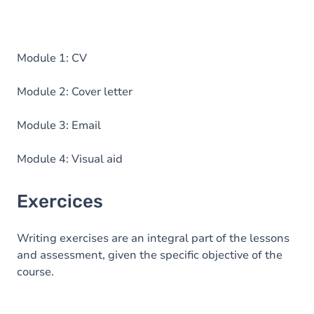
Module 1: CV
Module 2: Cover letter
Module 3: Email
Module 4: Visual aid
Exercices
Writing exercises are an integral part of the lessons
and assessment, given the specific objective of the
course.