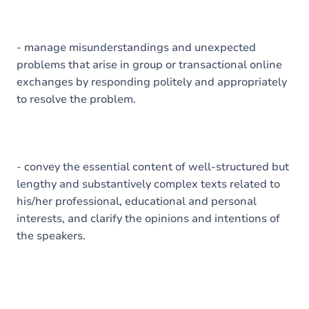
- manage misunderstandings and unexpected
problems that arise in group or transactional online
exchanges by responding politely and appropriately
to resolve the problem.
- convey the essential content of well-structured but
lengthy and substantively complex texts related to
his/her professional, educational and personal
interests, and clarify the opinions and intentions of
the speakers.