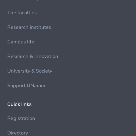
The faculties
Research institutes
Campus life
Research & Innovation
University & Society
Support UNamur
Quick links
Registration
Directory