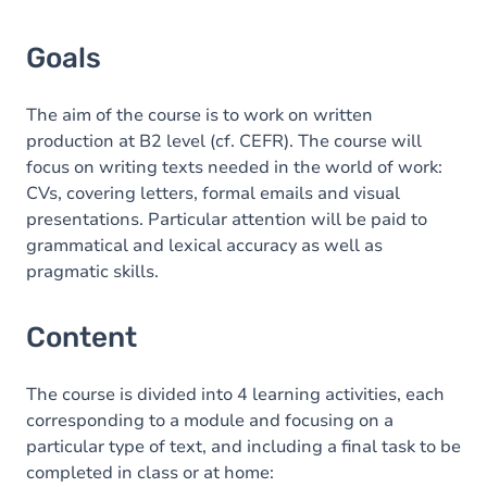
Goals
The aim of the course is to work on written
production at B2 level (cf. CEFR). The course will
focus on writing texts needed in the world of work:
CVs, covering letters, formal emails and visual
presentations. Particular attention will be paid to
grammatical and lexical accuracy as well as
pragmatic skills.
Content
The course is divided into 4 learning activities, each
corresponding to a module and focusing on a
particular type of text, and including a final task to be
completed in class or at home: