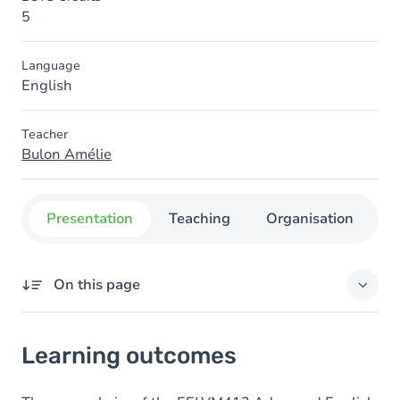
5
Language
English
Teacher
Bulon Amélie
Presentation
Teaching
Organisation
C
On this page
Learning outcomes
Learning outcomes
Goals