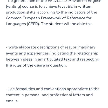
Content
The general aim of the EELVM412 Advanced English
(writing) course is to achieve level B2 in written
Exercices
production skills, according to the indicators of the
Common European Framework of Reference for
Languages (CEFR). The student will be able to :
- write elaborate descriptions of real or imaginary
events and experiences, indicating the relationship
between ideas in an articulated text and respecting
the rules of the genre in question.
- use formalities and conventions appropriate to the
context in personal and professional letters and
emails.