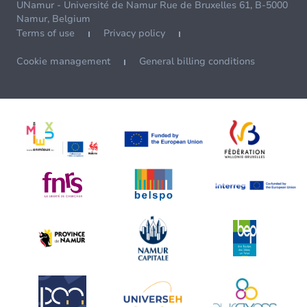
UNamur - Université de Namur Rue de Bruxelles 61, B-5000
Namur, Belgium
Terms of use
Privacy policy
Cookie management
General billing conditions