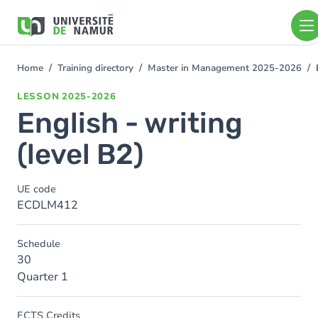
Skip to main content
Skip
to
main
content
Home
Training directory
Master in Management 2025-2026
You
are
LESSON
2025-2026
here
English - writing
(level B2)
UE code
ECDLM412
Schedule
30
Quarter 1
ECTS Credits