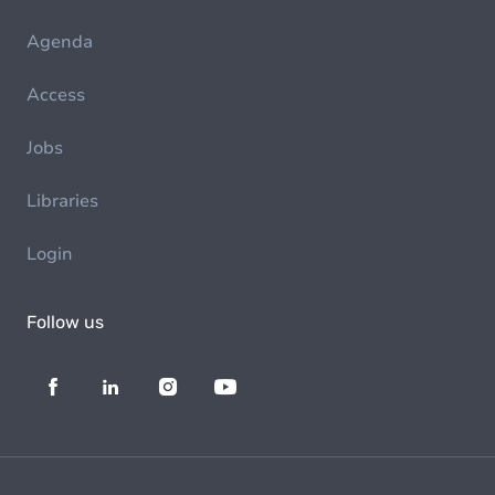
Agenda
Access
Jobs
Libraries
Login
Follow us