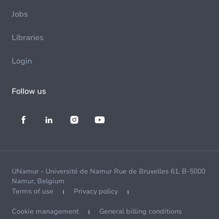
Jobs
Libraries
Login
Follow us
UNamur - Université de Namur Rue de Bruxelles 61, B-5000
Namur, Belgium
Terms of use
Privacy policy
Cookie management
General billing conditions