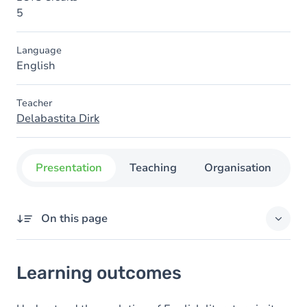
5
Language
English
Teacher
Delabastita Dirk
Presentation
Teaching
Organisation
C
On this page
Learning outcomes
Learning outcomes
Goals