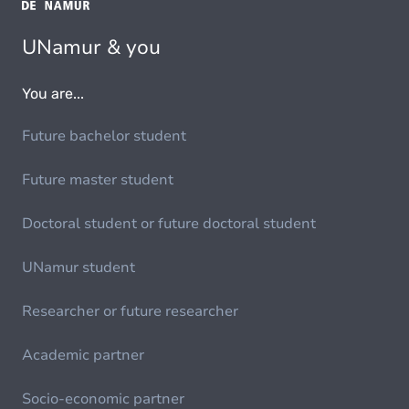
UNamur & you
You are...
Future bachelor student
Future master student
Doctoral student or future doctoral student
UNamur student
Researcher or future researcher
Academic partner
Socio-economic partner