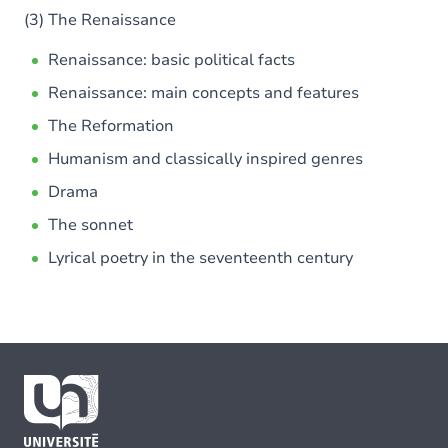
(3) The Renaissance
Renaissance: basic political facts
Renaissance: main concepts and features
The Reformation
Humanism and classically inspired genres
Drama
The sonnet
Lyrical poetry in the seventeenth century