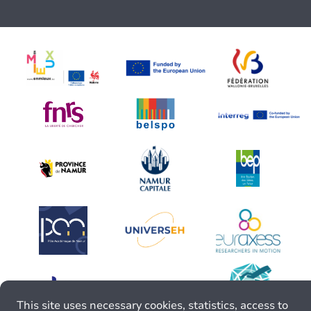
This site uses necessary cookies, statistics, access to