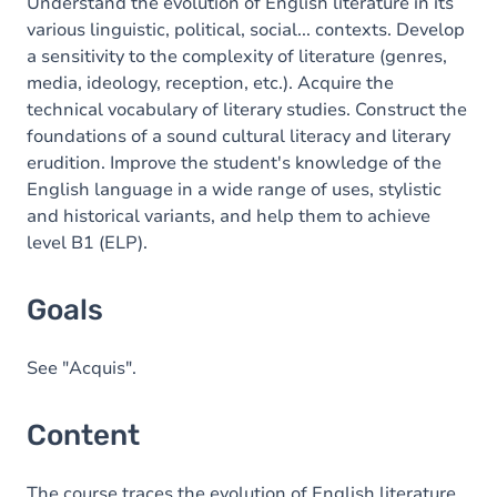
Content
Understand the evolution of English literature in its
various linguistic, political, social... contexts. Develop
Table of contents
a sensitivity to the complexity of literature (genres,
media, ideology, reception, etc.). Acquire the
technical vocabulary of literary studies. Construct the
foundations of a sound cultural literacy and literary
erudition. Improve the student's knowledge of the
English language in a wide range of uses, stylistic
and historical variants, and help them to achieve
level B1 (ELP).
Goals
See "Acquis".
Content
The course traces the evolution of English literature