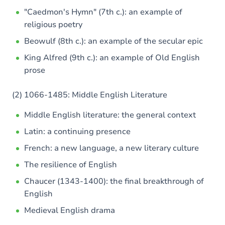
"Caedmon's Hymn" (7th c.): an example of
religious poetry
Beowulf (8th c.): an example of the secular epic
King Alfred (9th c.): an example of Old English
prose
(2) 1066-1485: Middle English Literature
Middle English literature: the general context
Latin: a continuing presence
French: a new language, a new literary culture
The resilience of English
Chaucer (1343-1400): the final breakthrough of
English
Medieval English drama