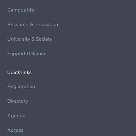
Campus life
Research & Innovation
University & Society
Support UNamur
Quick links
Registration
Directory
Agenda
Access