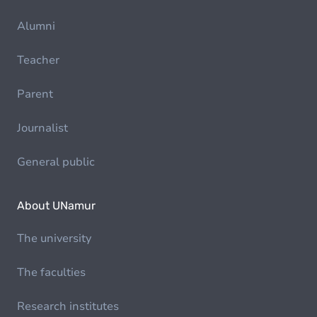
Alumni
Teacher
Parent
Journalist
General public
About UNamur
The university
The faculties
Research institutes