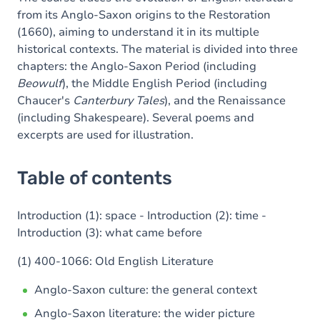
from its Anglo-Saxon origins to the Restoration
(1660), aiming to understand it in its multiple
historical contexts. The material is divided into three
chapters: the Anglo-Saxon Period (including
Beowulf
), the Middle English Period (including
Chaucer's
Canterbury Tales
), and the Renaissance
(including Shakespeare). Several poems and
excerpts are used for illustration.
Table of contents
Introduction (1): space - Introduction (2): time -
Introduction (3): what came before
(1) 400-1066: Old English Literature
Anglo-Saxon culture: the general context
Anglo-Saxon literature: the wider picture