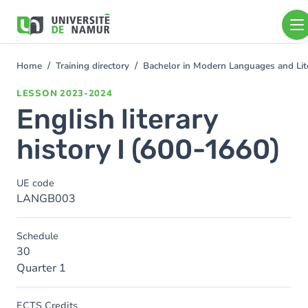
Skip to main content
Skip
to
main
content
Home
Training directory
Bachelor in Modern Languages and Lit
You
are
LESSON
2023-2024
here
English literary
history I (600-1660)
UE code
LANGB003
Schedule
30
Quarter 1
ECTS Credits