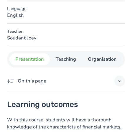
Language
English
Teacher
Soudant Joey
Presentation
Teaching
Organisation
C
On this page
Learning outcomes
Learning outcomes
Goals
Content
With this course, students will have a thorough
knowledge of the charactericts of financial markets.