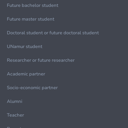
Future bachelor student
Future master student
Doctoral student or future doctoral student
UNamur student
Researcher or future researcher
Academic partner
Socio-economic partner
Alumni
Teacher