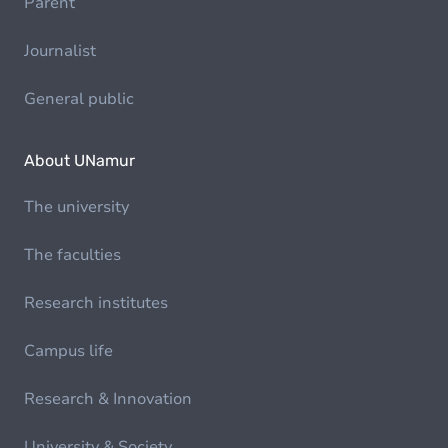
Parent
Journalist
General public
About UNamur
The university
The faculties
Research institutes
Campus life
Research & Innovation
University & Society