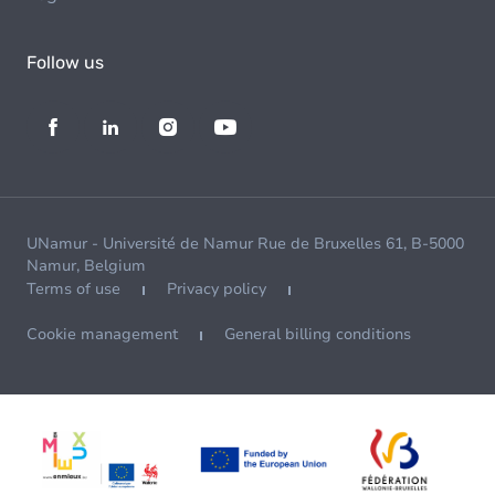
Follow us
UNamur - Université de Namur Rue de Bruxelles 61, B-5000
Namur, Belgium
Terms of use
Privacy policy
Cookie management
General billing conditions