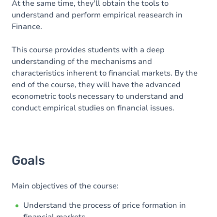
At the same time, they'll obtain the tools to
understand and perform empirical reasearch in
Finance.
This course provides students with a deep
understanding of the mechanisms and
characteristics inherent to financial markets. By the
end of the course, they will have the advanced
econometric tools necessary to understand and
conduct empirical studies on financial issues.
Goals
Main objectives of the course:
Understand the process of price formation in