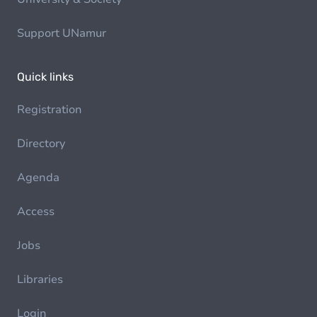
Support UNamur
Quick links
Registration
Directory
Agenda
Access
Jobs
Libraries
Login