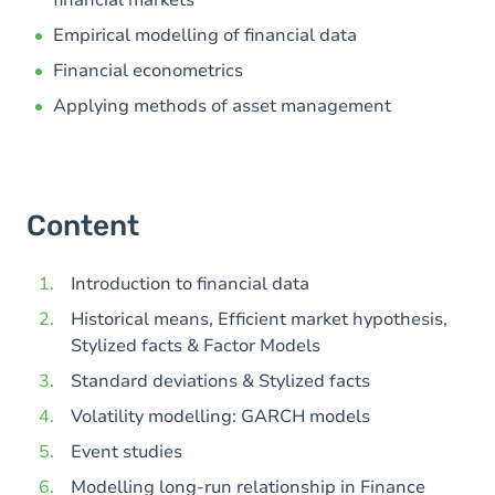
financial markets
Empirical modelling of financial data
Financial econometrics
Applying methods of asset management
Content
Introduction to financial data
Historical means, Efficient market hypothesis,
Stylized facts & Factor Models
Standard deviations & Stylized facts
Volatility modelling: GARCH models
Event studies
Modelling long-run relationship in Finance