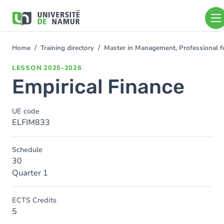
Skip to main content
Skip
to
main
content
Home
Training directory
Master in Management, Professional f
You
are
LESSON
2025-2026
here
Empirical Finance
UE code
ELFIM833
Schedule
30
Quarter 1
ECTS Credits
5