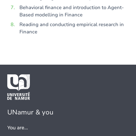
Behavioral finance and introduction to Agent-
Based modelling in Finance
Reading and conducting empirical research in
Finance
UNamur & you
You are...