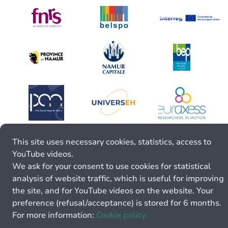
This site uses necessary cookies, statistics, access to
YouTube videos.
We ask for your consent to use cookies for statistical
analysis of website traffic, which is useful for improving
the site, and for YouTube videos on the website. Your
preference (refusal/acceptance) is stored for 6 months.
For more information:
Cookie policy.