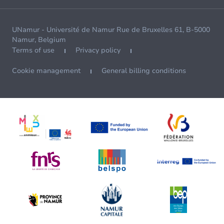
UNamur - Université de Namur Rue de Bruxelles 61, B-5000
Namur, Belgium
Terms of use
Privacy policy
Cookie management
General billing conditions