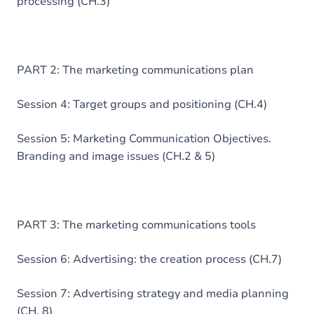
processing (CH.3)
PART 2: The marketing communications plan
Session 4: Target groups and positioning (CH.4)
Session 5: Marketing Communication Objectives.
Branding and image issues (CH.2 & 5)
PART 3: The marketing communications tools
Session 6: Advertising: the creation process (CH.7)
Session 7: Advertising strategy and media planning
(CH. 8)