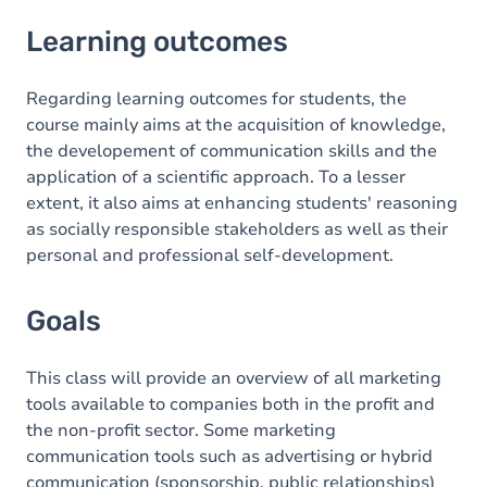
Learning outcomes
Learning outcomes
Goals
Content
Regarding learning outcomes for students, the
course mainly aims at the acquisition of knowledge,
the developement of communication skills and the
application of a scientific approach. To a lesser
extent, it also aims at enhancing students' reasoning
as socially responsible stakeholders as well as their
personal and professional self-development.
Goals
This class will provide an overview of all marketing
tools available to companies both in the profit and
the non-profit sector. Some marketing
communication tools such as advertising or hybrid
communication (sponsorship, public relationships)