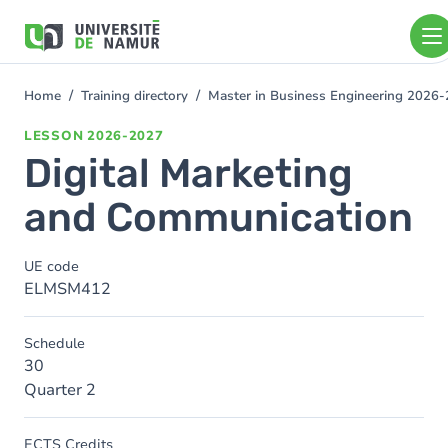
Skip to main content
Skip
to
main
content
Home
Training directory
Master in Business Engineering 2026
You
are
LESSON
2026-2027
here
Digital Marketing
and Communication
UE code
ELMSM412
Schedule
30
Quarter 2
ECTS Credits