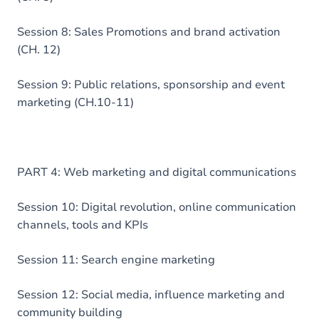
Session 8: Sales Promotions and brand activation
(CH. 12)
Session 9: Public relations, sponsorship and event
marketing (CH.10-11)
PART 4: Web marketing and digital communications
Session 10: Digital revolution, online communication
channels, tools and KPIs
Session 11: Search engine marketing
Session 12: Social media, influence marketing and
community building