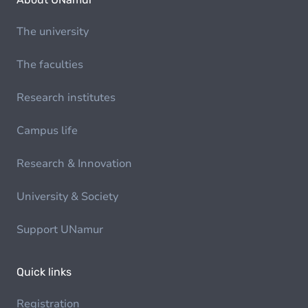
The university
The faculties
Research institutes
Campus life
Research & Innovation
University & Society
Support UNamur
Quick links
Registration