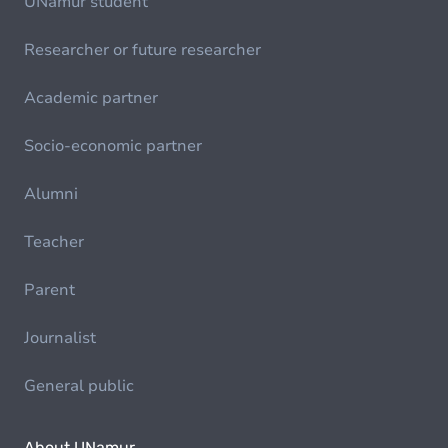
UNamur student
Researcher or future researcher
Academic partner
Socio-economic partner
Alumni
Teacher
Parent
Journalist
General public
About UNamur