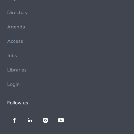
Directory
Agenda
Access
Jobs
Libraries
Login
Follow us