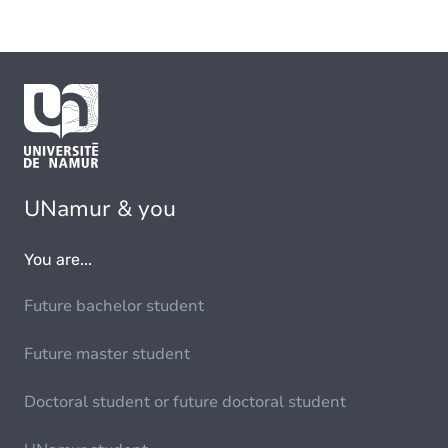
UNamur & you
You are...
Future bachelor student
Future master student
Doctoral student or future doctoral student