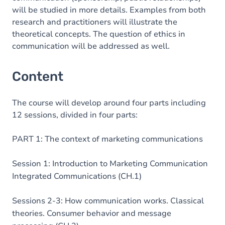
will be studied in more details. Examples from both
research and practitioners will illustrate the
theoretical concepts. The question of ethics in
communication will be addressed as well.
Content
The course will develop around four parts including
12 sessions, divided in four parts:
PART 1: The context of marketing communications
Session 1: Introduction to Marketing Communication
Integrated Communications (CH.1)
Sessions 2-3: How communication works. Classical
theories. Consumer behavior and message