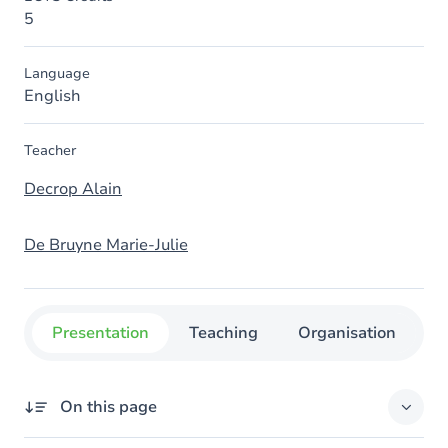
5
Language
English
Teacher
Decrop Alain
De Bruyne Marie-Julie
Presentation
Teaching
Organisation
C
On this page