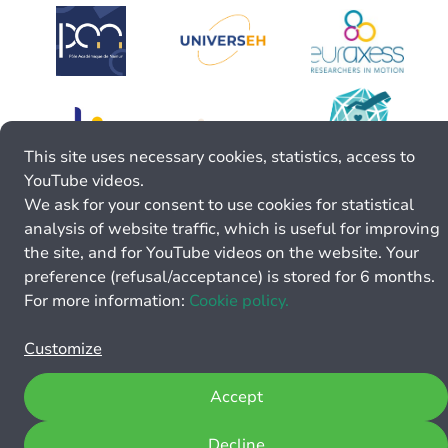
This site uses necessary cookies, statistics, access to
YouTube videos.
We ask for your consent to use cookies for statistical
analysis of website traffic, which is useful for improving
the site, and for YouTube videos on the website. Your
preference (refusal/acceptance) is stored for 6 months.
For more information:
Cookie policy.
Customize
Accept
Decline