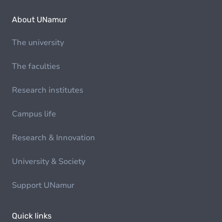
About UNamur
The university
The faculties
Research institutes
Campus life
Research & Innovation
University & Society
Support UNamur
Quick links