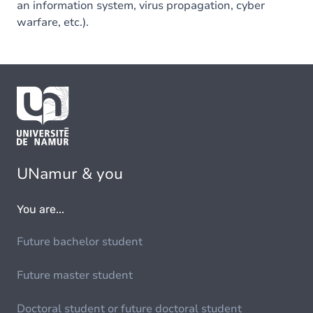
an information system, virus propagation, cyber
warfare, etc.).
UNamur & you
You are...
Future bachelor student
Future master student
Doctoral student or future doctoral student