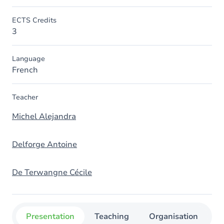
ECTS Credits
3
Language
French
Teacher
Michel Alejandra
Delforge Antoine
De Terwangne Cécile
Presentation
Teaching
Organisation
C