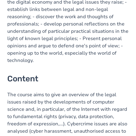
the digital economy and the legal issues they raise; -
establish links between legal and non-legal
reasoning; - discover the work and thoughts of
professionals; - develop personal reflections on the
understanding of particular practical situations in the
light of known legal principles; - Present personal
opinions and argue to defend one's point of view; -
opening up to the world, especially the world of
technology.
Content
The course aims to give an overview of the legal
issues raised by the developments of computer
science and, in particular, of the Internet with regard
to fundamental rights (privacy, data protection,
freedom of expression,...). Cybercrime issues are also
analysed (cyber harassment, unauthorised access to