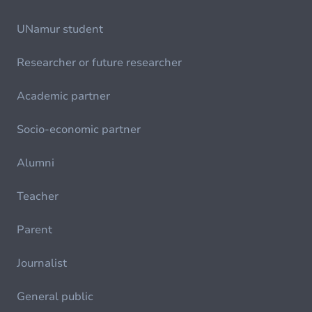
UNamur student
Researcher or future researcher
Academic partner
Socio-economic partner
Alumni
Teacher
Parent
Journalist
General public