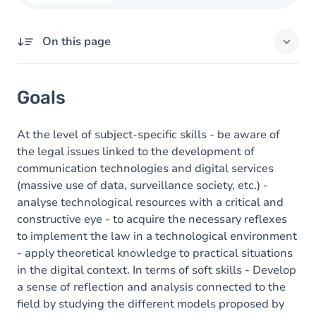
On this page
Goals
Goals
Content
At the level of subject-specific skills - be aware of
the legal issues linked to the development of
communication technologies and digital services
(massive use of data, surveillance society, etc.) -
analyse technological resources with a critical and
constructive eye - to acquire the necessary reflexes
to implement the law in a technological environment
- apply theoretical knowledge to practical situations
in the digital context. In terms of soft skills - Develop
a sense of reflection and analysis connected to the
field by studying the different models proposed by