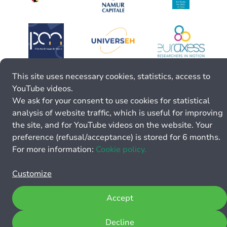
This site uses necessary cookies, statistics, access to
YouTube videos.
We ask for your consent to use cookies for statistical
analysis of website traffic, which is useful for improving
the site, and for YouTube videos on the website. Your
preference (refusal/acceptance) is stored for 6 months.
For more information:
Cookie policy.
Customize
Accept
Decline