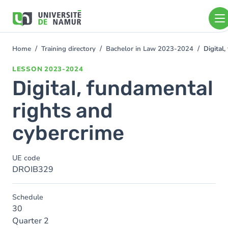
Skip to main content
Skip
to
main
content
Home
Training directory
Bachelor in Law 2023-2024
Digital
You
are
LESSON
2023-2024
here
Digital, fundamental
rights and
cybercrime
UE code
DROIB329
Schedule
30
Quarter 2