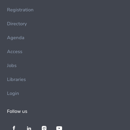
Registration
Directory
Agenda
Access
Jobs
Libraries
Login
Follow us