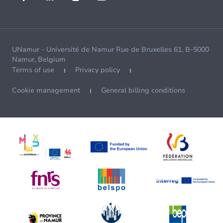
UNamur - Université de Namur Rue de Bruxelles 61, B-5000
Namur, Belgium
Terms of use
Privacy policy
Cookie management
General billing conditions