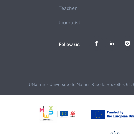
Teacher
Journalist
Follow us
UNamur - Université de Namur Rue de Bruxelles 61,