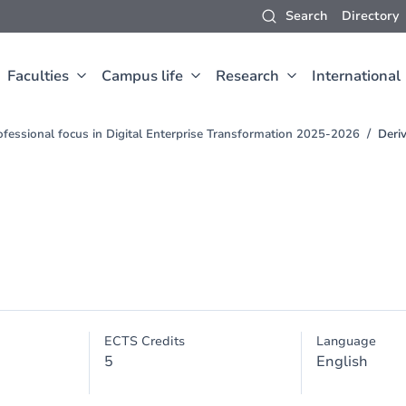
Search
Directory
Faculties
Campus life
Research
International
fessional focus in Digital Enterprise Transformation 2025-2026
Deriv
ECTS Credits
Language
5
English