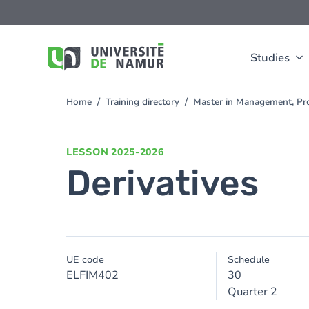
Skip to main content
Skip
to
main
content
Studies
Home
Training directory
Master in Management, Pro
You
are
here
LESSON
2025-2026
Derivatives
UE code
Schedule
ELFIM402
30
Quarter 2