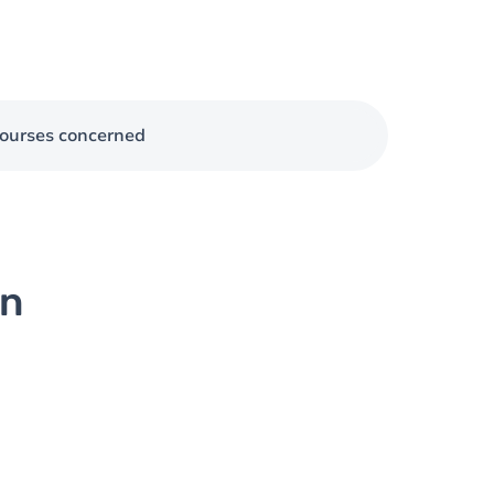
ourses concerned
on