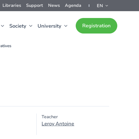
Libraries
Support
News
Agenda
EN
Registration
Society
University
atives
Teacher
Leroy Antoine