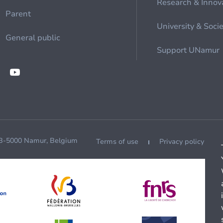
Research & Innov
Parent
University & Soci
General public
Support UNamur
 B-5000 Namur, Belgium
Terms of use
Privacy policy