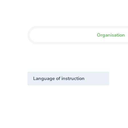
Organisation
Language of instruction