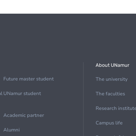
About UNamur
Future master student
The university
al
UNamur student
The faculties
Research institut
Academic partner
Campus life
Alumni