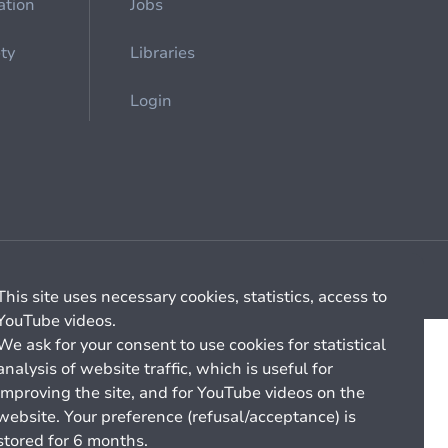
ation
Jobs
ety
Libraries
Login
Cookie management
General billing conditions
This site uses necessary cookies, statistics, access to
YouTube videos.
We ask for your consent to use cookies for statistical
analysis of website traffic, which is useful for
improving the site, and for YouTube videos on the
website. Your preference (refusal/acceptance) is
stored for 6 months.