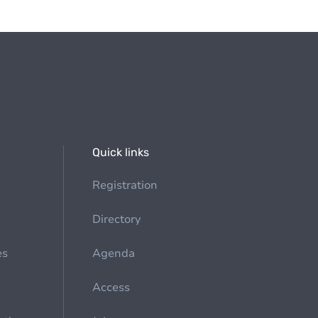
Quick links
Registration
Directory
es
Agenda
Access