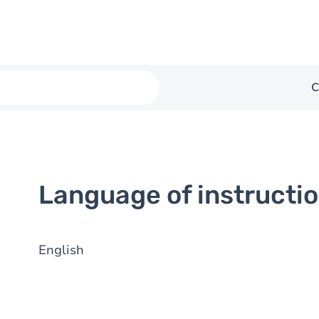
C
Language of instructi
English