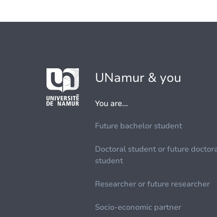
UNamur & you
You are...
Future bachelor student
Doctoral student or future doctor
student
Researcher or future researcher
Socio-economic partner