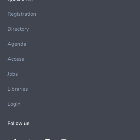
Registration
Directory
Agenda
Access
Jobs
Libraries
Login
Follow us