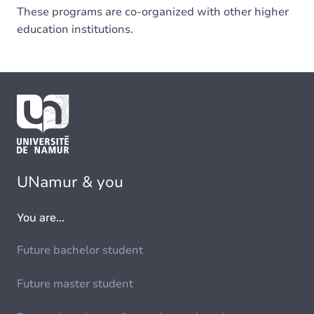
These programs are co-organized with other higher
education institutions.
UNamur & you
You are...
Future bachelor student
Future master student