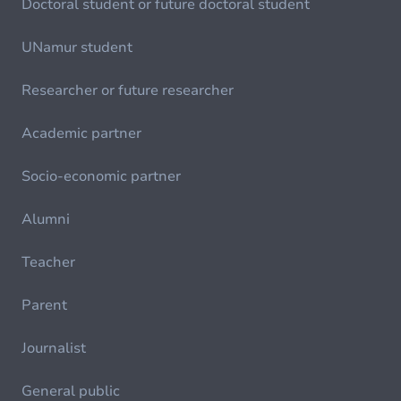
Doctoral student or future doctoral student
UNamur student
Researcher or future researcher
Academic partner
Socio-economic partner
Alumni
Teacher
Parent
Journalist
General public