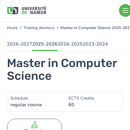
Skip to main content
Skip
to
main
content
Home
Training directory
Master in Computer Science 2025-20
You
are
here
2026-2027
2025-2026
2024-2025
2023-2024
Master in Computer
Science
Schedule
ECTS Credits
regular course
60