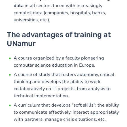
data
in all sectors faced with increasingly
complex data (companies, hospitals, banks,
universities, etc.).
The advantages of training at
UNamur
A course organized by a faculty pioneering
computer science education in Europe.
A course of study that fosters autonomy, critical
thinking and develops the ability to work
collaboratively on IT projects, from analysis to
technical implementation.
A curriculum that develops "soft skills": the ability
to communicate effectively, interact appropriately
with partners, manage crisis situations, etc.