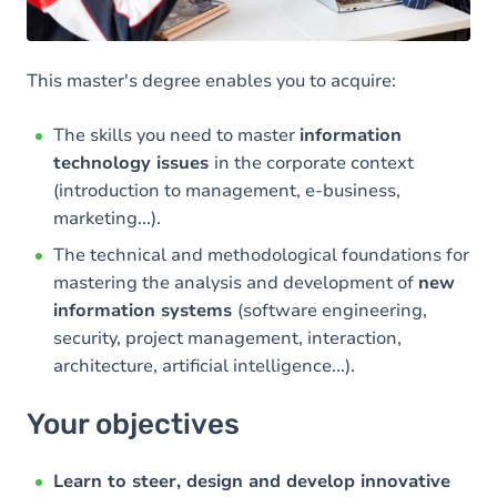
This master's degree enables you to acquire:
The skills you need to master
information
technology issues
in the corporate context
(introduction to management, e-business,
marketing...).
The technical and methodological foundations for
mastering the analysis and development of
new
information systems
(software engineering,
security, project management, interaction,
architecture, artificial intelligence...).
Your objectives
Learn to steer, design and develop innovative