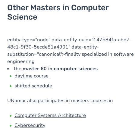
Other Masters in Computer
Science
entity-type="node" data-entity-uuid="147b84fa-cbd7-
48c1-9f30-5ecde81a4901" data-entity-
substitution="canonical">finality specialized in software
engineering
the
master 60 in computer sciences
daytime course
shifted schedule
UNamur also participates in masters courses in
Computer Systems Architecture
Cybersecurity