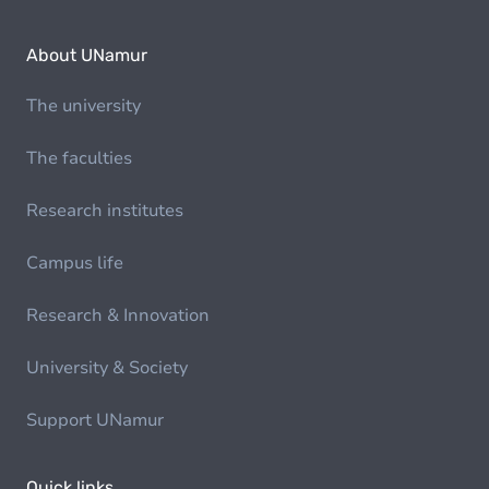
About UNamur
The university
The faculties
Research institutes
Campus life
Research & Innovation
University & Society
Support UNamur
Quick links