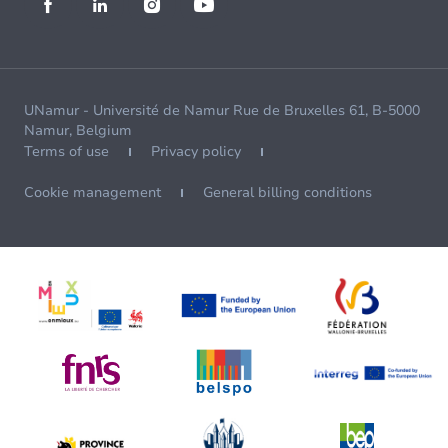
UNamur - Université de Namur Rue de Bruxelles 61, B-5000
Namur, Belgium
Terms of use
Privacy policy
Cookie management
General billing conditions