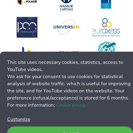
This site uses necessary cookies, statistics, access to
YouTube videos.
We ask for your consent to use cookies for statistical
analysis of website traffic, which is useful for improving
the site, and for YouTube videos on the website. Your
preference (refusal/acceptance) is stored for 6 months.
For more information:
Cookie policy.
Customize