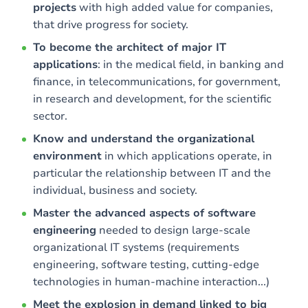
projects
with high added value for companies,
that drive progress for society.
To become the architect of major IT
applications
: in the medical field, in banking and
finance, in telecommunications, for government,
in research and development, for the scientific
sector.
Know and understand the organizational
environment
in which applications operate, in
particular the relationship between IT and the
individual, business and society.
Master the advanced aspects of software
engineering
needed to design large-scale
organizational IT systems (requirements
engineering, software testing, cutting-edge
technologies in human-machine interaction...)
Meet the explosion in demand linked to big