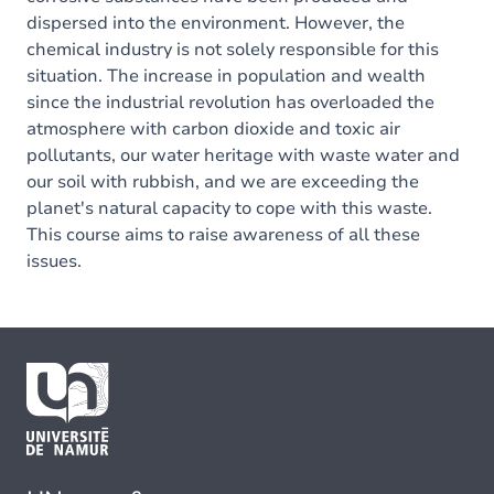
dispersed into the environment. However, the
chemical industry is not solely responsible for this
situation. The increase in population and wealth
since the industrial revolution has overloaded the
atmosphere with carbon dioxide and toxic air
pollutants, our water heritage with waste water and
our soil with rubbish, and we are exceeding the
planet's natural capacity to cope with this waste.
This course aims to raise awareness of all these
issues.