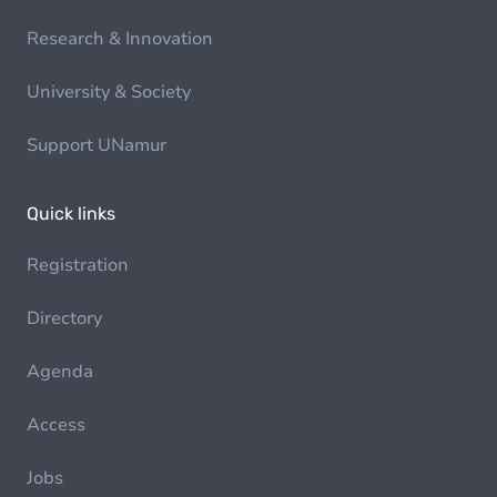
Research & Innovation
University & Society
Support UNamur
Quick links
Registration
Directory
Agenda
Access
Jobs