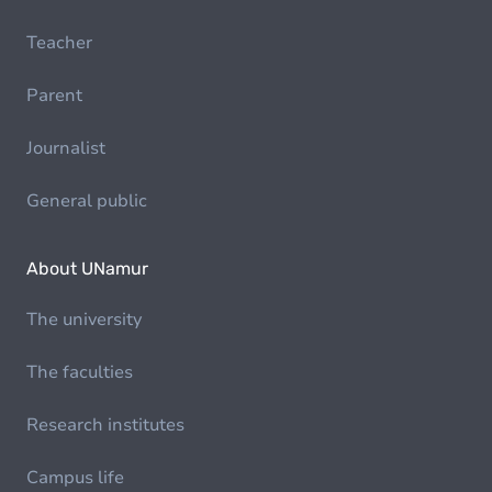
Teacher
Parent
Journalist
General public
About UNamur
The university
The faculties
Research institutes
Campus life