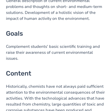
Content
General description of current environmental
problems and thoughts on short- and medium-term
solutions. Development of a holistic vision of the
impact of human activity on the environment.
Goals
Complement students' basic scientific training and
raise their awareness of current environmental
issues.
Content
Historically, chemists have not always paid sufficient
attention to the environmental consequences of their
activities. With the technological advances that have
resulted from chemistry, large quantities of toxic and
corrosive substances have been produced and