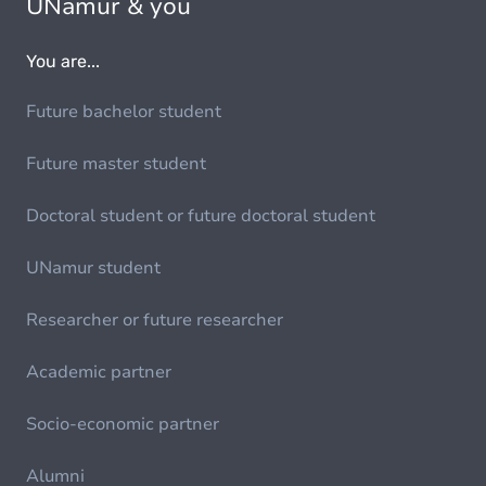
UNamur & you
You are...
Future bachelor student
Future master student
Doctoral student or future doctoral student
UNamur student
Researcher or future researcher
Academic partner
Socio-economic partner
Alumni