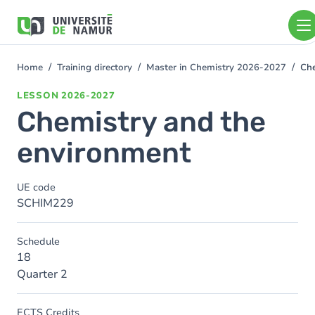
Skip to main content
Skip
to
main
content
Home
Training directory
Master in Chemistry 2026-2027
Che
You
are
LESSON
2026-2027
here
Chemistry and the
environment
UE code
SCHIM229
Schedule
18
Quarter 2
ECTS Credits