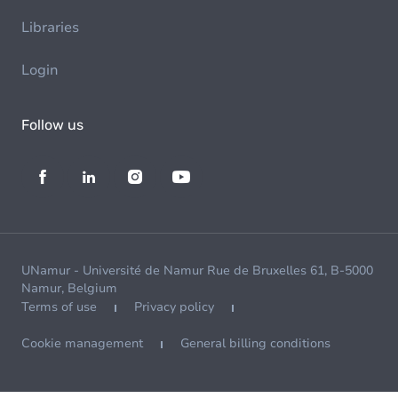
Libraries
Login
Follow us
UNamur - Université de Namur Rue de Bruxelles 61, B-5000
Namur, Belgium
Terms of use
Privacy policy
Cookie management
General billing conditions