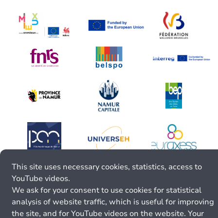
This site uses necessary cookies, statistics, access to
YouTube videos.
We ask for your consent to use cookies for statistical
analysis of website traffic, which is useful for improving
the site, and for YouTube videos on the website. Your