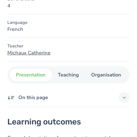
4
Language
French
Teacher
Michaux Catherine
Presentation
Teaching
Organisation
C
On this page
Learning outcomes
Learning outcomes
Goals