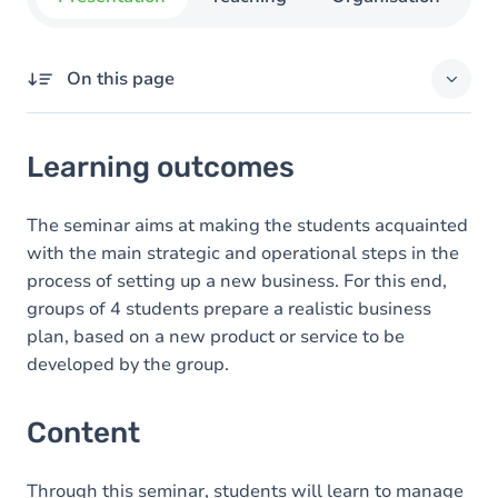
On this page
Learning outcomes
Learning outcomes
Content
Exercices
The seminar aims at making the students acquainted
with the main strategic and operational steps in the
process of setting up a new business. For this end,
groups of 4 students prepare a realistic business
plan, based on a new product or service to be
developed by the group.
Content
Through this seminar, students will learn to manage