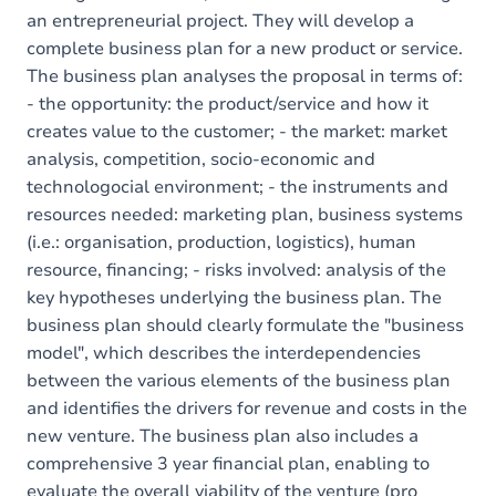
an entrepreneurial project. They will develop a
complete business plan for a new product or service.
The business plan analyses the proposal in terms of:
- the opportunity: the product/service and how it
creates value to the customer; - the market: market
analysis, competition, socio-economic and
technologocial environment; - the instruments and
resources needed: marketing plan, business systems
(i.e.: organisation, production, logistics), human
resource, financing; - risks involved: analysis of the
key hypotheses underlying the business plan. The
business plan should clearly formulate the "business
model", which describes the interdependencies
between the various elements of the business plan
and identifies the drivers for revenue and costs in the
new venture. The business plan also includes a
comprehensive 3 year financial plan, enabling to
evaluate the overall viability of the venture (pro