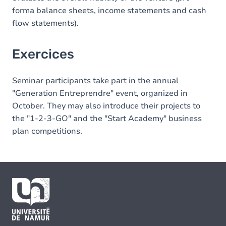
forma balance sheets, income statements and cash
flow statements).
Exercices
Seminar participants take part in the annual
"Generation Entreprendre" event, organized in
October. They may also introduce their projects to
the "1-2-3-GO" and the "Start Academy" business
plan competitions.