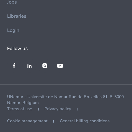
Jobs
Libraries
Login
Follow us
UNamur - Université de Namur Rue de Bruxelles 61, B-5000
Namur, Belgium
Terms of use
Privacy policy
Cookie management
General billing conditions