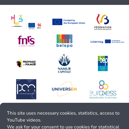
This site uses necessary cookies, statistics, access to
YouTube videos.
We ask for your consent to use cookies for statistical