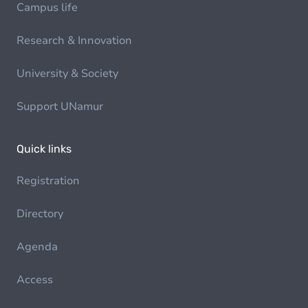
Campus life
Research & Innovation
University & Society
Support UNamur
Quick links
Registration
Directory
Agenda
Access