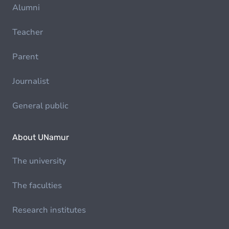
Alumni
Teacher
Parent
Journalist
General public
About UNamur
The university
The faculties
Research institutes