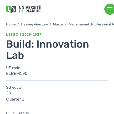
Skip to main content
Skip
to
main
content
Home
Training directory
Master in Management, Professional f
You
are
LESSON
2026-2027
here
Build: Innovation
Lab
UE code
ELBEM190
Schedule
30
Quarter 2
ECTS Credits