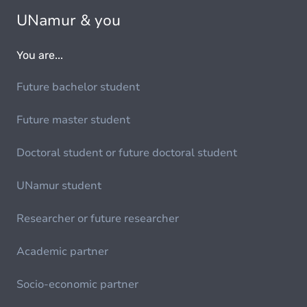
UNamur & you
You are...
Future bachelor student
Future master student
Doctoral student or future doctoral student
UNamur student
Researcher or future researcher
Academic partner
Socio-economic partner