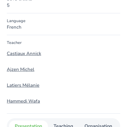
5
Language
French
Teacher
Castiaux Annick
Ajzen Michel
Latiers Mélanie
Hammedi Wafa
Presentation
Teaching
Organisation
C