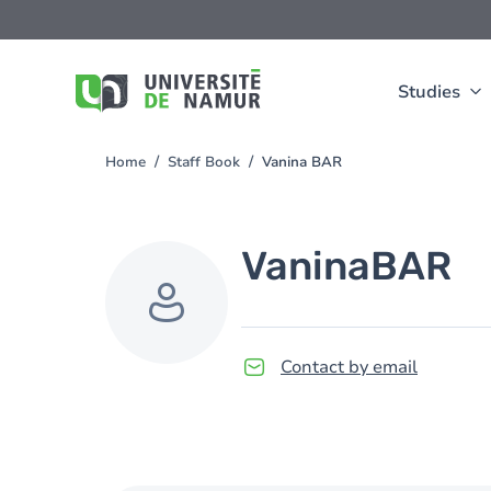
Skip to main content
Skip
to
main
content
Studies
Home
Staff Book
Vanina BAR
You
are
here
Vanina
BAR
Contact by email