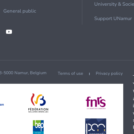
University & Soci
General public
Support UNamur
 B-5000 Namur, Belgium
Terms of use
Privacy policy