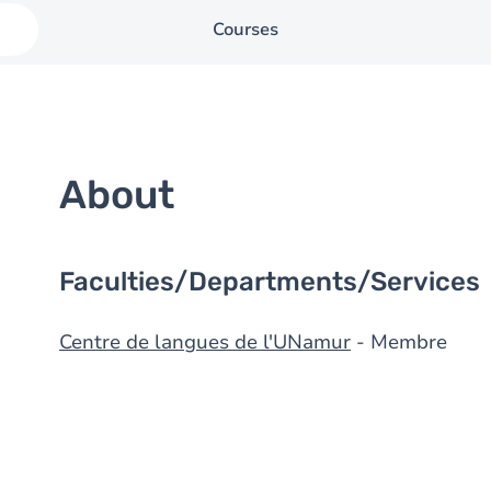
Courses
About
Faculties/Departments/Services
Centre de langues de l'UNamur
- Membre