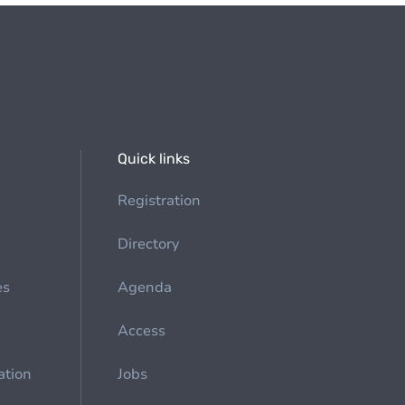
Quick links
Registration
Directory
es
Agenda
Access
ation
Jobs