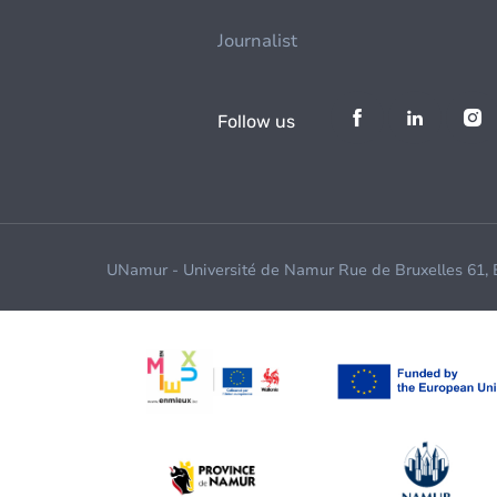
Journalist
Follow us
UNamur - Université de Namur Rue de Bruxelles 61,