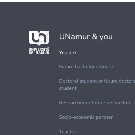
UNamur & you
You are...
Future bachelor student
Doctoral student or future doctor
student
Researcher or future researcher
Socio-economic partner
Teacher