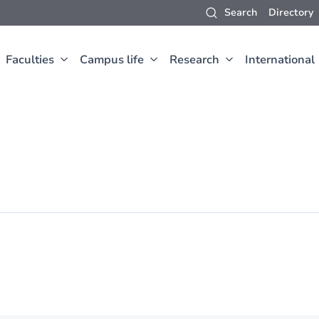
Search
Directory
Faculties
Campus life
Research
International