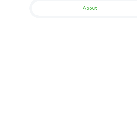
About