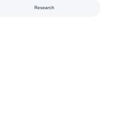
Research