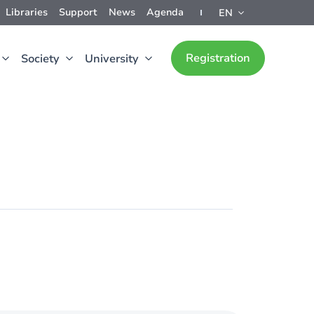
Libraries
Support
News
Agenda
EN
Registration
Society
University