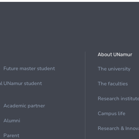
About UNamur
Future master student
The university
al
UNamur student
The faculties
Research institut
Academic partner
Campus life
Alumni
Research & Innov
Parent