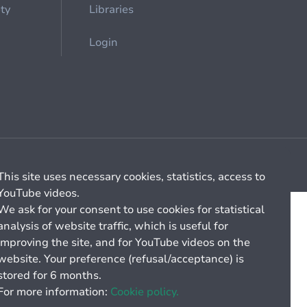
ety
Libraries
Login
Cookie management
General billing conditions
This site uses necessary cookies, statistics, access to
YouTube videos.
We ask for your consent to use cookies for statistical
analysis of website traffic, which is useful for
improving the site, and for YouTube videos on the
website. Your preference (refusal/acceptance) is
stored for 6 months.
For more information:
Cookie policy.