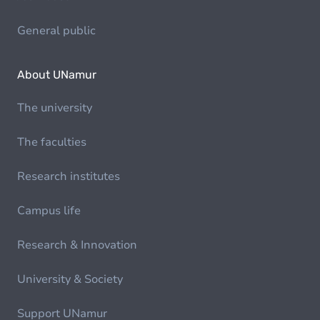
General public
About UNamur
The university
The faculties
Research institutes
Campus life
Research & Innovation
University & Society
Support UNamur