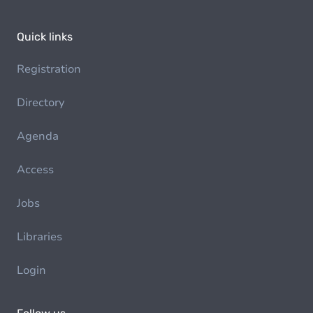
Quick links
Registration
Directory
Agenda
Access
Jobs
Libraries
Login