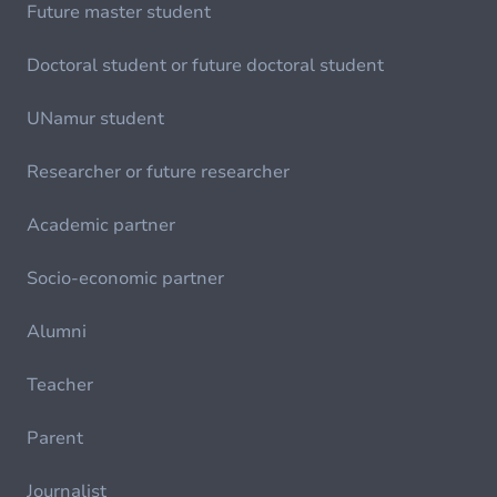
Future master student
Doctoral student or future doctoral student
UNamur student
Researcher or future researcher
Academic partner
Socio-economic partner
Alumni
Teacher
Parent
Journalist