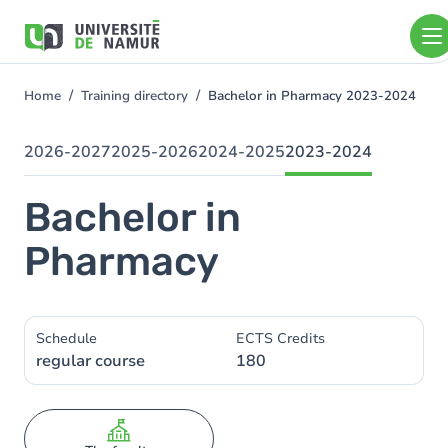
Skip to main content
Skip
to
main
content
Home
Training directory
Bachelor in Pharmacy 2023-2024
You
are
here
2026-2027
2025-2026
2024-2025
2023-2024
Bachelor in
Pharmacy
Schedule
ECTS Credits
regular course
180