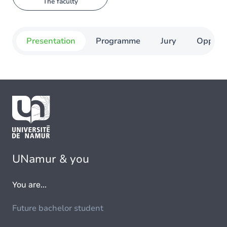
The faculty
Presentation
Programme
Jury
Opportu
UNamur & you
You are...
Future bachelor student