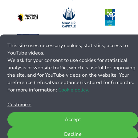
This site uses necessary cookies, statistics, access to
YouTube videos.
We ask for your consent to use cookies for statistical
analysis of website traffic, which is useful for improving
the site, and for YouTube videos on the website. Your
preference (refusal/acceptance) is stored for 6 months.
For more information:
Cookie policy.
Customize
Accept
Decline