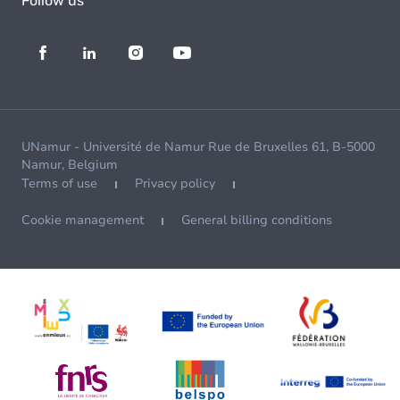
Follow us
UNamur - Université de Namur Rue de Bruxelles 61, B-5000
Namur, Belgium
Terms of use
Privacy policy
Cookie management
General billing conditions