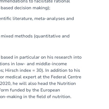
mendations to facilitate rational
-based decision making);
ntific literature, meta-analyses and
 mixed methods (quantitative and
based in particular on his research into
ations in low- and middle-income
s; Hirsch index = 30). In addition to his
or medical expert at the Federal Centre
 2020, he will also head the Nutrition
atform funded by the European
n-making in the field of nutrition.