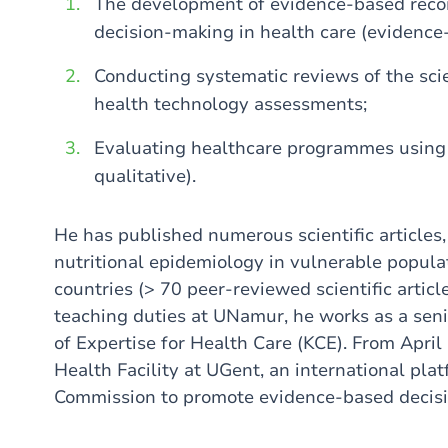
The development of evidence-based recom
decision-making in health care (evidence
Conducting systematic reviews of the scie
health technology assessments;
Evaluating healthcare programmes using
qualitative).
He has published numerous scientific articles, 
nutritional epidemiology in vulnerable popul
countries (> 70 peer-reviewed scientific article
teaching duties at UNamur, he works as a seni
of Expertise for Health Care (KCE). From April
Health Facility at UGent, an international pl
Commission to promote evidence-based decisio