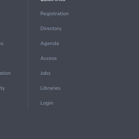
Registration
Directory
es
Agenda
Access
ation
Jobs
ety
Libraries
Login