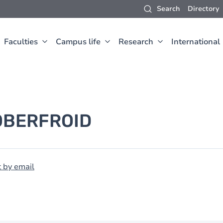
Search
Directory
Faculties
Campus life
Research
International
OBERFROID
 by email