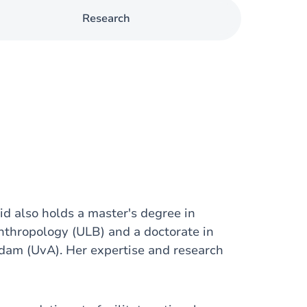
Research
d also holds a master's degree in
nthropology (ULB) and a doctorate in
rdam (UvA). Her expertise and research