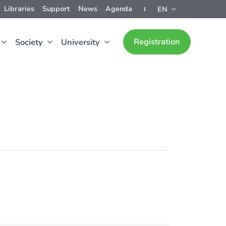
Libraries
Support
News
Agenda
EN
Registration
Society
University