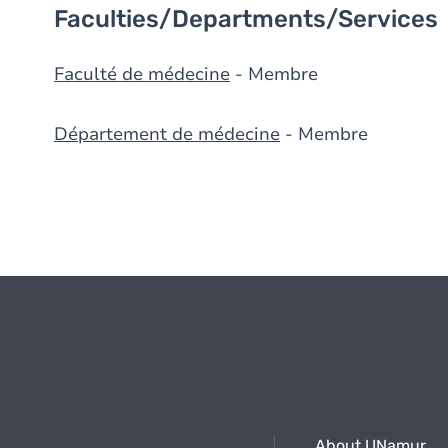
Faculties/Departments/Services
Faculté de médecine
- Membre
Département de médecine
- Membre
About UNamur