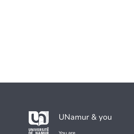
UNamur & you
You are...