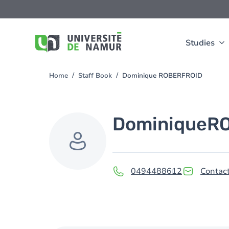
Skip to main content
Skip
to
main
content
Studies
Home
Staff Book
Dominique ROBERFROID
You
are
here
Dominique
R
0494488612
Contact