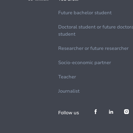
Future bachelor student
Doctoral student or future doctor
student
Researcher or future researcher
Socio-economic partner
Teacher
Journalist
Follow us