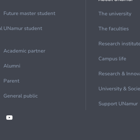
Future master student
The university
al
UNamur student
The faculties
Research institut
Academic partner
Campus life
Alumni
Research & Innov
Parent
University & Soci
General public
Support UNamur