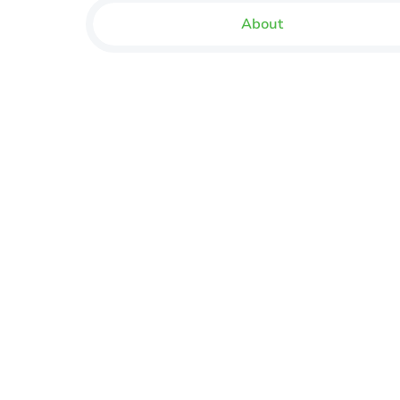
About