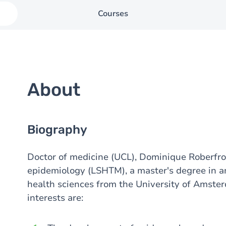
Courses
About
Biography
Doctor of medicine (UCL), Dominique Roberfroi
epidemiology (LSHTM), a master's degree in a
health sciences from the University of Amste
interests are: