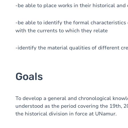
-be able to place works in their historical and
-be able to identify the formal characteristics
with the currents to which they relate
-identify the material qualities of different cr
Goals
To develop a general and chronological knowl
understood as the period covering the 19th, 20
the historical division in force at UNamur.