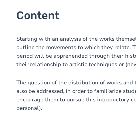
Content
Starting with an analysis of the works themselv
outline the movements to which they relate. 
period will be apprehended through their histo
their relationship to artistic techniques or (n
The question of the distribution of works and t
also be addressed, in order to familiarize stud
encourage them to pursue this introductory c
personal).