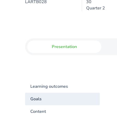
LARTB028
30
Quarter 2
Presentation
Learning outcomes
Goals
Content