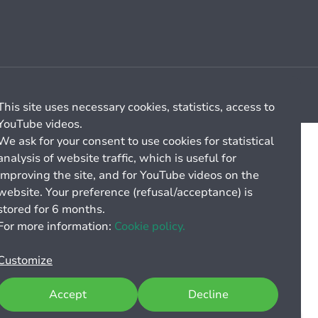
Cookie management
General billing conditions
This site uses necessary cookies, statistics, access to
YouTube videos.
We ask for your consent to use cookies for statistical
analysis of website traffic, which is useful for
improving the site, and for YouTube videos on the
website. Your preference (refusal/acceptance) is
stored for 6 months.
For more information:
Cookie policy.
Customize
Accept
Decline