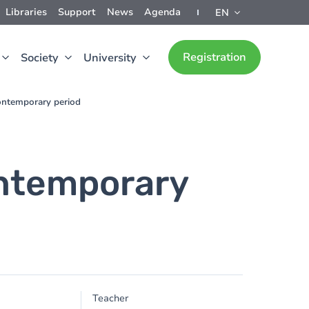
Libraries
Support
News
Agenda
EN
Registration
Society
University
ontemporary period
ontemporary
Teacher