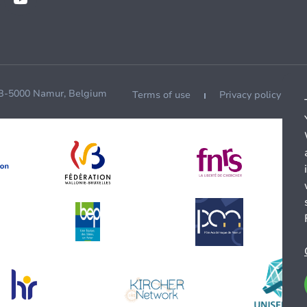
 B-5000 Namur, Belgium
Terms of use
Privacy policy