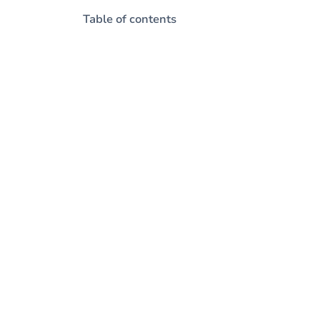
Table of contents