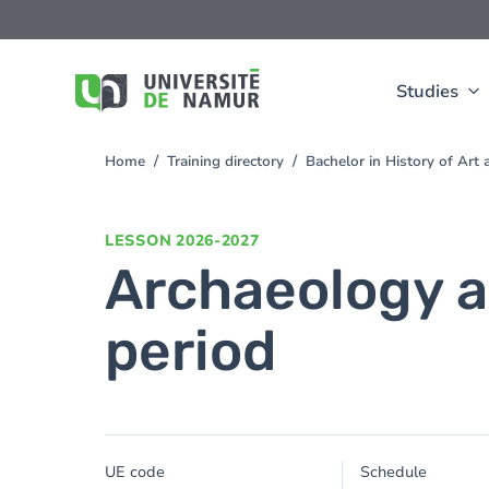
Skip to main content
Skip
to
main
content
Studies
Home
Training directory
Bachelor in History of Ar
You
are
here
LESSON
2026-2027
Archaeology a
period
UE code
Schedule