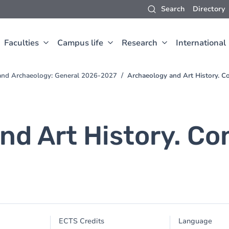
Search
Directory
Faculties
Campus life
Research
International
t and Archaeology: General 2026-2027
Archaeology and Art History. C
nd Art History. C
ECTS Credits
Language