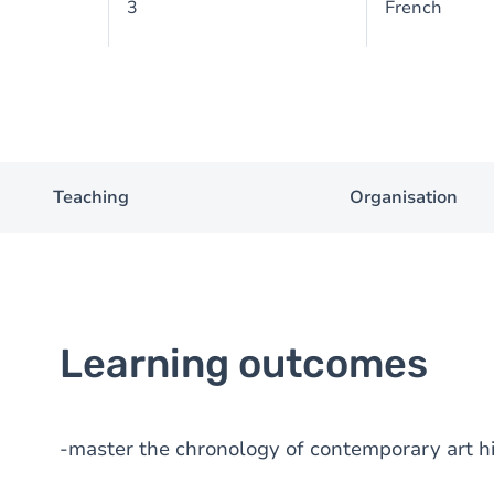
3
French
Teaching
Organisation
Learning outcomes
-master the chronology of contemporary art h