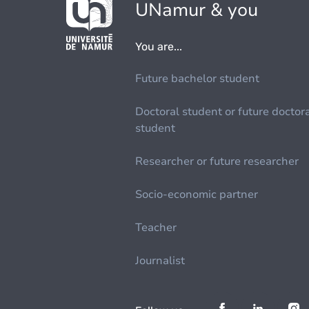
UNamur & you
You are...
Future bachelor student
Doctoral student or future doctor
student
Researcher or future researcher
Socio-economic partner
Teacher
Journalist