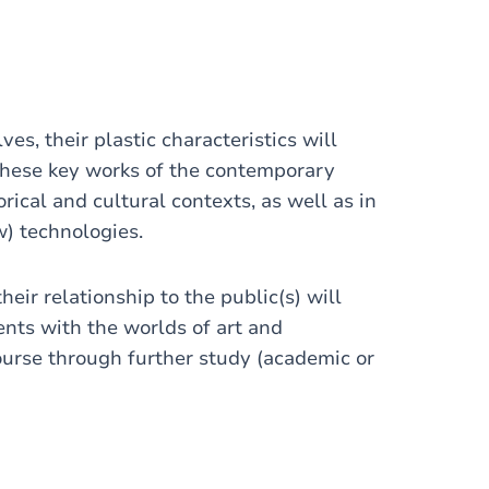
es, their plastic characteristics will
These key works of the contemporary
rical and cultural contexts, as well as in
ew) technologies.
heir relationship to the public(s) will
ents with the worlds of art and
ourse through further study (academic or