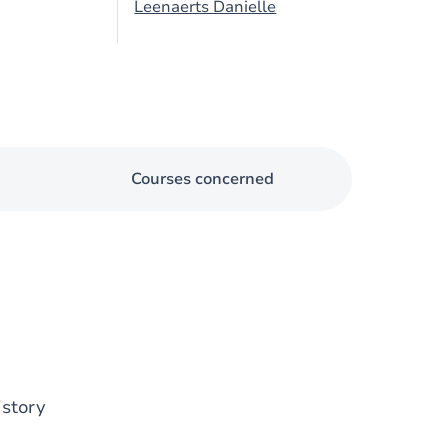
Leenaerts Danielle
Courses concerned
istory