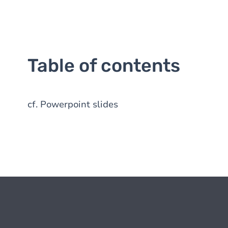
Table of contents
cf. Powerpoint slides