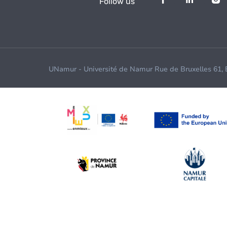
Follow us
UNamur - Université de Namur Rue de Bruxelles 61,