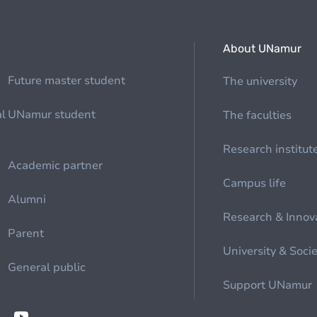
About UNamur
Future master student
The university
al
UNamur student
The faculties
Research institut
Academic partner
Campus life
Alumni
Research & Innov
Parent
University & Soci
General public
Support UNamur