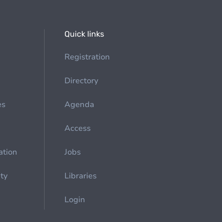
Quick links
Registration
Directory
es
Agenda
Access
ation
Jobs
ety
Libraries
Login