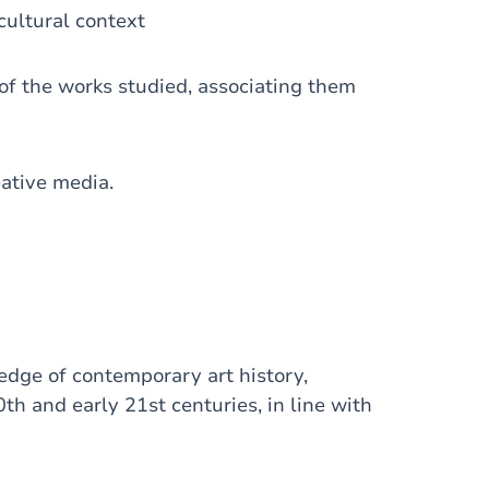
 cultural context
 of the works studied, associating them
eative media.
edge of contemporary art history,
th and early 21st centuries, in line with