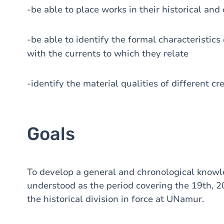
-be able to place works in their historical and
-be able to identify the formal characteristics
with the currents to which they relate
-identify the material qualities of different cr
Goals
To develop a general and chronological knowl
understood as the period covering the 19th, 20
the historical division in force at UNamur.