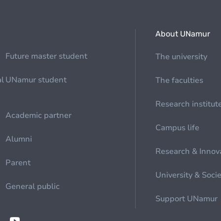
About UNamur
Future master student
The university
al
UNamur student
The faculties
Research institut
Academic partner
Campus life
Alumni
Research & Innov
Parent
University & Soci
General public
Support UNamur