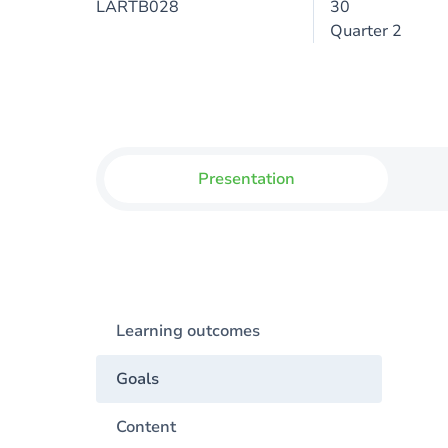
LARTB028
30
Quarter 2
Presentation
Learning outcomes
Goals
Content