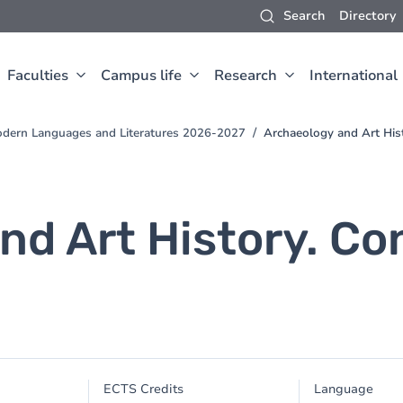
Search
Directory
Faculties
Campus life
Research
International
odern Languages and Literatures 2026-2027
Archaeology and Art His
nd Art History. C
ECTS Credits
Language