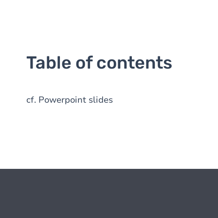
Table of contents
cf. Powerpoint slides