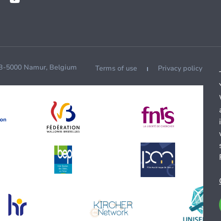
 B-5000 Namur, Belgium
Terms of use
Privacy policy