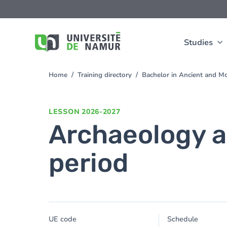
Skip to main content
Skip
to
main
content
Studies
Home
Training directory
Bachelor in Ancient and M
You
are
here
LESSON
2026-2027
Archaeology a
period
UE code
Schedule