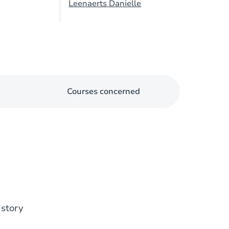
Leenaerts Danielle
Courses concerned
istory