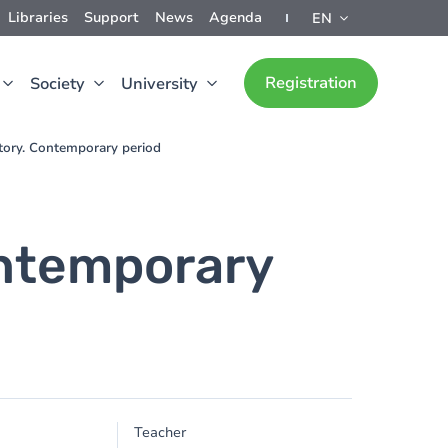
Libraries
Support
News
Agenda
EN
Registration
Society
University
tory. Contemporary period
ontemporary
Teacher