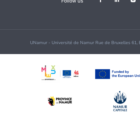
Follow us
UNamur - Université de Namur Rue de Bruxelles 61,