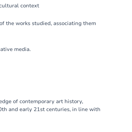
 cultural context
 of the works studied, associating them
eative media.
edge of contemporary art history,
th and early 21st centuries, in line with