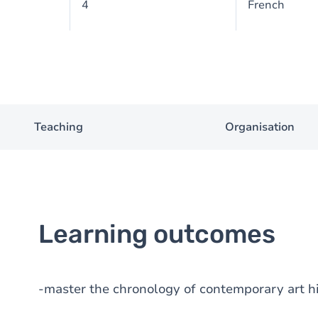
4
French
Teaching
Organisation
Learning outcomes
-master the chronology of contemporary art h