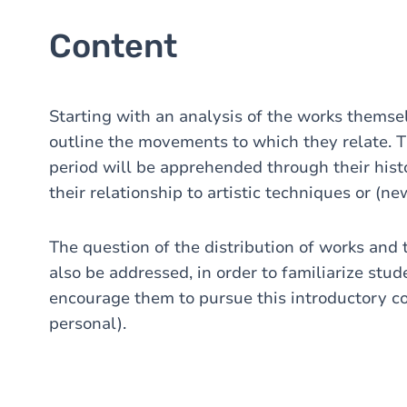
Content
Starting with an analysis of the works themselv
outline the movements to which they relate. 
period will be apprehended through their histo
their relationship to artistic techniques or (n
The question of the distribution of works and t
also be addressed, in order to familiarize stud
encourage them to pursue this introductory c
personal).