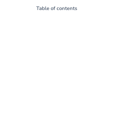
Table of contents