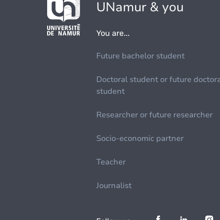
UNamur & you
You are...
Future bachelor student
Doctoral student or future doctor
student
Researcher or future researcher
Socio-economic partner
Teacher
Journalist