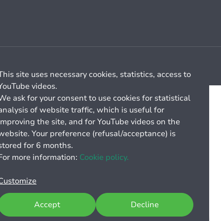
Cookie management
General billing conditions
This site uses necessary cookies, statistics, access to
YouTube videos.
We ask for your consent to use cookies for statistical
analysis of website traffic, which is useful for
improving the site, and for YouTube videos on the
website. Your preference (refusal/acceptance) is
stored for 6 months.
For more information:
Cookie policy.
Customize
Accept
Decline