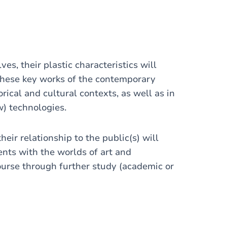
es, their plastic characteristics will
These key works of the contemporary
rical and cultural contexts, as well as in
ew) technologies.
heir relationship to the public(s) will
ents with the worlds of art and
ourse through further study (academic or