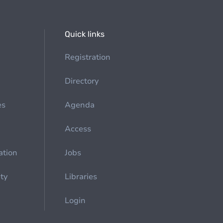
Quick links
Registration
Directory
es
Agenda
Access
ation
Jobs
ety
Libraries
Login