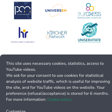
This site uses necessary cookies, statistics, access to
YouTube videos.
We ask for your consent to use cookies for statistical
analysis of website traffic, which is useful for improving
the site, and for YouTube videos on the website. Your
preference (refusal/acceptance) is stored for 6 months.
For more information:
Cookie policy.
Customize