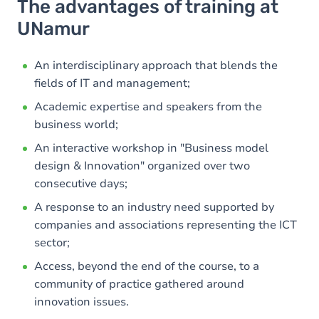
The advantages of training at
UNamur
An interdisciplinary approach that blends the
fields of IT and management;
Academic expertise and speakers from the
business world;
An interactive workshop in "Business model
design & Innovation" organized over two
consecutive days;
A response to an industry need supported by
companies and associations representing the ICT
sector;
Access, beyond the end of the course, to a
community of practice gathered around
innovation issues.