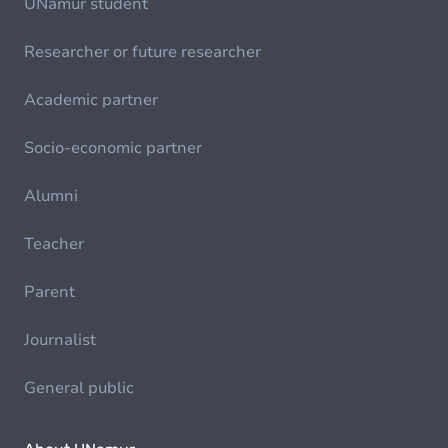
UNamur student
Researcher or future researcher
Academic partner
Socio-economic partner
Alumni
Teacher
Parent
Journalist
General public