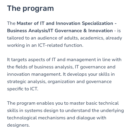
The program
The
Master of IT and Innovation Specialization -
Business Analysis/IT Governance & Innovation
- is
tailored to an audience of adults, academics, already
working in an ICT-related function.
It targets aspects of IT and management in line with
the fields of business analysis, IT governance and
innovation management. It develops your skills in
strategic analysis, organization and governance
specific to ICT.
The program enables you to master basic technical
skills in systems design to understand the underlying
technological mechanisms and dialogue with
designers.