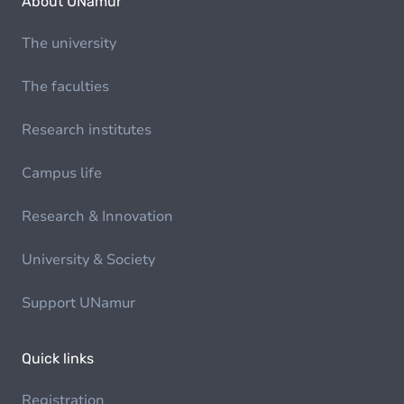
About UNamur
The university
The faculties
Research institutes
Campus life
Research & Innovation
University & Society
Support UNamur
Quick links
Registration