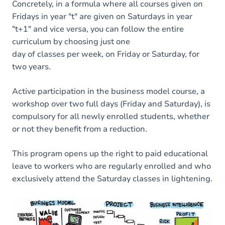
Concretely, in a formula where all courses given on
Fridays in year "t" are given on Saturdays in year
"t+1" and vice versa, you can follow the entire
curriculum by choosing just one
day of classes per week, on Friday or Saturday, for
two years.
Active participation in the business model course, a
workshop over two full days (Friday and Saturday), is
compulsory for all newly enrolled students, whether
or not they benefit from a reduction.
This program opens up the right to paid educational
leave to workers who are regularly enrolled and who
exclusively attend the Saturday classes in lightening.