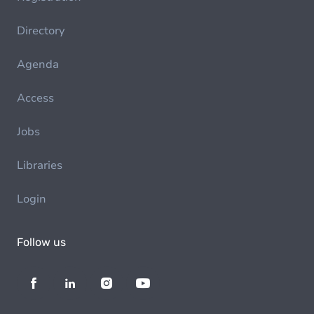
Directory
Agenda
Access
Jobs
Libraries
Login
Follow us