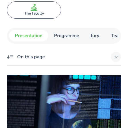
The faculty
Presentation
Programme
Jury
Teachin
On this page
Missing title
Your objectives
The advantages of training at UNamur
The program
Course schedule