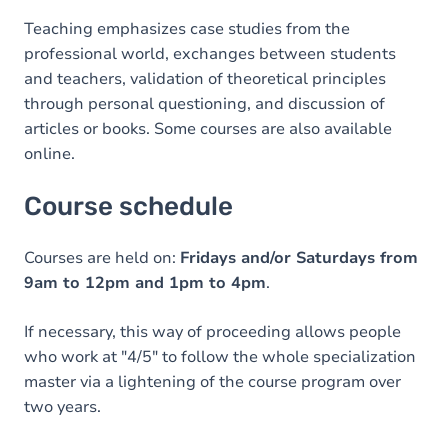
Teaching emphasizes case studies from the
professional world, exchanges between students
and teachers, validation of theoretical principles
through personal questioning, and discussion of
articles or books. Some courses are also available
online.
Course schedule
Courses are held on:
Fridays and/or Saturdays from
9am to 12pm and 1pm to 4pm
.
If necessary, this way of proceeding allows people
who work at "4/5" to follow the whole specialization
master via a lightening of the course program over
two years.