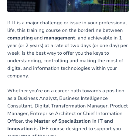
Contact
If IT is a major challenge or issue in your professional
life, this training course on the borderline between
computing
and
management
, and achievable in 1
year (or 2 years) at a rate of two days (or one day) per
week, is the best way to offer you the keys to
understanding, controlling and making the most of
digital and information technologies within your
company.
Whether you're on a career path towards a position
as a Business Analyst, Business Intelligence
Consultant, Digital Transformation Manager, Product
Manager, Entreprise Architect or Chief Information
Officer, the
Master of Specialization in IT and
Innovation
is THE course designed to support you