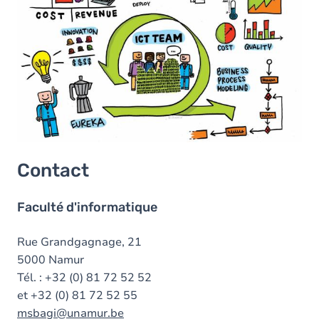
Contact
Faculté d'informatique
Rue Grandgagnage, 21
5000 Namur
Tél. : +32 (0) 81 72 52 52
et +32 (0) 81 72 52 55
msbagi@unamur.be