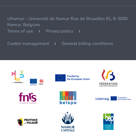
UNamur - Université de Namur Rue de Bruxelles 61, B-5000
Namur, Belgium
Terms of use
Privacy policy
Cookie management
General billing conditions