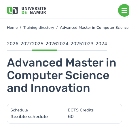
Skip to main content
Skip
to
main
content
Home
Training directory
Advanced Master in Computer Science
You
are
here
2026-2027
2025-2026
2024-2025
2023-2024
Advanced Master in
Computer Science
and Innovation
Schedule
ECTS Credits
flexible schedule
60