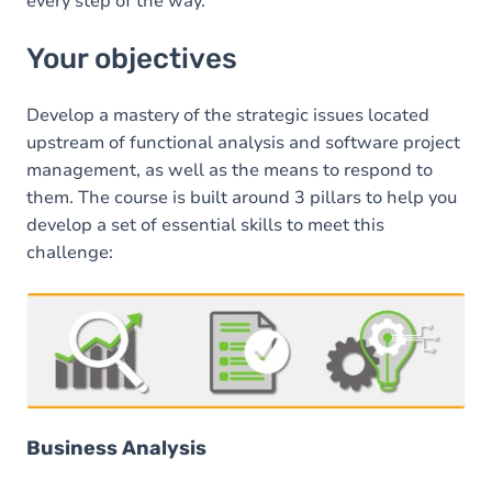
every step of the way.
Your objectives
Develop a mastery of the strategic issues located
upstream of functional analysis and software project
management, as well as the means to respond to
them. The course is built around 3 pillars to help you
develop a set of essential skills to meet this
challenge:
Business Analysis