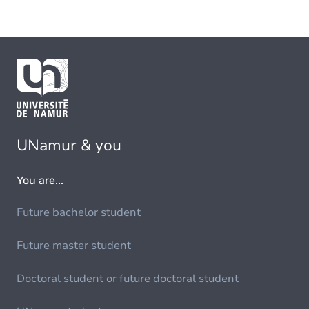
UNamur & you
You are...
Future bachelor student
Future master student
Doctoral student or future doctoral student