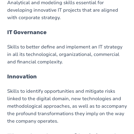
Analytical and modeling skills essential for
developing innovative IT projects that are aligned
with corporate strategy.
IT Governance
Skills to better define and implement an IT strategy
in all its technological, organizational, commercial
and financial complexity.
Innovation
Skills to identify opportunities and mitigate risks
linked to the digital domain, new technologies and
methodological approaches, as well as to accompany
the profound transformations they imply on the way
the company operates.