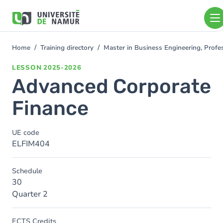
Skip to main content
Skip
to
main
content
Home
Training directory
Master in Business Engineering, Profe
You
are
LESSON
2025-2026
here
Advanced Corporate
Finance
UE code
ELFIM404
Schedule
30
Quarter 2
ECTS Credits