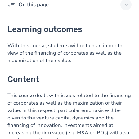
On this page
Learning outcomes
Learning outcomes
Content
With this course, students will obtain an in depth
view of the financing of corporates as well as the
maximization of their value.
Content
This course deals with issues related to the financing
of corporates as well as the maximization of their
value. In this respect, particular emphasis will be
given to the venture capital dynamics and the
financing of innovation. Investments aimed at
increasing the firm value (e.g. M&A or IPOs) will also