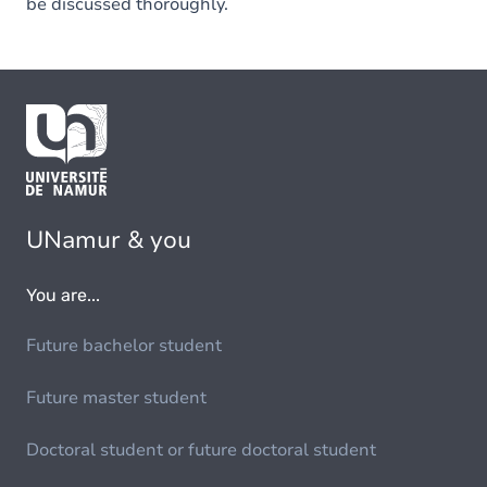
be discussed thoroughly.
UNamur & you
You are...
Future bachelor student
Future master student
Doctoral student or future doctoral student