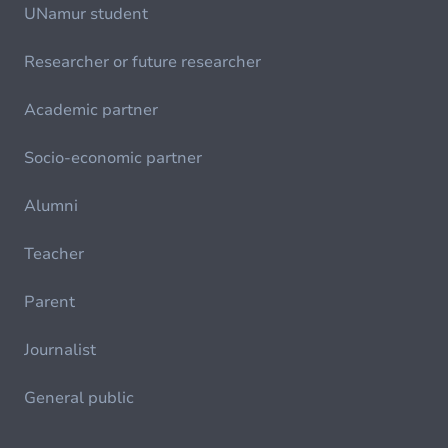
UNamur student
Researcher or future researcher
Academic partner
Socio-economic partner
Alumni
Teacher
Parent
Journalist
General public