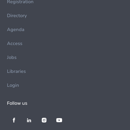
Registration
Directory
Agenda
Access
Jobs
Libraries
Login
Follow us