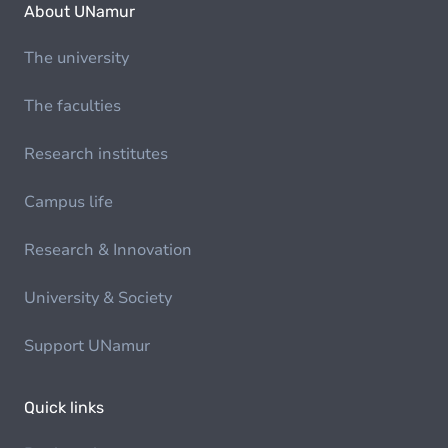
About UNamur
The university
The faculties
Research institutes
Campus life
Research & Innovation
University & Society
Support UNamur
Quick links