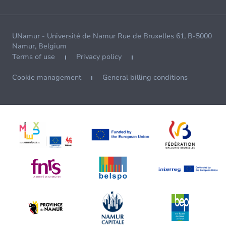
UNamur - Université de Namur Rue de Bruxelles 61, B-5000
Namur, Belgium
Terms of use
Privacy policy
Cookie management
General billing conditions