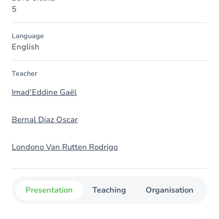
5
Language
English
Teacher
Imad'Eddine Gaël
Bernal Diaz Oscar
Londono Van Rutten Rodrigo
Presentation
Teaching
Organisation
C