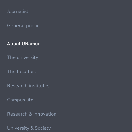
Journalist
General public
About UNamur
The university
The faculties
Research institutes
Campus life
Research & Innovation
University & Society