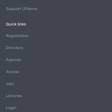
Support UNamur
Quick links
Registration
Directory
Agenda
Access
Jobs
Libraries
Login