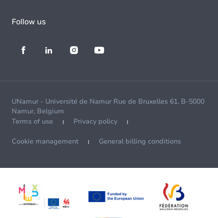
Follow us
UNamur - Université de Namur Rue de Bruxelles 61, B-5000
Namur, Belgium
Terms of use
Privacy policy
Cookie management
General billing conditions