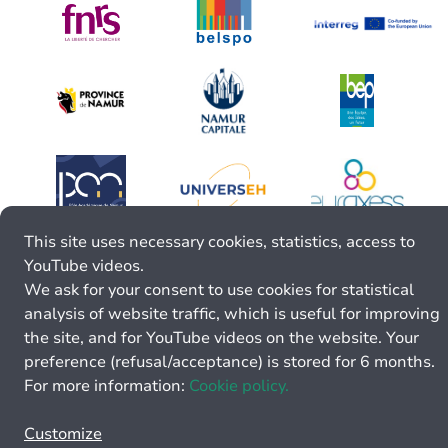
This site uses necessary cookies, statistics, access to
YouTube videos.
We ask for your consent to use cookies for statistical
analysis of website traffic, which is useful for improving
the site, and for YouTube videos on the website. Your
preference (refusal/acceptance) is stored for 6 months.
For more information:
Cookie policy.
Customize