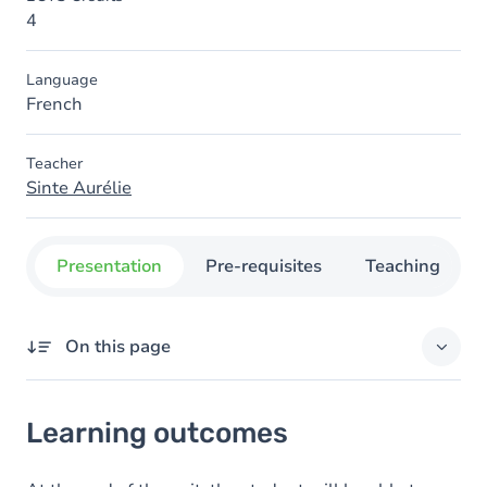
4
Language
French
Teacher
Sinte Aurélie
Presentation
Pre-requisites
Teaching
On this page
Learning outcomes
Learning outcomes
Goals