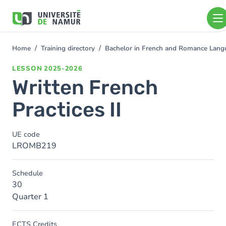
Skip to main content
Skip
to
main
content
Home
Training directory
Bachelor in French and Romance Langu
You
are
LESSON
2025-2026
here
Written French
Practices II
UE code
LROMB219
Schedule
30
Quarter 1
ECTS Credits