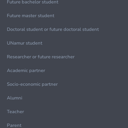
Future bachelor student
Future master student
Doctoral student or future doctoral student
UNamur student
Researcher or future researcher
Academic partner
Socio-economic partner
Alumni
Teacher
Parent