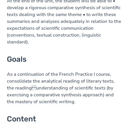
Content
At the end of the unit, the student will be able to •
develop a rigorous comparative synthesis of scientific
texts dealing with the same theme • to write these
summaries and analyses adequately in relation to the
expectations of scientific communication
(conventions, textual construction, linguistic
standard).
Goals
As a continuation of the French Practice I course,
consolidate the analytical reading of literary texts,
the readingunderstanding of scientific texts (by
exercising a comparative synthesis approach) and
the mastery of scientific writing.
Content