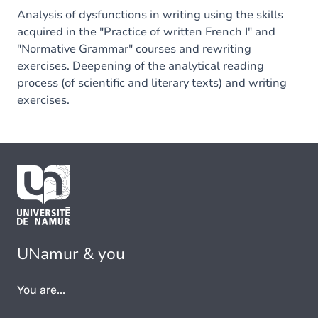
Analysis of dysfunctions in writing using the skills
acquired in the "Practice of written French I" and
"Normative Grammar" courses and rewriting
exercises. Deepening of the analytical reading
process (of scientific and literary texts) and writing
exercises.
UNamur & you
You are...